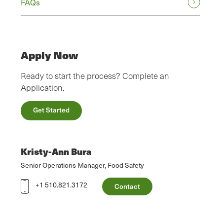
FAQs
Apply Now
Ready to start the process? Complete an
Application.
Get Started
Kristy-Ann Bura
Senior Operations Manager, Food Safety
+1 510.821.3172
Contact