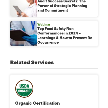
Audit Success Secrets: The
Power of Strategic Planning
and Commitment
Webinar
Top Food Safety Non-
Conformances in 2024 –
Learnings & How to Prevent Re-
Occurrence
Related Services
Organic Certification