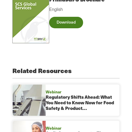
English
Download
Related Resources
Webinar
Regulatory Shifts Ahead: What
You Need to Know Now for Food
Safety & Product…
Webinar