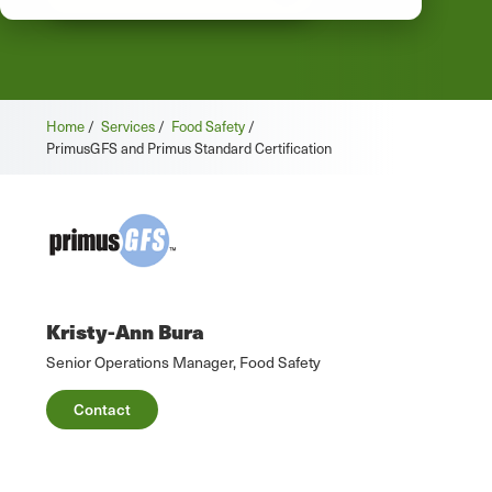
Home
/
Services
/
Food Safety
/
PrimusGFS and Primus Standard Certification
Kristy-Ann Bura
Senior Operations Manager, Food Safety
Contact