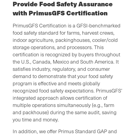
Provide Food Safety Assurance
with PrimusGFS Certification
PrimusGFS Certification is a GFSI-benchmarked
food safety standard for farms, harvest crews,
indoor agriculture, packinghouses, cooler/cold
storage operations, and processors. This
certification is recognized by buyers throughout
the U.S., Canada, Mexico and South America. It
satisfies industry, regulatory, and consumer
demand to demonstrate that your food safety
program is effective and meets globally
recognized food safety expectations. PrimusGFS’
integrated approach allows certification of
multiple operations simultaneously (e.g., farm
and packhouse) during the same audit, saving
you time and money.
In addition, we offer Primus Standard GAP and