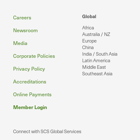
Footer
Global
Careers
Africa
Newsroom
Australia / NZ
Europe
Media
China
India / South Asia
Corporate Policies
Latin America
Middle East
Privacy Policy
Southeast Asia
Accreditations
Online Payments
Member Login
Connect with SCS Global Services