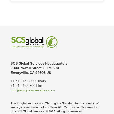
SCS Global Services Headquarters
2000 Powell Street, Suite 600
Emeryville, CA 94608 US
+1.510.452.8000 main
+1.510.452.8001 fax
info@scsglobalservices.com
The Kingfisher mark and "Setting the Standard for Sustainability"
are registered trademarks of Scientific Certification Systems Inc.
dba SCS Global Services. ©2026. All rights reserved.