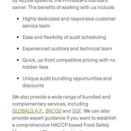
by Azzule systems, the PrimusGFS standard
owner. The benefits of working with us include:
Highly dedicated and responsive customer
service team
Ease and flexibility of audit scheduling
Experienced auditors and technical team
Quick, up-front competitive pricing with no
hidden fees
Unique audit bundling opportunities and
discounts
We also provide a wide range of bundled and
complementary services, including
GLOBALG.A.P.
,
BRCGS
and
SQF
. We can also
provide expert guidance if you want to establish
a comprehensive HACCP-based Food Safety