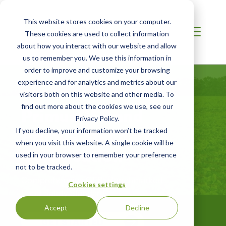
This website stores cookies on your computer.
These cookies are used to collect information
about how you interact with our website and allow
us to remember you. We use this information in
order to improve and customize your browsing
experience and for analytics and metrics about our
visitors both on this website and other media. To
find out more about the cookies we use, see our
PrimusGFS and
Privacy Policy.
Primus Standard
If you decline, your information won’t be tracked
when you visit this website. A single cookie will be
Certification
used in your browser to remember your preference
not to be tracked.
Comprehensive GFSI-Benchmarked
Cookies settings
Food Safety Standard
Accept
Decline
GET STARTED