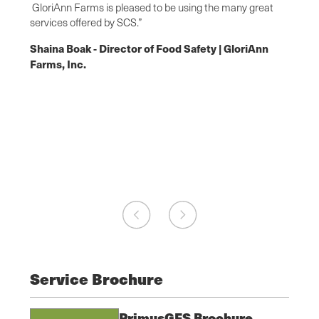
s, and
GloriAnn Farms is pleased to be using the many great
questi
SCS
services offered by SCS.”
techni
requir
Shaina Boak - Director of Food Safety | GloriAnn
aking
happy 
Farms, Inc.
 of
high s
&
apprec
Food
auditi
Jacob
owns,
Safet
Service Brochure
PrimusGFS Brochure