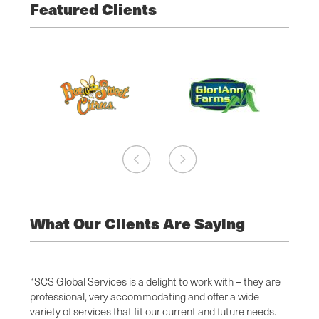
Featured Clients
What Our Clients Are Saying
l
“SCS Global Services is a delight to work with – they are
I have
d
professional, very accommodating and offer a wide
attent
 Global
variety of services that fit our current and future needs.
depart