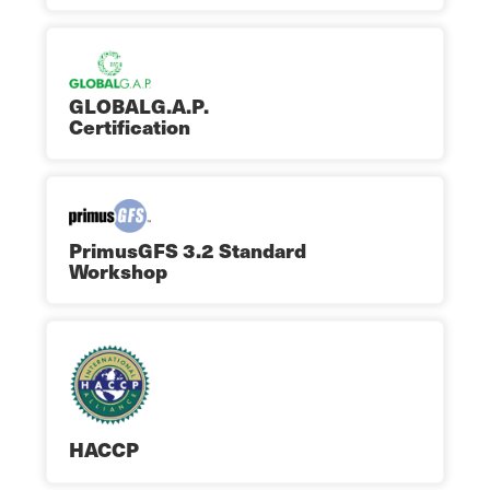
GLOBALG.A.P.
Certification
PrimusGFS 3.2 Standard
Workshop
HACCP