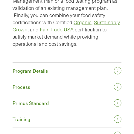
Management Plan or a food testing program as
validation of an existing management plan.
Finally, you can combine your food safety
certifications with Certified
Organic
,
Sustainably
Grown
, and
Fair Trade USA
certification to
satisfy market demand while providing
operational and cost savings.
Program Details
Process
Primus Standard
Training