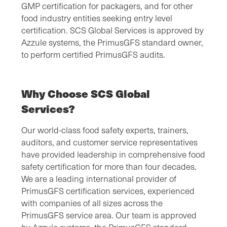
GMP certification for packagers, and for other
food industry entities seeking entry level
certification. SCS Global Services is approved by
Azzule systems, the PrimusGFS standard owner,
to perform certified PrimusGFS audits.
Why Choose SCS Global
Services?
Our world-class food safety experts, trainers,
auditors, and customer service representatives
have provided leadership in comprehensive food
safety certification for more than four decades.
We are a leading international provider of
PrimusGFS certification services, experienced
with companies of all sizes across the
PrimusGFS service area. Our team is approved