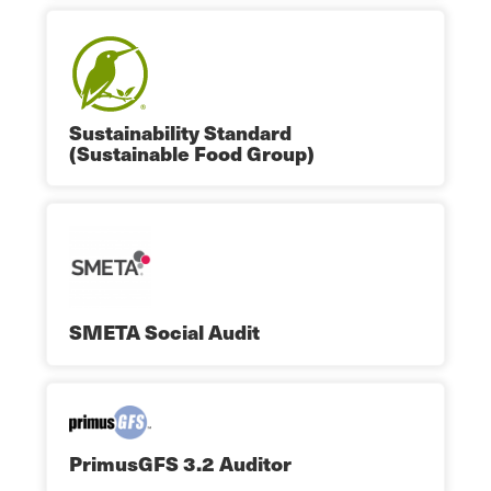
Sustainability Standard
(Sustainable Food Group)
SMETA Social Audit
PrimusGFS 3.2 Auditor