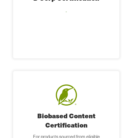
Biobased Content
Certification
For products sourced from eligible