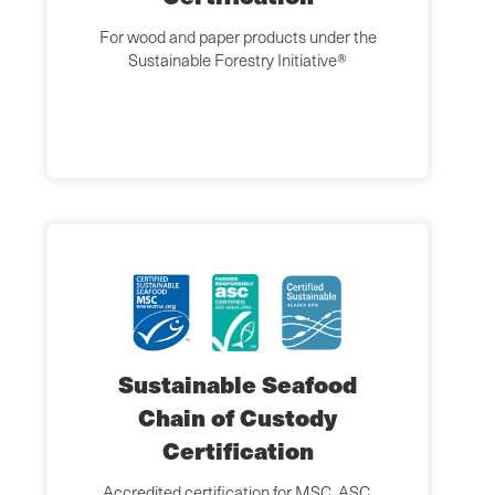
For wood and paper products under the
Sustainable Forestry Initiative®
Sustainable Seafood
Chain of Custody
Certification
Accredited certification for MSC, ASC,