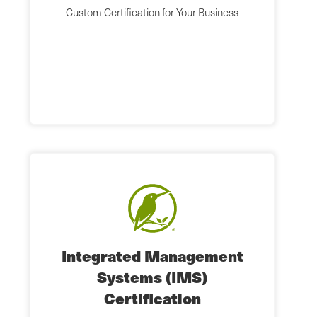
Custom Certification for Your Business
Integrated Management
Systems (IMS)
Certification