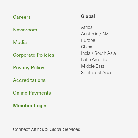
Footer
Global
Careers
Africa
Newsroom
Australia / NZ
Europe
Media
China
India / South Asia
Corporate Policies
Latin America
Middle East
Privacy Policy
Southeast Asia
Accreditations
Online Payments
Member Login
Connect with SCS Global Services