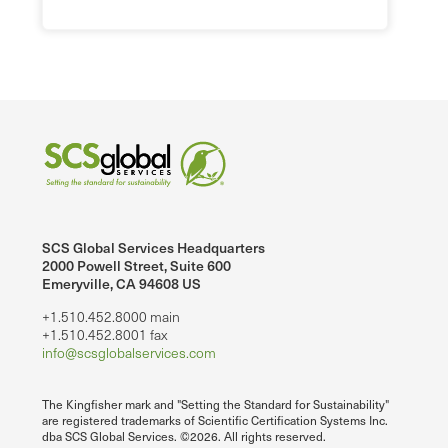
SCS Global Services Headquarters
2000 Powell Street, Suite 600
Emeryville, CA 94608 US
+1.510.452.8000 main
+1.510.452.8001 fax
info@scsglobalservices.com
The Kingfisher mark and "Setting the Standard for Sustainability"
are registered trademarks of Scientific Certification Systems Inc.
dba SCS Global Services. ©2026. All rights reserved.