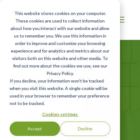
This website stores cookies on your computer.
These cookies are used to collect information
about how you interact with our website and allow
us to remember you. We use this information in
order to improve and customize your browsing
experience and for analytics and metrics about our
visitors both on this website and other media. To
find out more about the cookies we use, see our
Privacy Policy.
If you decline, your information won’t be tracked
when you visit this website. A single cookie will be
Supply Chain
used in your browser to remember your preference
Management
not to be tracked.
Cookies settings
Accept
Decline