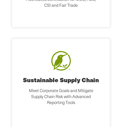
CSI and Fair Trade
Sustainable Supply Chain
Meet Corporate Goals and Mitigate
Supply Chain Risk with Advanced
Reporting Tools