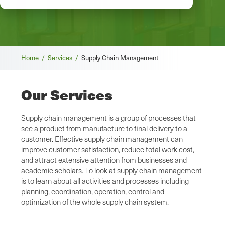
Breadcrumb
Home /
Services /
Supply Chain Management
Our Services
Supply chain management is a group of processes that
see a product from manufacture to final delivery to a
customer. Effective supply chain management can
improve customer satisfaction, reduce total work cost,
and attract extensive attention from businesses and
academic scholars. To look at supply chain management
is to learn about all activities and processes including
planning, coordination, operation, control and
optimization of the whole supply chain system.