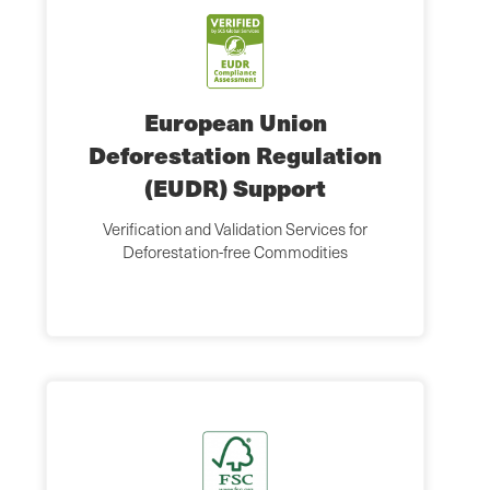
European Union
Deforestation Regulation
(EUDR) Support
Verification and Validation Services for
Deforestation-free Commodities