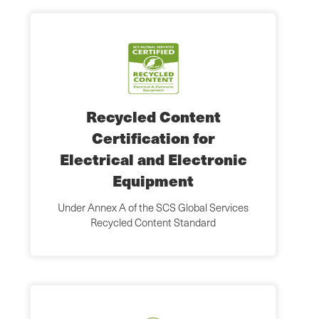
Recycled Content
Certification for
Electrical and Electronic
Equipment
Under Annex A of the SCS Global Services
Recycled Content Standard