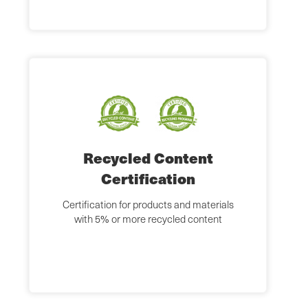
Recycled Content
Certification
Certification for products and materials
with 5% or more recycled content