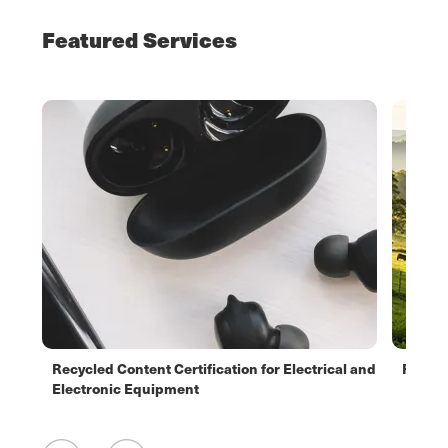
Featured Services
Recycled Content Certification for Electrical and
Respon
Electronic Equipment