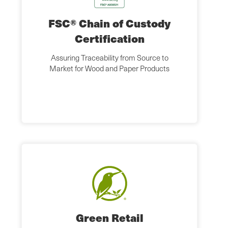
FSC® Chain of Custody
Certification
Assuring Traceability from Source to
Market for Wood and Paper Products
Green Retail