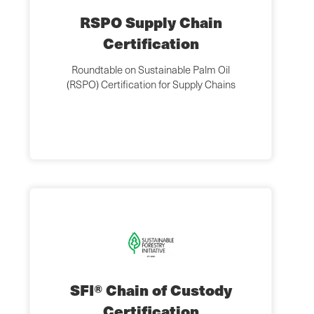
RSPO Supply Chain
Certification
Roundtable on Sustainable Palm Oil
(RSPO) Certification for Supply Chains
SFI® Chain of Custody
Certification