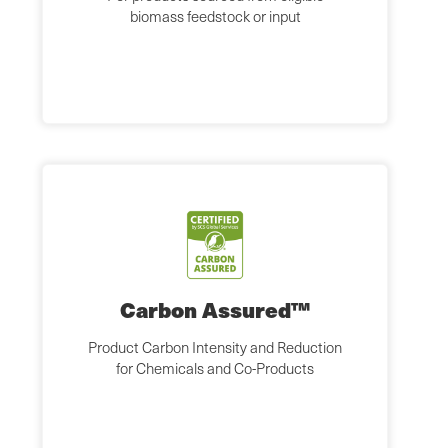
biomass feedstock or input
Carbon Assured™
Product Carbon Intensity and Reduction
for Chemicals and Co-Products