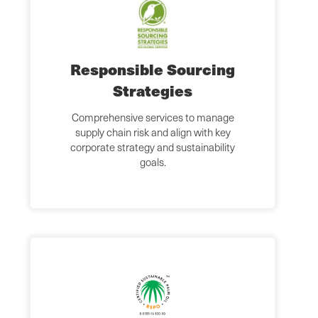
Responsible Sourcing
Strategies
Comprehensive services to manage
supply chain risk and align with key
corporate strategy and sustainability
goals.