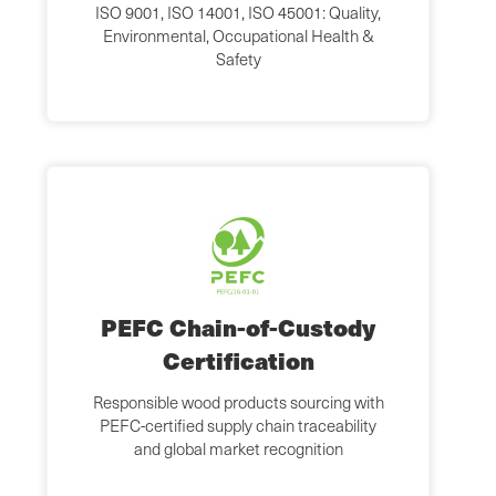
ISO 9001, ISO 14001, ISO 45001: Quality,
Environmental, Occupational Health &
Safety
PEFC Chain-of-Custody
Certification
Responsible wood products sourcing with
PEFC-certified supply chain traceability
and global market recognition