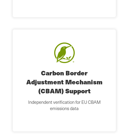
Carbon Border
Adjustment Mechanism
(CBAM) Support
Independent verification for EU CBAM
emissions data