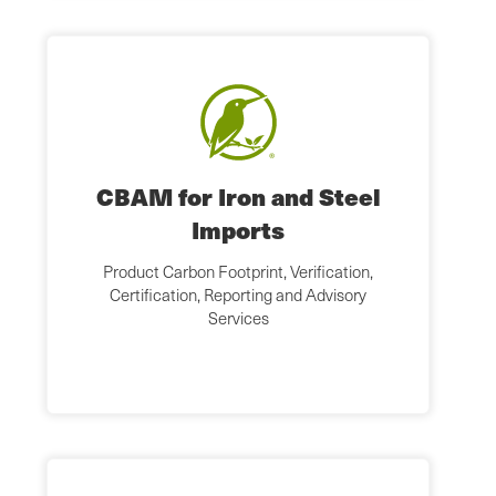
CBAM for Iron and Steel
Imports
Product Carbon Footprint, Verification,
Certification, Reporting and Advisory
Services