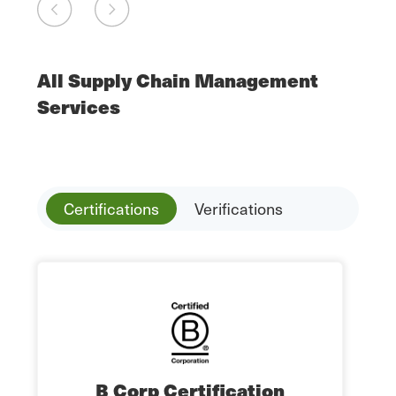
All Supply Chain Management
Services
Certifications
Verifications
B Corp Certification