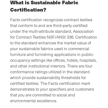
What is Sustainable Fabric
Certification?
Facts certification recognizes contract textiles
that conform to and are third-party certified
under the multi-attribute standard, Association
for Contract Textiles NSF/ANSI 336. Certification
to the standard enhances the market value of
your sustainable fabrics used in commercial
furniture and furnishing applications in public-
occupancy settings like offices, hotels, hospitals,
and other institutional interiors. There are four
conformance ratings utilized in the standard
which provide sustainability thresholds for
certified textiles. The Facts certification mark
demonstrates to your specifiers and customers
that you are committed to social and
environmental excellence.