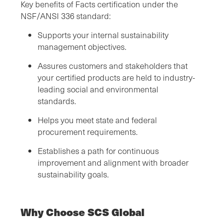
Key benefits of Facts certification under the
NSF/ANSI 336 standard:
Supports your internal sustainability
management objectives.
Assures customers and stakeholders that
your certified products are held to industry-
leading social and environmental
standards.
Helps you meet state and federal
procurement requirements.
Establishes a path for continuous
improvement and alignment with broader
sustainability goals.
Why Choose SCS Global