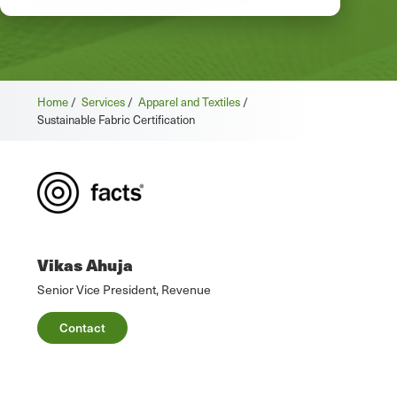
Home
/
Services
/
Apparel and Textiles
/
Sustainable Fabric Certification
Vikas Ahuja
Senior Vice President, Revenue
Contact