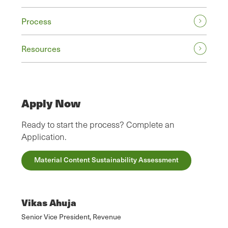
Process
Resources
Apply Now
Ready to start the process? Complete an
Application.
Material Content Sustainability Assessment
Vikas Ahuja
Senior Vice President, Revenue