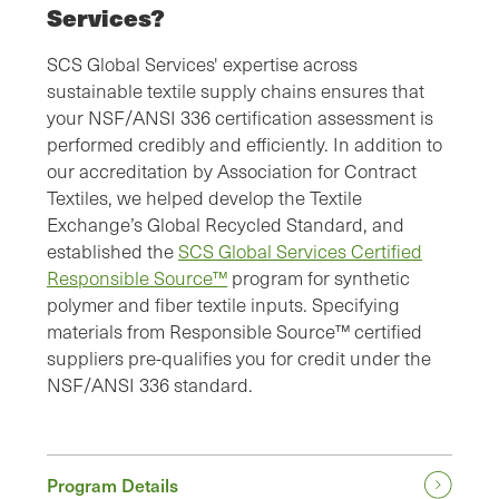
Services?
SCS Global Services' expertise across
sustainable textile supply chains ensures that
your NSF/ANSI 336 certification assessment is
performed credibly and efficiently. In addition to
our accreditation by Association for Contract
Textiles, we helped develop the Textile
Exchange’s Global Recycled Standard, and
established the
SCS Global Services Certified
Responsible Source™
program for synthetic
polymer and fiber textile inputs. Specifying
materials from Responsible Source™ certified
suppliers pre-qualifies you for credit under the
NSF/ANSI 336 standard.
Program Details