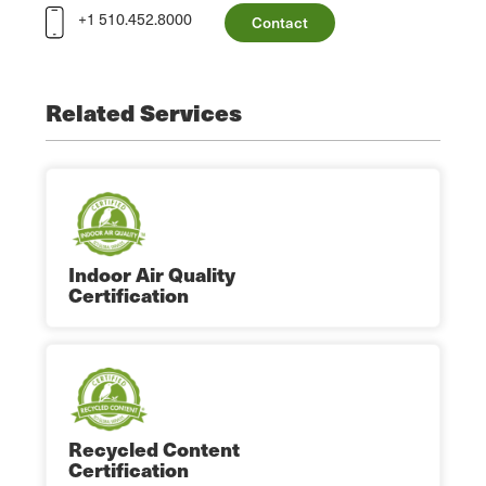
+1 510.452.8000
Contact
Related Services
Indoor Air Quality
Certification
Recycled Content
Certification