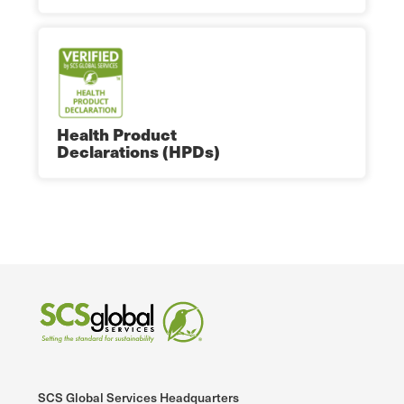
Health Product
Declarations (HPDs)
SCS Global Services Headquarters