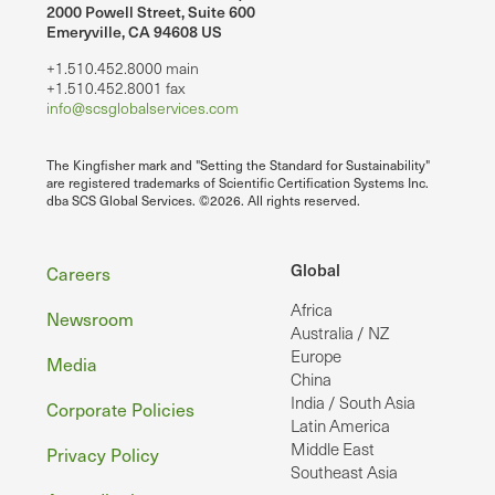
2000 Powell Street, Suite 600
Emeryville, CA 94608 US
+1.510.452.8000 main
+1.510.452.8001 fax
info@scsglobalservices.com
The Kingfisher mark and "Setting the Standard for Sustainability"
are registered trademarks of Scientific Certification Systems Inc.
dba SCS Global Services. ©2026. All rights reserved.
Footer
Global
Careers
Africa
Newsroom
Australia / NZ
Europe
Media
China
India / South Asia
Corporate Policies
Latin America
Middle East
Privacy Policy
Southeast Asia