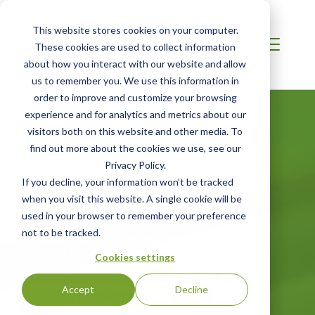
This website stores cookies on your computer.
These cookies are used to collect information
about how you interact with our website and allow
us to remember you. We use this information in
order to improve and customize your browsing
experience and for analytics and metrics about our
visitors both on this website and other media. To
find out more about the cookies we use, see our
Sustainable Fabric
Privacy Policy.
If you decline, your information won’t be tracked
Certification
when you visit this website. A single cookie will be
used in your browser to remember your preference
not to be tracked.
Association for Contract Textiles -
"Facts" EcoLabel
Cookies settings
Accept
Decline
GET STARTED