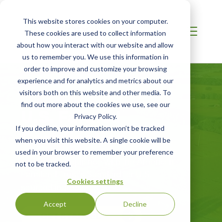
This website stores cookies on your computer.
These cookies are used to collect information
about how you interact with our website and allow
us to remember you. We use this information in
order to improve and customize your browsing
experience and for analytics and metrics about our
visitors both on this website and other media. To
find out more about the cookies we use, see our
U.S. Farmed
Privacy Policy.
If you decline, your information won’t be tracked
Certification
when you visit this website. A single cookie will be
used in your browser to remember your preference
Ensuring compliance with the American
not to be tracked.
Farmland Trust’s Standard for U.S.-
Cookies settings
sourced ingredients
Accept
Decline
GET STARTED