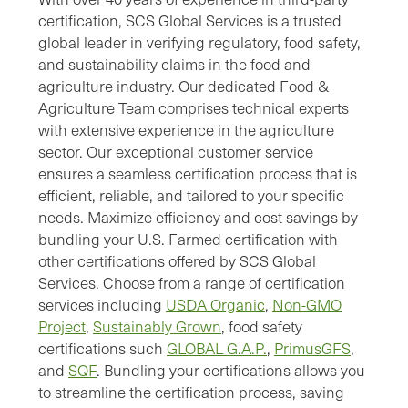
certification, SCS Global Services is a trusted
global leader in verifying regulatory, food safety,
and sustainability claims in the food and
agriculture industry. Our dedicated Food &
Agriculture Team comprises technical experts
with extensive experience in the agriculture
sector. Our exceptional customer service
ensures a seamless certification process that is
efficient, reliable, and tailored to your specific
needs. Maximize efficiency and cost savings by
bundling your U.S. Farmed certification with
other certifications offered by SCS Global
Services. Choose from a range of certification
services including
USDA Organic
,
Non-GMO
Project
,
Sustainably Grown
, food safety
certifications such
GLOBAL G.A.P.
,
PrimusGFS
,
and
SQF
. Bundling your certifications allows you
to streamline the certification process, saving