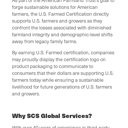
As part of the American Farmland Trust’s goal to
forge sustainable solutions for American
farmers, the U.S. Farmed Certification directly
supports U.S. farmers and growers as they
confront the losses associated with diminished
farmland integrity and demographic-level shifts
away from legacy family farms.
By earning U.S. Farmed certification, companies
may proudly display the certification logo on
product packaging to communicate to
consumers that their dollars are supporting U.S.
farmers today while ensuring a sustainable
livelihood for future generations of U.S. farmers
and growers.
Why SCS Global Services?
With over 40 years of experience in third-party