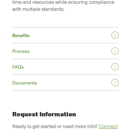
time and resources while ensuring compliance
with multiple standards.
Benefits
Process
FAQs
Documents
Request Information
Ready to get started or need more info?
Connect