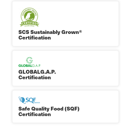
SCS Sustainably Grown®
Certification
GLOBALG.A.P.
Certification
Safe Quality Food (SQF)
Certification