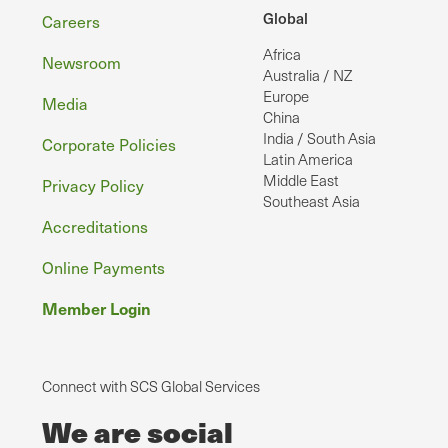
Footer
Global
Careers
Africa
Newsroom
Australia / NZ
Europe
Media
China
India / South Asia
Corporate Policies
Latin America
Middle East
Privacy Policy
Southeast Asia
Accreditations
Online Payments
Member Login
Connect with SCS Global Services
We are social