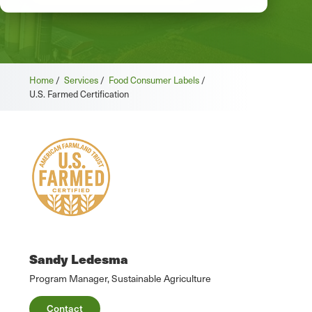
Home
/
Services
/
Food Consumer Labels
/
U.S. Farmed Certification
Sandy Ledesma
Program Manager, Sustainable Agriculture
Contact