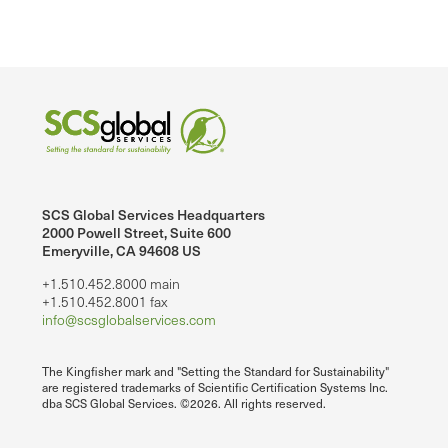
SCS Global Services Headquarters
2000 Powell Street, Suite 600
Emeryville, CA 94608 US
+1.510.452.8000 main
+1.510.452.8001 fax
info@scsglobalservices.com
The Kingfisher mark and "Setting the Standard for Sustainability"
are registered trademarks of Scientific Certification Systems Inc.
dba SCS Global Services. ©2026. All rights reserved.