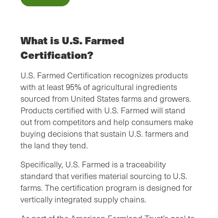
What is U.S. Farmed
Certification?
U.S. Farmed Certification recognizes products
with at least 95% of agricultural ingredients
sourced from United States farms and growers.
Products certified with U.S. Farmed will stand
out from competitors and help consumers make
buying decisions that sustain U.S. farmers and
the land they tend.
Specifically, U.S. Farmed is a traceability
standard that verifies material sourcing to U.S.
farms. The certification program is designed for
vertically integrated supply chains.