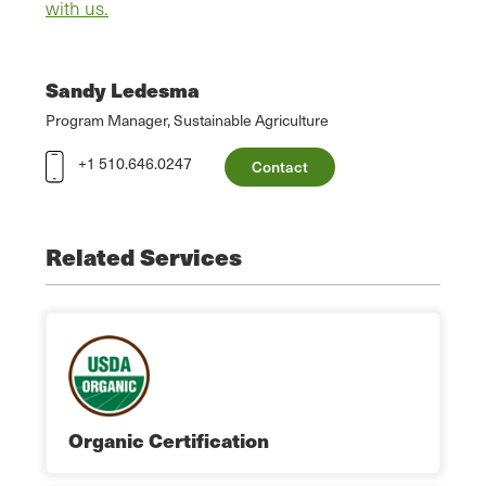
with us.
Sandy Ledesma
Program Manager, Sustainable Agriculture
+1 510.646.0247
Contact
Related Services
Organic Certification