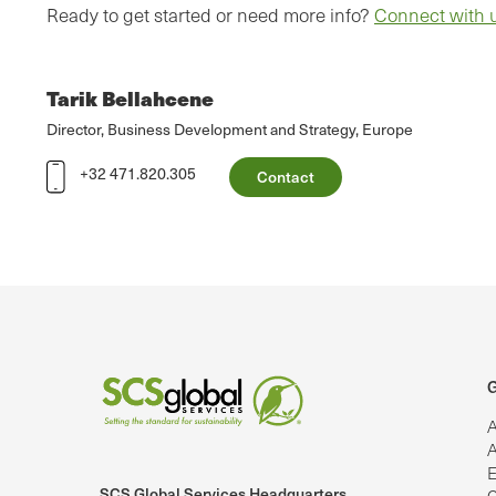
Ready to get started or need more info?
Connect with 
Tarik Bellahcene
Director, Business Development and Strategy, Europe
+32 471.820.305
Contact
G
A
A
E
SCS Global Services Headquarters