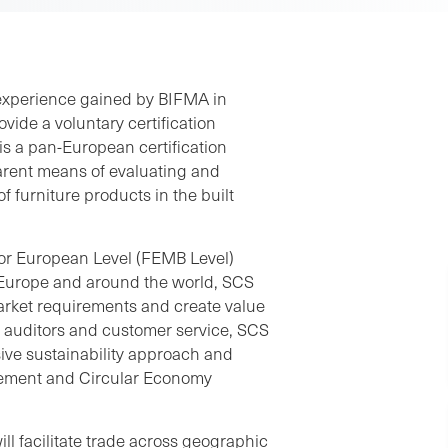
 experience gained by BIFMA in
vide a voluntary certification
is a pan-European certification
arent means of evaluating and
 furniture products in the built
or European Level (FEMB Level)
 in Europe and around the world, SCS
arket requirements and create value
n auditors and customer service, SCS
ive sustainability approach and
rement and Circular Economy
l facilitate trade across geographic