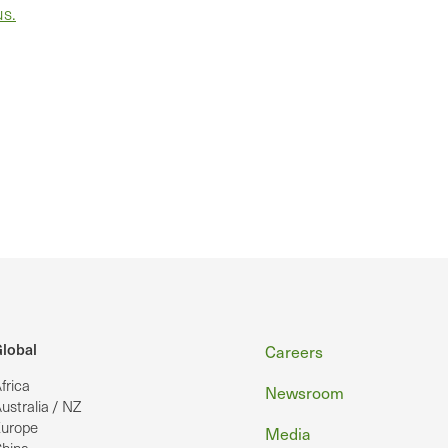
us.
Footer
lobal
Careers
frica
Newsroom
ustralia / NZ
urope
Media