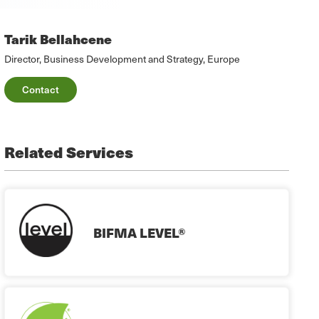
Tarik Bellahcene
Director, Business Development and Strategy, Europe
Contact
Related Services
BIFMA LEVEL®