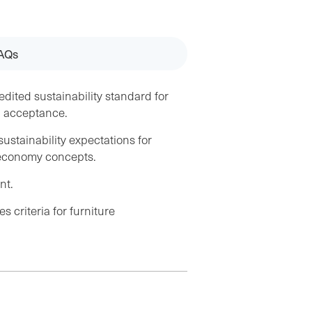
AQs
edited sustainability standard for
d acceptance.
stainability expectations for
r economy concepts.
nt.
s criteria for furniture