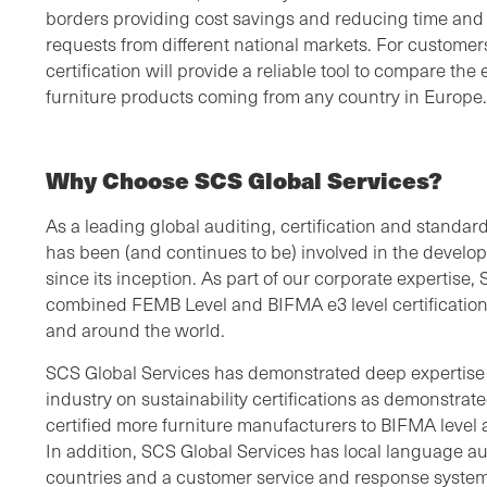
borders providing cost savings and reducing time and
requests from different national markets. For custome
certification will provide a reliable tool to compare th
furniture products coming from any country in Europe.
Why Choose SCS Global Services?
As a leading global auditing, certification and standa
has been (and continues to be) involved in the develo
since its inception. As part of our corporate expertise,
combined FEMB Level and BIFMA e3 level certification
and around the world.
SCS Global Services has demonstrated deep expertise i
industry on sustainability certifications as demonstra
certified more furniture manufacturers to BIFMA level
In addition, SCS Global Services has local language a
countries and a customer service and response system 