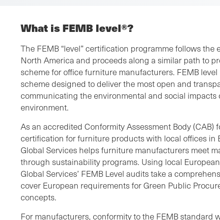
What is FEMB level®?
The FEMB “level” certification programme follows the
North America and proceeds along a similar path to pro
scheme for office furniture manufacturers. FEMB level 
scheme designed to deliver the most open and transp
communicating the environmental and social impacts of
environment.
As an accredited Conformity Assessment Body (CAB) f
certification for furniture products with local offices
Global Services helps furniture manufacturers meet m
through sustainability programs. Using local Europea
Global Services’ FEMB Level audits take a comprehens
cover European requirements for Green Public Procu
concepts.
For manufacturers, conformity to the FEMB standard wil