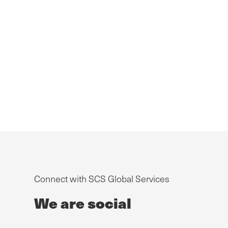
Connect with SCS Global Services
We are social