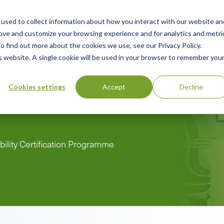
used to collect information about how you interact with our website an
n
rove and customize your browsing experience and for analytics and metri
ing
Advisory
Resources
Green Products Guide
o find out more about the cookies we use, see our Privacy Policy.
u
is website. A single cookie will be used in your browser to remember you
Cookies settings
Accept
Decline
bility Certification Programme