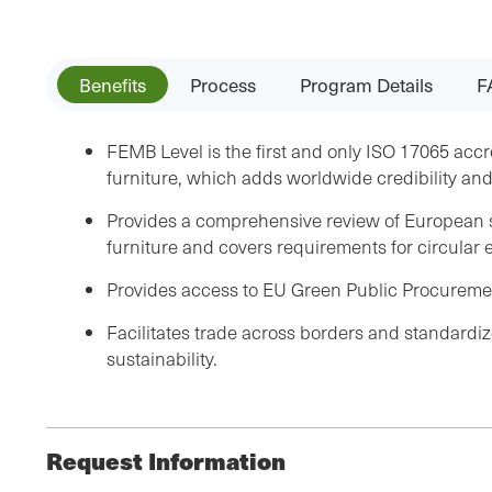
Benefits
Process
Program Details
F
FEMB Level is the first and only ISO 17065 accr
furniture, which adds worldwide credibility an
Provides a comprehensive review of European su
furniture and covers requirements for circula
Provides access to EU Green Public Procureme
Facilitates trade across borders and standardize
sustainability.
Request Information