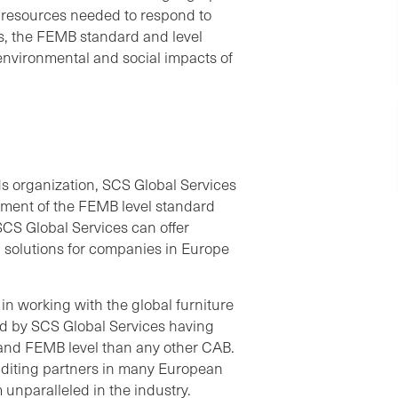
 resources needed to respond to
rs, the FEMB standard and level
e environmental and social impacts of
rds organization, SCS Global Services
pment of the FEMB level standard
 SCS Global Services can offer
 solutions for companies in Europe
n working with the global furniture
ted by SCS Global Services having
 and FEMB level than any other CAB.
uditing partners in many European
unparalleled in the industry.