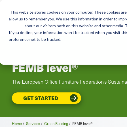
This website stores cookies on your computer. These cookies are 
Mai
allow us to remember you. We use this information in order to imp
Services
Train
about our visitors both on this website and other media. T
men
If you decline, your information won’t be tracked when you visit th
preference not to be tracked.
FEMB level®
The European Office Furniture Federation’s Sustaina
GET STARTED
Home
/
Services
/
Green Building
/
FEMB level®