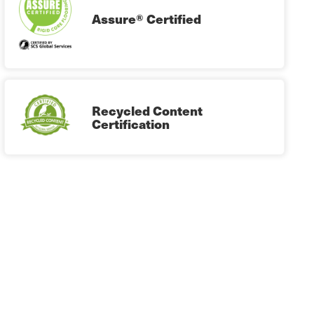
Assure® Certified
Recycled Content
Certification