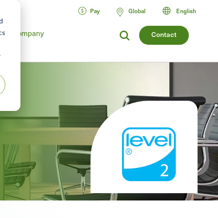
Pay
Global
English
d
cs
Company
Contact
r