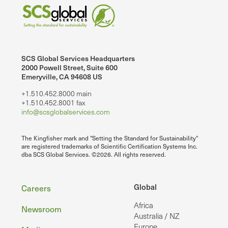
SCS Global Services Headquarters
2000 Powell Street, Suite 600
Emeryville, CA 94608 US
+1.510.452.8000 main
+1.510.452.8001 fax
info@scsglobalservices.com
The Kingfisher mark and "Setting the Standard for Sustainability"
are registered trademarks of Scientific Certification Systems Inc.
dba SCS Global Services. ©2026. All rights reserved.
Footer
Global
Careers
Africa
Newsroom
Australia / NZ
Europe