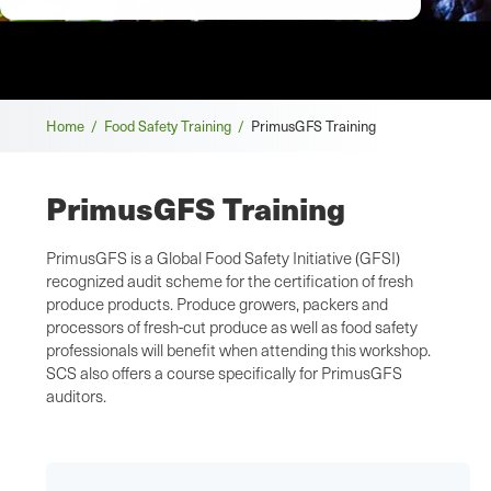
Breadcrumb
Home /
Food Safety Training /
PrimusGFS Training
PrimusGFS Training
PrimusGFS is a Global Food Safety Initiative (GFSI)
recognized audit scheme for the certification of fresh
produce products. Produce growers, packers and
processors of fresh-cut produce as well as food safety
professionals will benefit when attending this workshop.
SCS also offers a course specifically for PrimusGFS
auditors.