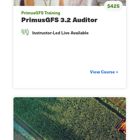
$425
PrimusGFS Training
PrimusGFS 3.2 Auditor
Instructor-Led Live Available
View Course >