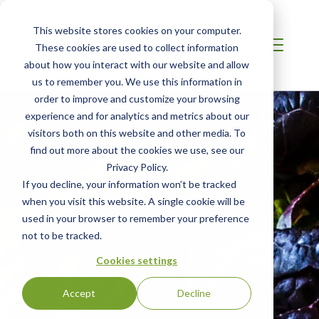
This website stores cookies on your computer.
These cookies are used to collect information
about how you interact with our website and allow
us to remember you. We use this information in
order to improve and customize your browsing
experience and for analytics and metrics about our
visitors both on this website and other media. To
find out more about the cookies we use, see our
Privacy Policy.
If you decline, your information won’t be tracked
when you visit this website. A single cookie will be
used in your browser to remember your preference
not to be tracked.
Cookies settings
Accept
Decline