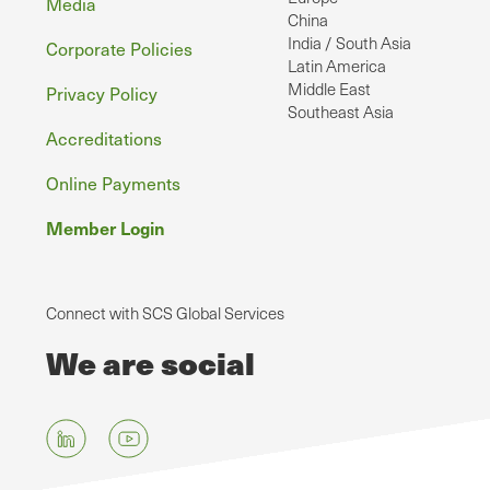
Media
China
India / South Asia
Corporate Policies
Latin America
Middle East
Privacy Policy
Southeast Asia
Accreditations
Online Payments
Member Login
Connect with SCS Global Services
We are social