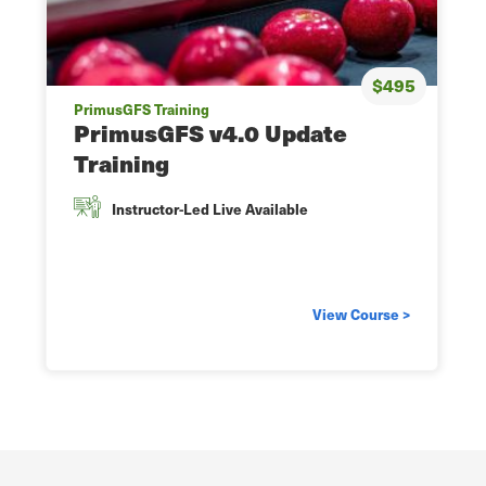
$495
PrimusGFS Training
PrimusGFS v4.0 Update
Training
Instructor-Led Live Available
View Course >