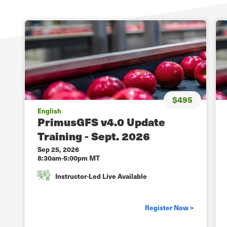
$495
English
PrimusGFS v4.0 Update
Training - Sept. 2026
Sep 25, 2026
8:30am-5:00pm MT
Instructor-Led Live Available
Register Now >