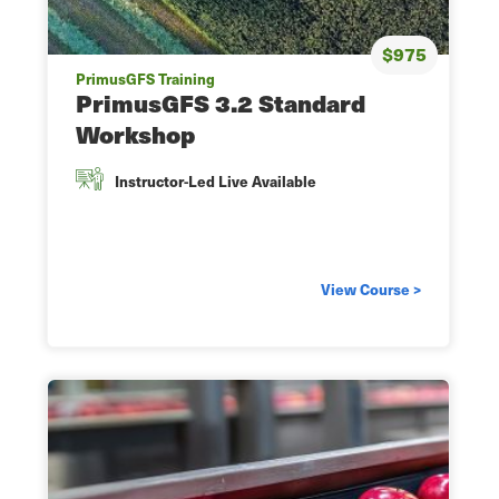
$975
PrimusGFS Training
PrimusGFS 3.2 Standard
Workshop
Instructor-Led Live Available
View Course >