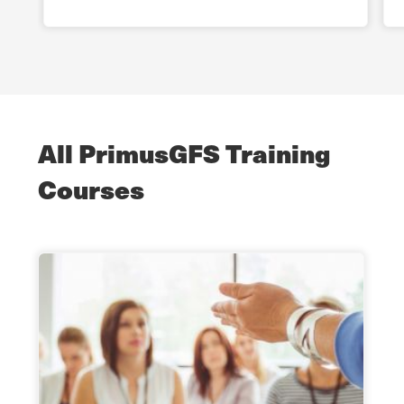
All PrimusGFS Training
Courses