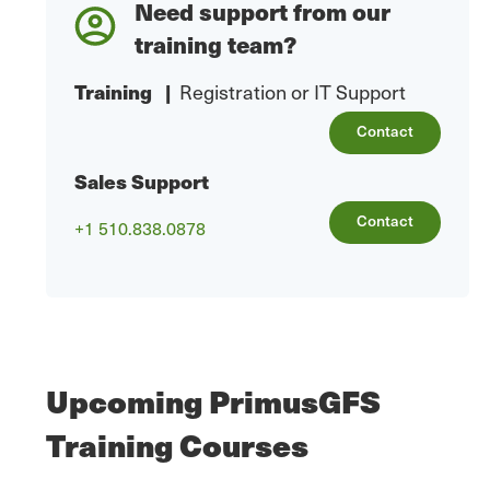
Need support from our
training team?
Training
|
Registration or IT Support
Contact
Sales Support
Contact
+1 510.838.0878
Upcoming PrimusGFS
Training Courses