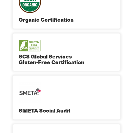
Organic Certification
SCS Global Services
Gluten-Free Certification
SMETA Social Audit