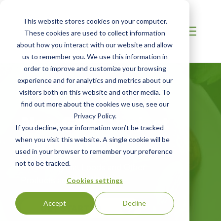
This website stores cookies on your computer.
These cookies are used to collect information
about how you interact with our website and allow
us to remember you. We use this information in
order to improve and customize your browsing
experience and for analytics and metrics about our
visitors both on this website and other media. To
find out more about the cookies we use, see our
Non-GMO Project
Privacy Policy.
If you decline, your information won’t be tracked
Verification
when you visit this website. A single cookie will be
used in your browser to remember your preference
not to be tracked.
Confirming that Foods and Other
Products are Non-GMO
Cookies settings
Accept
Decline
GET STARTED