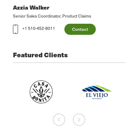
Azzia Walker
Senior Sales Coordinator, Product Claims
+1 510-452-8011
Contact
Featured Clients