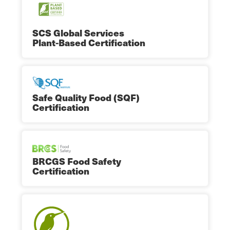
SCS Global Services
Plant-Based Certification
Safe Quality Food (SQF)
Certification
BRCGS Food Safety
Certification