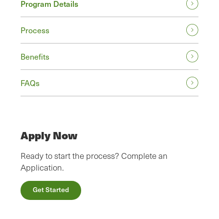
Program Details
Process
Benefits
FAQs
Apply Now
Ready to start the process? Complete an
Application.
Get Started