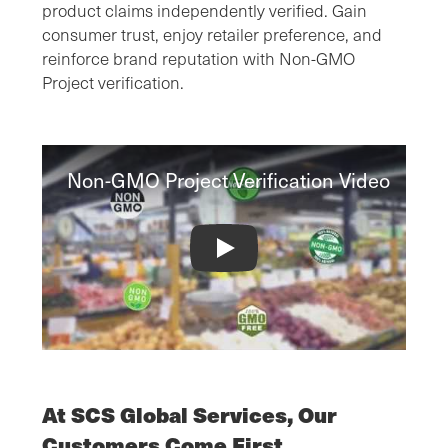
product claims independently verified. Gain
consumer trust, enjoy retailer preference, and
reinforce brand reputation with Non-GMO
Project verification.
Non-GMO Project Verification Video
Non-GMO Project Verification Video
At SCS Global Services, Our
Customers Come First