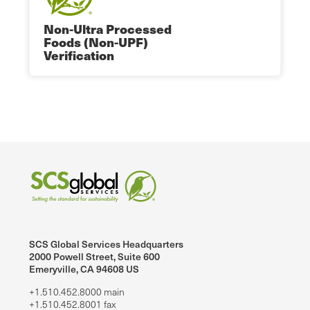
Non-Ultra Processed
Foods (Non-UPF)
Verification
SCS Global Services Headquarters
2000 Powell Street, Suite 600
Emeryville, CA 94608 US
+1.510.452.8000 main
+1.510.452.8001 fax