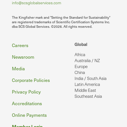
info@scsglobalservices.com
The Kingfisher mark and "Setting the Standard for Sustainability"
are registered trademarks of Scientific Certification Systems Inc.
dba SCS Global Services. ©2026. All rights reserved.
Footer
Global
Careers
Africa
Newsroom
Australia / NZ
Europe
Media
China
India / South Asia
Corporate Policies
Latin America
Middle East
Privacy Policy
Southeast Asia
Accreditations
Online Payments
Member Login