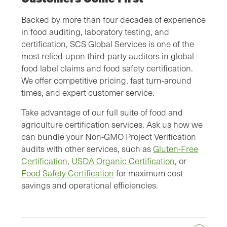
Backed by more than four decades of experience
in food auditing, laboratory testing, and
certification, SCS Global Services is one of the
most relied-upon third-party auditors in global
food label claims and food safety certification.
We offer competitive pricing, fast turn-around
times, and expert customer service.
Take advantage of our full suite of food and
agriculture certification services. Ask us how we
can bundle your Non-GMO Project Verification
audits with other services, such as
Gluten-Free
Certification
,
USDA Organic Certification
, or
Food Safety Certification
for maximum cost
savings and operational efficiencies.