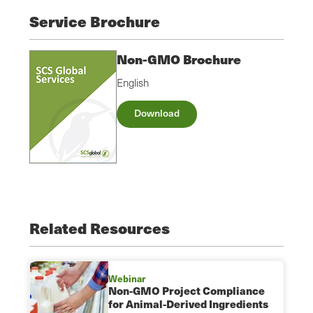
Service Brochure
Non-GMO Brochure
English
Download
Related Resources
Webinar
Non-GMO Project Compliance
for Animal-Derived Ingredients