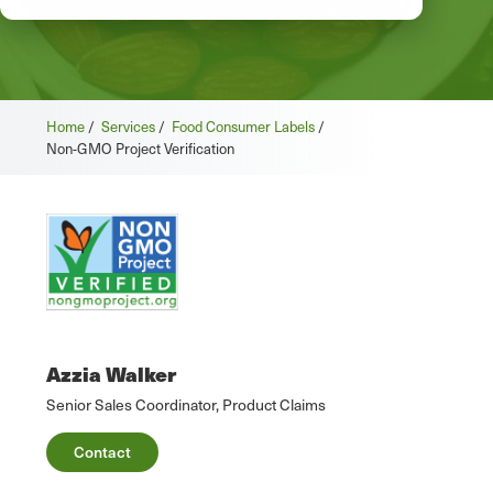
Home
/
Services
/
Food Consumer Labels
/
Non-GMO Project Verification
Azzia Walker
Senior Sales Coordinator, Product Claims
Contact