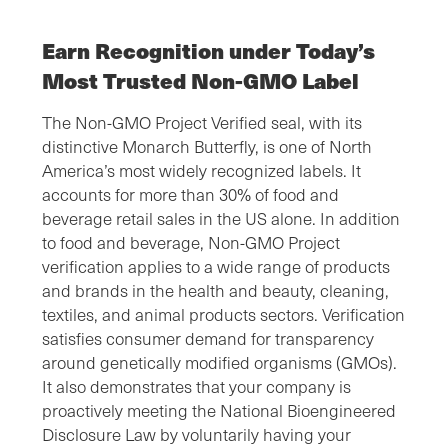
Earn Recognition under Today’s
Most Trusted Non-GMO Label
The Non-GMO Project Verified seal, with its
distinctive Monarch Butterfly, is one of North
America’s most widely recognized labels. It
accounts for more than 30% of food and
beverage retail sales in the US alone. In addition
to food and beverage, Non-GMO Project
verification applies to a wide range of products
and brands in the health and beauty, cleaning,
textiles, and animal products sectors. Verification
satisfies consumer demand for transparency
around genetically modified organisms (GMOs).
It also demonstrates that your company is
proactively meeting the National Bioengineered
Disclosure Law by voluntarily having your