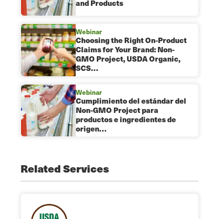
and Products
Webinar
Choosing the Right On-Product
Claims for Your Brand: Non-
GMO Project, USDA Organic,
SCS…
Webinar
Cumplimiento del estándar del
Non-GMO Project para
productos e ingredientes de
origen…
Related Services