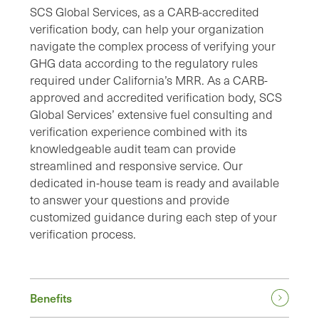
SCS Global Services, as a CARB-accredited
verification body, can help your organization
navigate the complex process of verifying your
GHG data according to the regulatory rules
required under California’s MRR. As a CARB-
approved and accredited verification body, SCS
Global Services’ extensive fuel consulting and
verification experience combined with its
knowledgeable audit team can provide
streamlined and responsive service. Our
dedicated in-house team is ready and available
to answer your questions and provide
customized guidance during each step of your
verification process.
Benefits