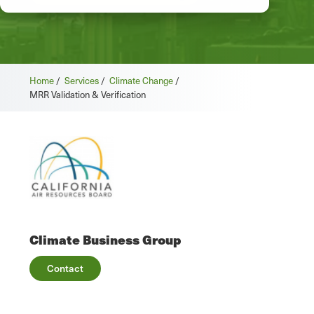
Home
/
Services
/
Climate Change
/
MRR Validation & Verification
Climate Business Group
Contact