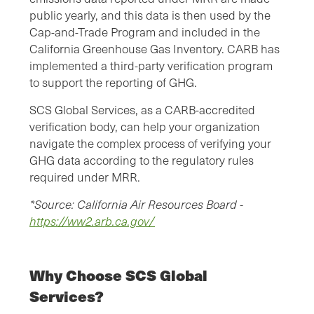
public yearly, and this data is then used by the
Cap-and-Trade Program and included in the
California Greenhouse Gas Inventory. CARB has
implemented a third-party verification program
to support the reporting of GHG.
SCS Global Services, as a CARB-accredited
verification body, can help your organization
navigate the complex process of verifying your
GHG data according to the regulatory rules
required under MRR.
*Source: California Air Resources Board -
https://ww2.arb.ca.gov/
Why Choose SCS Global
Services?