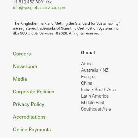
+1.510.452.8001 fax
info@scsglobalservices.com
The Kingfisher mark and "Setting the Standard for Sustainability"
are registered trademarks of Scientific Certification Systems Inc.
dba SCS Global Services. ©2026. All rights reserved.
Footer
Global
Careers
Africa
Newsroom
Australia / NZ
Europe
Media
China
India / South Asia
Corporate Policies
Latin America
Middle East
Privacy Policy
Southeast Asia
Accreditations
Online Payments