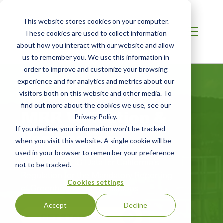
This website stores cookies on your computer.
These cookies are used to collect information
about how you interact with our website and allow
us to remember you. We use this information in
order to improve and customize your browsing
experience and for analytics and metrics about our
visitors both on this website and other media. To
find out more about the cookies we use, see our
MRR Validation &
Privacy Policy.
If you decline, your information won’t be tracked
Verification
when you visit this website. A single cookie will be
used in your browser to remember your preference
Verify your GHG Data for California’s
not to be tracked.
Regulation for the Mandatory Reporting
Cookies settings
of Greenhouse Gas Emissions
Accept
Decline
GET STARTED