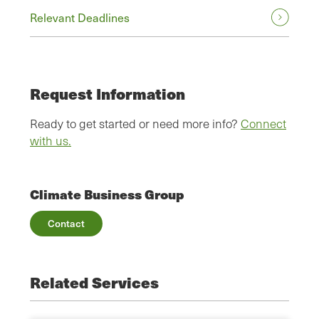
Relevant Deadlines
Request Information
Ready to get started or need more info?
Connect
with us.
Climate Business Group
Contact
Related Services