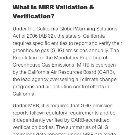
What is MRR Validation &
Verification?
Under the California Global Warming Solutions
Act of 2006 (AB 32), the state of California
requires specific entities to report and verify their
greenhouse gas (GHG) emissions annually. The
Regulation for the Mandatory Reporting of
Greenhouse Gas Emissions (MRR) is overseen
by the California Air Resources Board (CARB),
the lead agency overseeing all climate change
programs and air pollution control efforts in
California.
Under MRR, it is required that GHG emission
reports follow regulatory requirements and be
independently verified by CARB-accredited
verification bodies. The summaries of GHG
emissions data reported under MRR are made