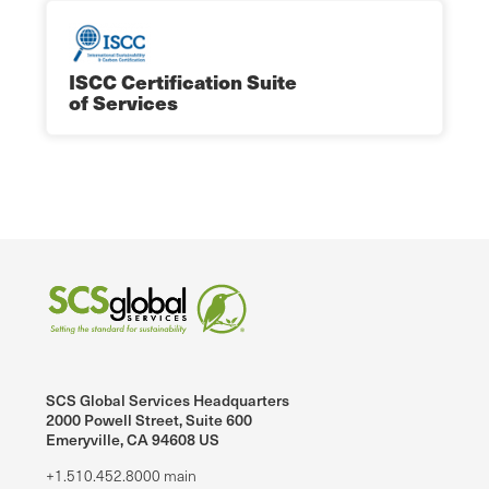
ISCC Certification Suite
of Services
SCS Global Services Headquarters
2000 Powell Street, Suite 600
Emeryville, CA 94608 US
+1.510.452.8000 main