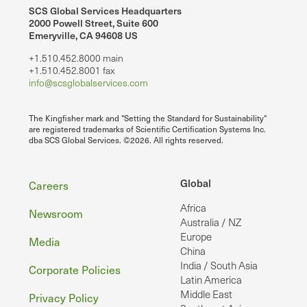
SCS Global Services Headquarters
2000 Powell Street, Suite 600
Emeryville, CA 94608 US
+1.510.452.8000 main
+1.510.452.8001 fax
info@scsglobalservices.com
The Kingfisher mark and "Setting the Standard for Sustainability"
are registered trademarks of Scientific Certification Systems Inc.
dba SCS Global Services. ©2026. All rights reserved.
Footer
Global
Careers
Africa
Newsroom
Australia / NZ
Europe
Media
China
India / South Asia
Corporate Policies
Latin America
Middle East
Privacy Policy