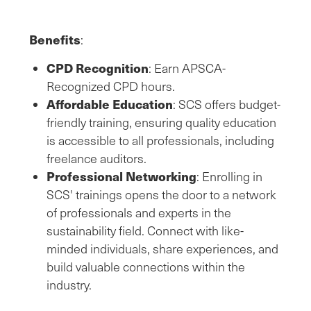
Benefits
:
CPD Recognition
: Earn APSCA-
Recognized CPD hours.
Affordable Education
: SCS offers budget-
friendly training, ensuring quality education
is accessible to all professionals, including
freelance auditors.
Professional Networking
: Enrolling in
SCS' trainings opens the door to a network
of professionals and experts in the
sustainability field. Connect with like-
minded individuals, share experiences, and
build valuable connections within the
industry.