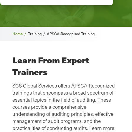
Home /
Training /
APSCA-Recognised Training
Learn From Expert
Trainers
SCS Global Services offers APSCA-Recognized
trainings that encompass a broad spectrum of
essential topics in the field of auditing. These
courses provide a comprehensive
understanding of auditing principles, effective
management of audit programs, and the
practicalities of conducting audits. Learn more