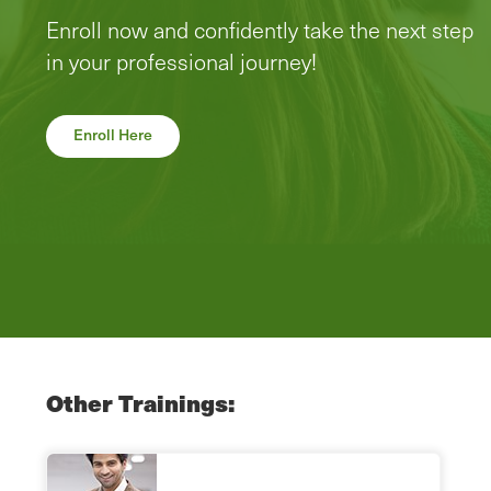
Enroll now and confidently take the next step
in your professional journey!
Enroll Here
Other Trainings: