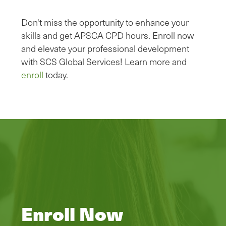
Don't miss the opportunity to enhance your
skills and get APSCA CPD hours. Enroll now
and elevate your professional development
with SCS Global Services! Learn more and
enroll
today.
Enroll Now