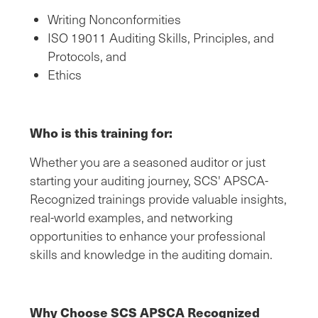
Writing Nonconformities
ISO 19011 Auditing Skills, Principles, and
Protocols, and
Ethics
Who is this training for:
Whether you are a seasoned auditor or just
starting your auditing journey, SCS' APSCA-
Recognized trainings provide valuable insights,
real-world examples, and networking
opportunities to enhance your professional
skills and knowledge in the auditing domain.
Why Choose SCS APSCA Recognized