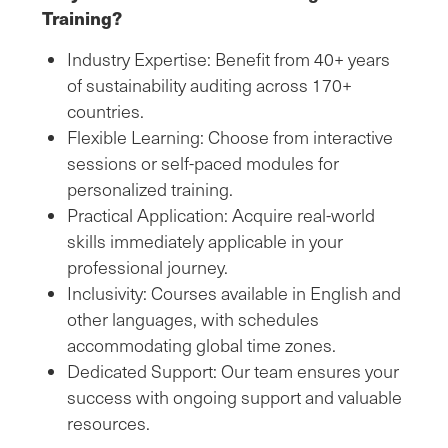
Training?
Industry Expertise: Benefit from 40+ years
of sustainability auditing across 170+
countries.
Flexible Learning: Choose from interactive
sessions or self-paced modules for
personalized training.
Practical Application: Acquire real-world
skills immediately applicable in your
professional journey.
Inclusivity: Courses available in English and
other languages, with schedules
accommodating global time zones.
Dedicated Support: Our team ensures your
success with ongoing support and valuable
resources.