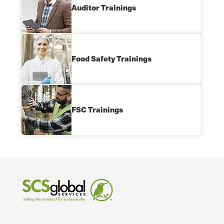
Auditor Trainings
Food Safety Trainings
FSC Trainings