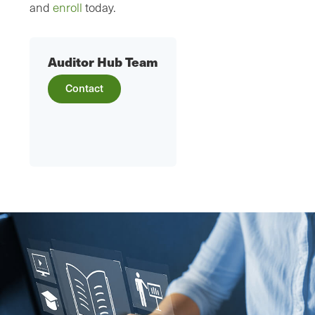
and
enroll
today.
Auditor Hub Team
Contact