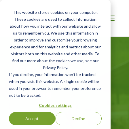
This website stores cookies on your computer.
These cookies are used to collect information
about how you interact with our website and allow
us to remember you. We use this information in
order to improve and customize your browsing
experience and for analytics and metrics about our
visitors both on this website and other media. To
find out more about the cookies we use, see our
APSCA-
Privacy Policy.
If you decline, your information won’t be tracked
Recognised
when you visit this website. A single cookie will be
used in your browser to remember your preference
Training
not to be tracked.
Cookies settings
Accept
Decline
Enroll Here