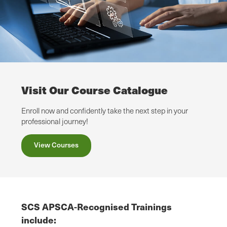
Visit Our Course Catalogue
Enroll now and confidently take the next step in your
professional journey!
View Courses
SCS APSCA-Recognised Trainings
include: