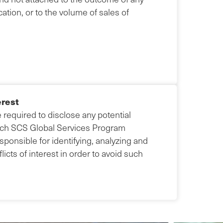
ation, or to the volume of sales of
erest
e required to disclose any potential
 each SCS Global Services Program
ponsible for identifying, analyzing and
icts of interest in order to avoid such