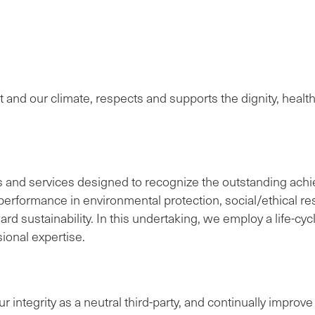
t and our climate, respects and supports the dignity, heal
s and services designed to recognize the outstanding achi
erformance in environmental protection, social/ethical resp
 sustainability. In this undertaking, we employ a life-cyc
ional expertise.
r integrity as a neutral third-party, and continually impro