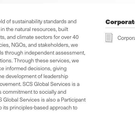
Corporat
ld of sustainability standards and
in the natural resources, built
s, and climate sectors for over 40
Corpora
cies, NGOs, and stakeholders, we
als through independent assessment,
utions. Through these services, we
e informed decisions, giving
the development of leadership
rovement. SCS Global Services is a
its commitment to socially and
Global Services is also a Participant
 its principles-based approach to