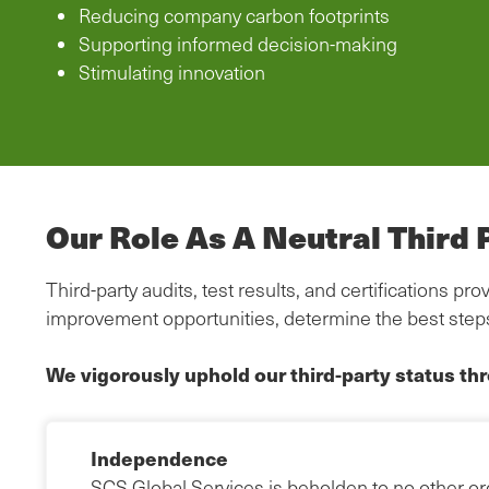
Reducing company carbon footprints
Supporting informed decision-making
Stimulating innovation
Our Role As A Neutral Third 
Third-party audits, test results, and certifications 
improvement opportunities, determine the best step
We vigorously uphold our third-party status th
Independence
SCS Global Services is beholden to no other org