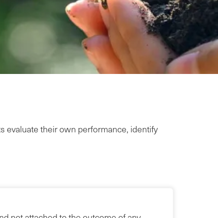
ts evaluate their own performance, identify
and not attached to the outcome of any