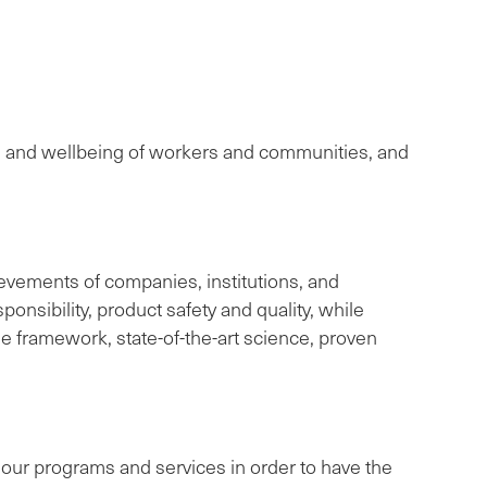
th and wellbeing of workers and communities, and
evements of companies, institutions, and
onsibility, product safety and quality, while
le framework, state-of-the-art science, proven
ve our programs and services in order to have the