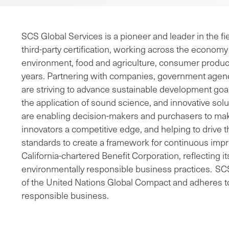
SCS Global Services is a pioneer and leader in the fie
third-party certification, working across the economy 
environment, food and agriculture, consumer product
years. Partnering with companies, government agen
are striving to advance sustainable development go
the application of sound science, and innovative sol
are enabling decision-makers and purchasers to mak
innovators a competitive edge, and helping to drive 
standards to create a framework for continuous imp
California-chartered Benefit Corporation, reflecting 
environmentally responsible business practices. SCS 
of the United Nations Global Compact and adheres to
responsible business.