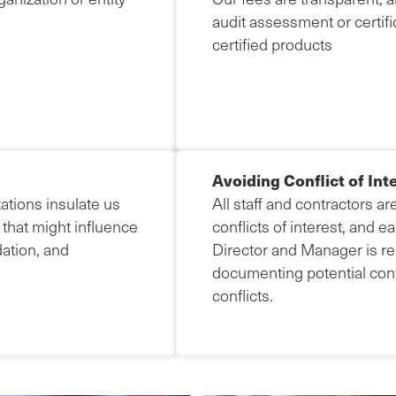
audit assessment or certific
certified products
Avoiding Conflict of Int
ations insulate us
All staff and contractors ar
 that might influence
conflicts of interest, and
idation, and
Director and Manager is res
documenting potential confl
conflicts.