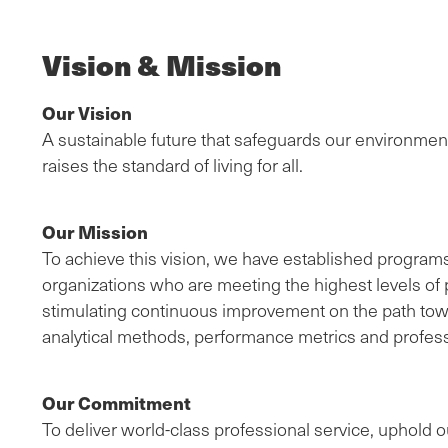
Vision & Mission
Our Vision
A sustainable future that safeguards our environmen
raises the standard of living for all.
Our Mission
To achieve this vision, we have established program
organizations who are meeting the highest levels of p
stimulating continuous improvement on the path toward
analytical methods, performance metrics and profess
Our Commitment
To deliver world-class professional service, uphold ou