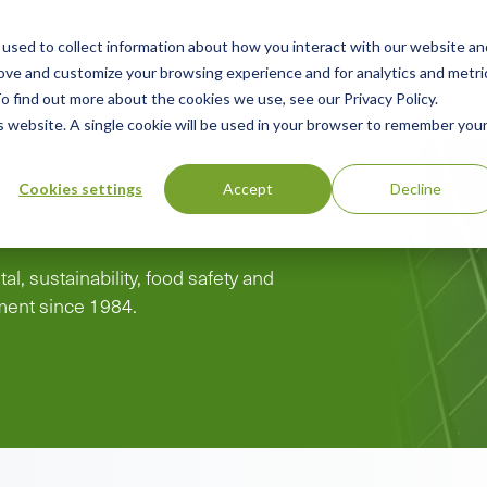
used to collect information about how you interact with our website an
n
rove and customize your browsing experience and for analytics and metri
ing
Advisory
Resources
Green Products Guide
o find out more about the cookies we use, see our Privacy Policy.
u
is website. A single cookie will be used in your browser to remember you
Cookies settings
Accept
Decline
al, sustainability, food safety and
pment since 1984.