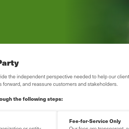
Party
provide the independent perspective needed to help our clien
s forward, and reassure customers and stakeholders.
rough the following steps:
Fee-for-Service Only
anization or entity
Our fees are transparent, 