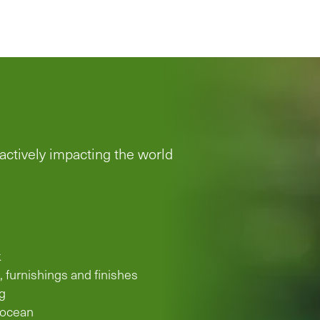
 actively impacting the world
k
, furnishings and finishes
g
 ocean