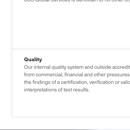
Quality
Our internal quality system and outside accredit
from commercial, financial and other pressures
the findings of a certification, verification or val
interpretations of test results.