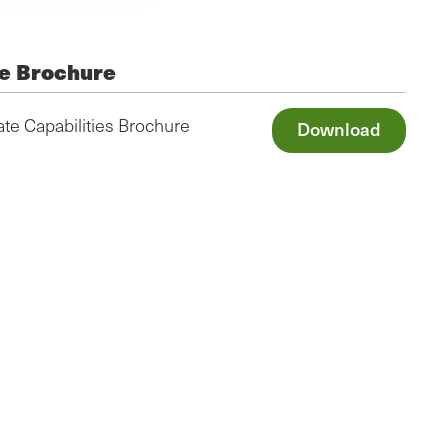
e Brochure
te Capabilities Brochure
Download