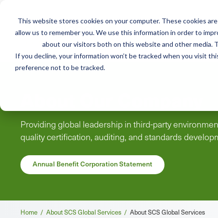
This website stores cookies on your computer. These cookies are 
Mai
allow us to remember you. We use this information in order to imp
Services
Train
about our visitors both on this website and other media. T
men
If you decline, your information won’t be tracked when you visit th
preference not to be tracked.
About Our Company
Providing global leadership in third-party environment
quality certification, auditing, and standards develo
Annual Benefit Corporation Statement
Breadcrumb
Home /
About SCS Global Services /
About SCS Global Services