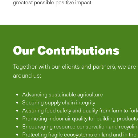
greatest possible positive impact.
Our Contributions
Together with our clients and partners, we are
around us:
Advancing sustainable agriculture
Securing supply chain integrity
Assuring food safety and quality from farm to for
Promoting indoor air quality for building products
Encouraging resource conservation and recyclin
Protecting fragile ecosystems on land and in the