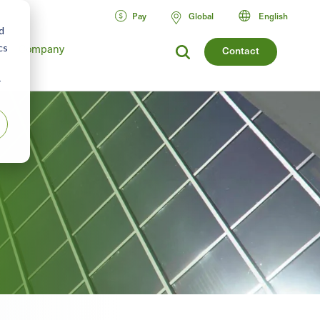
Pay
Global
English
d
cs
Company
Contact
r