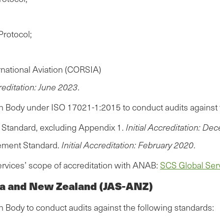
Protocol;
national Aviation (CORSIA)
creditation: June 2023
.
on Body under ISO 17021-1:2015 to conduct audits against 
ng Standard, excluding Appendix 1.
Initial Accreditation: D
gement Standard.
Initial Accreditation: February 2020
.
ervices’ scope of accreditation with ANAB:
SCS Global Serv
lia and New Zealand (JAS-ANZ)
n Body to conduct audits against the following standards: