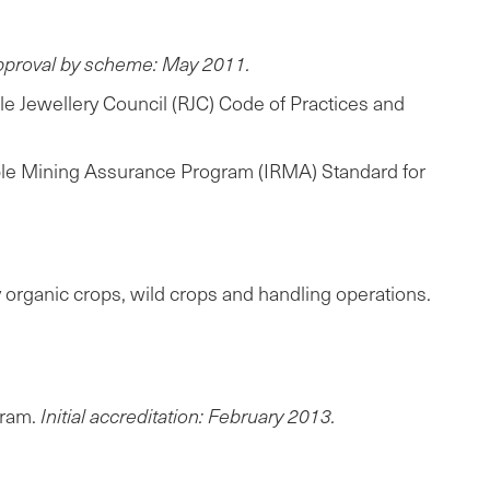
approval by scheme: May 2011.
e Jewellery Council (RJC) Code of Practices and
nsible Mining Assurance Program (IRMA) Standard for
y organic crops, wild crops and handling operations.
gram.
Initial accreditation: February 2013.