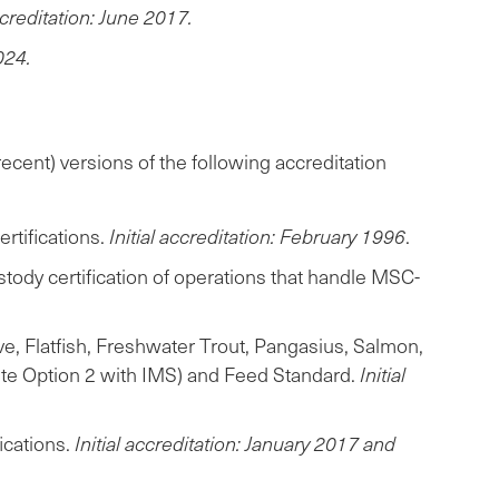
accreditation: June 2017.
024.
ecent) versions of the following accreditation
tifications.
Initial accreditation: February 1996
.
tody certification of operations that handle MSC-
, Flatfish, Freshwater Trout, Pangasius, Salmon,
site Option 2 with IMS) and Feed Standard.
Initial
ications.
Initial accreditation: January 2017 and