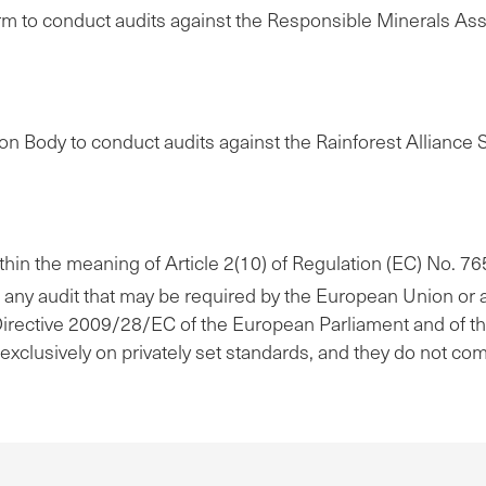
rm to conduct audits against the Responsible Minerals A
on Body to conduct audits against the Rainforest Alliance
within the meaning of Article 2(10) of Regulation (EC) No. 
of any audit that may be required by the European Union or 
) of Directive 2009/28/EC of the European Parliament and of t
 exclusively on privately set standards, and they do not co