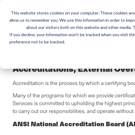
This website stores cookies on your computer. These cookies are 
Mai
allow us to remember you. We use this information in order to imp
Services
Train
about our visitors both on this website and other media. T
men
If you decline, your information won’t be tracked when you visit th
preference not to be tracked.
Breadcrumb
Home /
About SCS Global Services /
Accreditations, External Oversi
Accreditations, External Over
Accreditation is the process by which a certifying bo
Many of the programs for which we provide certificati
Services is committed to upholding the highest princi
to carry out our responsibilities, and operate without c
ANSI National Accreditation Board (