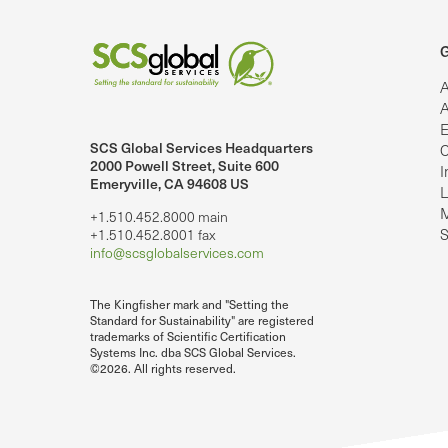
G
A
A
E
SCS Global Services Headquarters
C
lobalServices on LinkedIn.
SCS Global Services on YouTube
2000 Powell Street, Suite 600
I
Emeryville, CA 94608 US
L
M
+1.510.452.8000 main
S
+1.510.452.8001 fax
info@scsglobalservices.com
The Kingfisher mark and "Setting the
Standard for Sustainability" are registered
trademarks of Scientific Certification
Systems Inc. dba SCS Global Services.
©2026. All rights reserved.