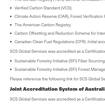
Verified Carbon Standard (VCS);
Climate Action Reserve (CAR), Forest Verification 
The American Carbon Registry;
Carbon Offsetting and Reduction Scheme for Inter
Canadian Clean Fuel Regulations (CFR).
Initial ac
SCS Global Services was accredited as a Certificati
Sustainable Forestry Initiative (SFI) Fiber Sourci
Sustainable Forestry Initiative (SFI) Forest Mana
Please reference the following link for SCS Global S
Joint Accreditation System of Austra
SCS Global Services was accredited as a Certificatio