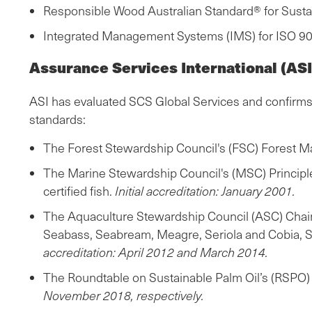
Responsible Wood Australian Standard® for Sus
Integrated Management Systems (IMS) for ISO 90
Assurance Services International (ASI
ASI has evaluated SCS Global Services and confirms t
standards:
The Forest Stewardship Council's (FSC) Forest M
The Marine Stewardship Council's (MSC) Principles 
certified fish.
Initial accreditation: January 2001.
The Aquaculture Stewardship Council (ASC) Chain 
Seabass, Seabream, Meagre, Seriola and Cobia, Shr
accreditation: April 2012 and March 2014.
The Roundtable on Sustainable Palm Oil’s (RSPO) S
November 2018, respectively.