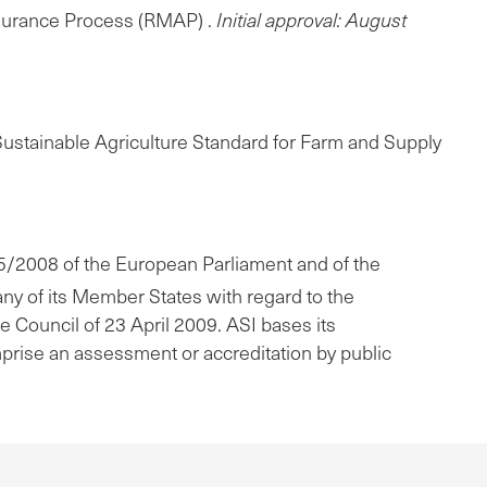
ssurance Process (RMAP) .
Initial approval: August
 Sustainable Agriculture Standard for Farm and Supply
765/2008 of the European Parliament and of the
any of its Member States with regard to the
he Council of 23 April 2009. ASI bases its
mprise an assessment or accreditation by public