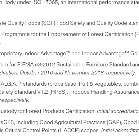
n Body under ISO 17065, an international performance standa
Safe Quality Foods (SQF) Food Safety and Quality Code sta
e Programme for the Endorsement of Forest Certification 
.
' proprietary Indoor Advantage™ and Indoor Advantage™ Go
Program for BIFMA e3-2012 Sustainable Furniture Standard a
reditation: October 2010 and November 2018, respectively.
ALG.A.P. standards (crops base: fruit & vegetables, comb
 Safety Standard V1.2 (HPSS), Produce Handling Assuranc
espectively.
stody for Forest Products Certification.
Initial accreditati
usGFS, including Good Agricultural Practices (GAP), Good
Critical Control Points (HACCP) scopes.
Initial accredita