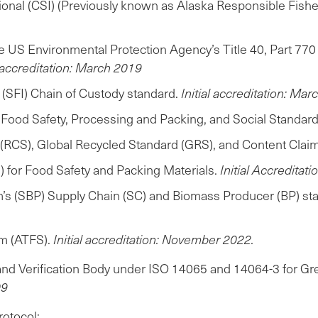
ational (CSI) (Previously known as Alaska Responsible Fi
the US Environmental Protection Agency’s Title 40, Part 
l accreditation: March 2019
e (SFI) Chain of Custody standard.
Initial accreditation: Ma
I) Food Safety, Processing and Packing, and Social Standar
 (RCS), Global Recycled Standard (GRS), and Content Clai
 for Food Safety and Packing Materials.
Initial Accredita
m’s (SBP) Supply Chain (SC) and Biomass Producer (BP) st
m (ATFS).
Initial accreditation: November 2022.
and Verification Body under ISO 14065 and 14064-3 for Gre
09
rotocol;