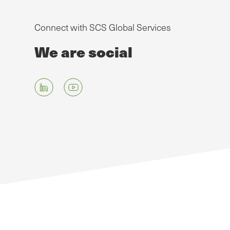
Connect with SCS Global Services
We are social