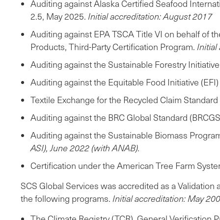
Auditing against Alaska Certified Seafood Intern
2.5, May 2025.
Initial accreditation: August 2017
Auditing against EPA TSCA Title VI on behalf of 
Products, Third-Party Certification Program.
Initia
Auditing against the Sustainable Forestry Initiativ
Auditing against the Equitable Food Initiative (EF
Textile Exchange for the Recycled Claim Standard
Auditing against the BRC Global Standard (BRCGS)
Auditing against the Sustainable Biomass Progra
ASI), June 2022 (with ANAB).
Certification under the American Tree Farm Syste
SCS Global Services was accredited as a Validation 
the following programs.
Initial accreditation: May 20
The Climate Registry (TCR), General Verification P