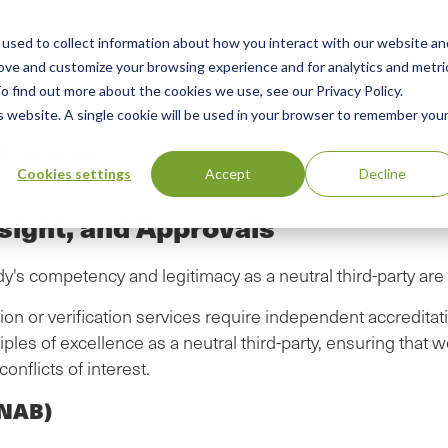
used to collect information about how you interact with our website an
n
rove and customize your browsing experience and for analytics and metri
ing
Advisory
Resources
Green Products Guide
o find out more about the cookies we use, see our Privacy Policy.
u
is website. A single cookie will be used in your browser to remember you
ght, and Approvals
Cookies settings
Accept
Decline
sight, and Approvals
dy's competency and legitimacy as a neutral third-party ar
on or verification services require independent accreditati
ples of excellence as a neutral third-party, ensuring that w
onflicts of interest.
ANAB)