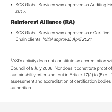
SCS Global Services was approved as Auditing Fi
2017.
Rainforest Alliance (RA)
SCS Global Services was approved as a Certificati
Chain clients.
Initial approval: April 2021
ASI’s activity does not constitute an accreditation 
1
Council of 9 July 2008. Nor does it constitute proof 
sustainability criteria set out in Article 17(2) to (5
assessment and accreditation of certification bodies
authorities.