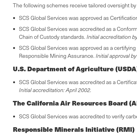
The following schemes receive tailored oversight by
SCS Global Services was approved as Certification 
SCS Global Services was accredited as a Conformi
Chain of Custody standards.
Initial accreditation 
SCS Global Services was approved as a certifying 
Responsible Mining Assurance.
Initial approval b
U.S. Department of Agriculture (USDA
SCS Global Services was accredited as a Certifica
Initial accreditation: April 2002.
The California Air Resources Board (
SCS Global Services was accredited to verify carb
Responsible Minerals Initiative (RMI)