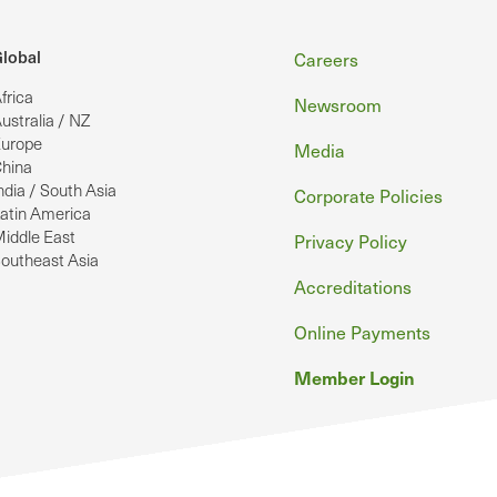
Footer
lobal
Careers
frica
Newsroom
ustralia / NZ
urope
Media
hina
ndia / South Asia
Corporate Policies
atin America
iddle East
Privacy Policy
outheast Asia
Accreditations
Online Payments
Member Login