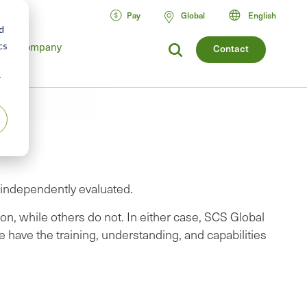
Pay
Global
English
d
cs
Company
Contact
r
e independently evaluated.
on, while others do not. In either case, SCS Global
e have the training, understanding, and capabilities