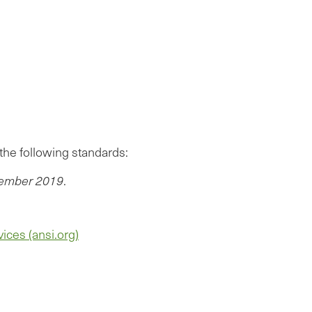
the following standards:
ecember 2019
.
ices (ansi.org)