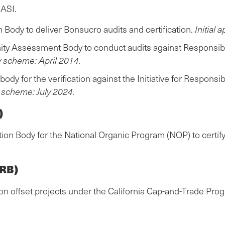
 ASI.
Body to deliver Bonsucro audits and certification.
Initial 
ty Assessment Body to conduct audits against Responsibl
by scheme: April 2014.
body for the verification against the Initiative for Respo
y scheme: July 2024.
)
tion Body for the National Organic Program (NOP) to certif
ARB)
on offset projects under the California Cap-and-Trade Pro