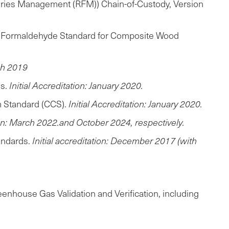
sheries Management (RFM)) Chain-of-Custody, Version
770 Formaldehyde Standard for Composite Wood
rch 2019
ds.
Initial Accreditation: January 2020.
m Standard (CCS).
Initial Accreditation: January 2020.
tion: March 2022.and October 2024, respectively.
andards.
Initial accreditation: December 2017 (with
enhouse Gas Validation and Verification, including