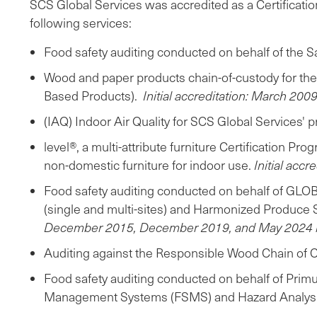
SCS Global Services was accredited as a Certificatio
following services:
Food safety auditing conducted on behalf of the 
Wood and paper products chain-of-custody for th
Based Products).
Initial accreditation: March 2009
(IAQ) Indoor Air Quality for SCS Global Services
level®, a multi-attribute furniture Certification 
non-domestic furniture for indoor use.
Initial acc
Food safety auditing conducted on behalf of GLOB
(single and multi-sites) and Harmonized Produce
December 2015, December 2019, and May 2024 r
Auditing against the Responsible Wood Chain of Cu
Food safety auditing conducted on behalf of Prim
Management Systems (FSMS) and Hazard Analysis 