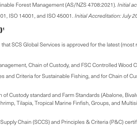
tainable Forest Management (AS/NZS 4708:2021).
Initial 
01, ISO 14001, and ISO 45001.
Initial Accreditation: July 2
)
1
hat SCS Global Services is approved for the latest (most r
anagement, Chain of Custody, and FSC Controlled Wood Cer
and Criteria for Sustainable Fishing, and for Chain of Cus
of Custody standard and Farm Standards (Abalone, Bivalve
imp, Tilapia, Tropical Marine Finfish, Groups, and Multi
upply Chain (SCCS) and Principles & Criteria (P&C) certif