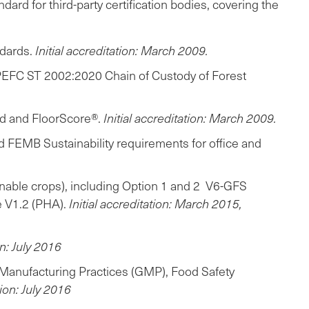
rd for third-party certification bodies, covering the
ndards.
Initial accreditation: March 2009.
(PEFC ST 2002:2020 Chain of Custody of Forest
ld and FloorScore®.
Initial accreditation: March 2009.
nd FEMB Sustainability requirements for office and
inable crops), including Option 1 and 2 V6-GFS
e V1.2 (PHA).
Initial accreditation: March 2015,
on: July 2016
 Manufacturing Practices (GMP), Food Safety
tion: July 2016