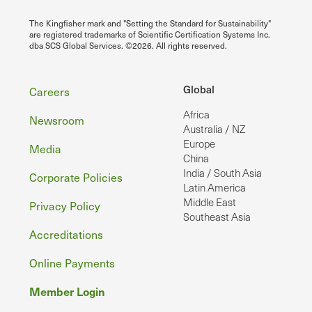
The Kingfisher mark and "Setting the Standard for Sustainability"
are registered trademarks of Scientific Certification Systems Inc.
dba SCS Global Services. ©2026. All rights reserved.
Footer
Global
Careers
Africa
Newsroom
Australia / NZ
Europe
Media
China
India / South Asia
Corporate Policies
Latin America
Middle East
Privacy Policy
Southeast Asia
Accreditations
Online Payments
Member Login