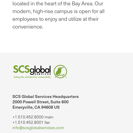
located in the heart of the Bay Area. Our
modern, high-rise campus is open for all
employees to enjoy and utilize at their
convenience.
SCS Global Services Headquarters
2000 Powell Street, Suite 600
Emeryville, CA 94608 US
+1.510.452.8000 main
+1.510.452.8001 fax
info@scsglobalservices.com