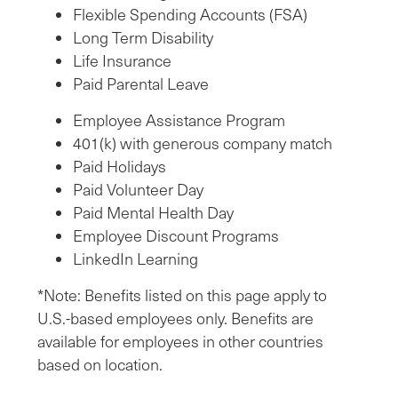
Flexible Spending Accounts (FSA)
Long Term Disability
Life Insurance
Paid Parental Leave
Employee Assistance Program
401(k) with generous company match
Paid Holidays
Paid Volunteer Day
Paid Mental Health Day
Employee Discount Programs
LinkedIn Learning
*Note: Benefits listed on this page apply to
U.S.-based employees only. Benefits are
available for employees in other countries
based on location.