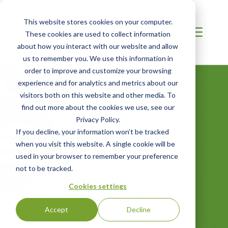
This website stores cookies on your computer.
These cookies are used to collect information
about how you interact with our website and allow
us to remember you. We use this information in
order to improve and customize your browsing
experience and for analytics and metrics about our
visitors both on this website and other media. To
find out more about the cookies we use, see our
Privacy Policy.
Careers
If you decline, your information won’t be tracked
when you visit this website. A single cookie will be
Join us as we lead the charge for
used in your browser to remember your preference
sustainable and environmental practices
not to be tracked.
in every corner of the global economy.
Cookies settings
Explore Roles
Accept
Decline