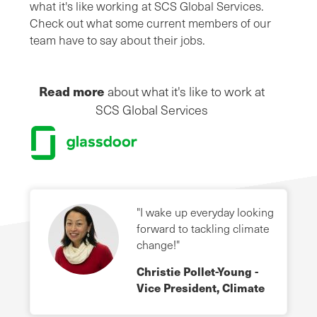
what it's like working at SCS Global Services.
Check out what some current members of our
team have to say about their jobs.
Read more
about what it's like to work at
SCS Global Services
"I wake up everyday looking
forward to tackling climate
change!"
Christie Pollet-Young -
Vice President, Climate