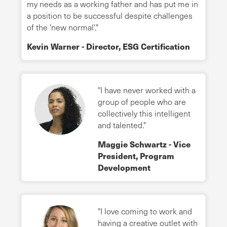
my needs as a working father and has put me in
a position to be successful despite challenges
of the 'new normal'."
Kevin Warner - Director, ESG Certification
"I have never worked with a
group of people who are
collectively this intelligent
and talented."
Maggie Schwartz - Vice
President, Program
Development
"I love coming to work and
having a creative outlet with