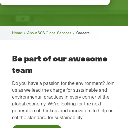
Breadcrumb
Home /
About SCS Global Services /
Careers
Be part of our awesome
team
Do you have a passion for the environment? Join
us as we lead the charge for sustainable and
environmental practices in every corner of the
global economy. We're looking for the next
generation of thinkers and innovators to help us
set the standard for sustainability.