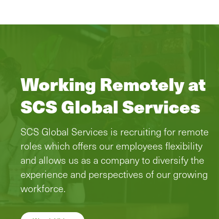
Working Remotely at
SCS Global Services
SCS Global Services is recruiting for remote
roles which offers our employees flexibility
and allows us as a company to diversify the
experience and perspectives of our growing
workforce.