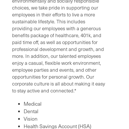
environmentally and socially responsible
choices, we take pride in supporting our
employees in their efforts to live a more
sustainable lifestyle. This includes
providing our employees with a generous
benefits package of healthcare, 401k, and
paid time off, as well as opportunities for
professional development and growth, and
more. In addition, our talented employees
enjoy a casual, flexible work environment,
employee parties and events, and other
opportunities for personal growth. Our
corporate culture is all about making it easy
to stay active and connected.*
Medical
Dental
Vision
Health Savings Account (HSA)