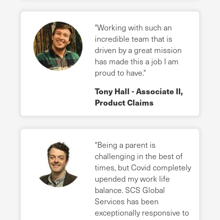
"Working with such an
incredible team that is
driven by a great mission
has made this a job I am
proud to have."
Tony Hall - Associate II,
Product Claims
"Being a parent is
challenging in the best of
times, but Covid completely
upended my work life
balance. SCS Global
Services has been
exceptionally responsive to