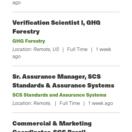
ago
Verification Scientist I, GHG
Forestry
GHG Forestry
Location: Remote, US
| Full Time | 1 week
ago
Sr. Assurance Manager, SCS
Standards & Assurance Systems
SCS Standards and Assurance Systems
Location: Remote,
| Full Time | 1 week ago
Commercial & Marketing
Coordinator, SCS Brazil