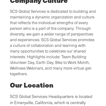
Company Culture
SCS Global Services is dedicated to building and
maintaining a dynamic organization and culture
that reflects the individual strengths of every
person who is a part of the company. Through
diversity, we gain a wider range of perspectives
and experiences. SCS Global Services promotes
a culture of collaboration and learning with
many opportunities to celebrate our shared
interests. Highlights include: Team Building
Volunteer Day, Earth Day, Bike to Work Month,
Wellness Webinars, and many more virtual get-
togethers.
Our Location
SCS Global Services Headquarters is located
in Emeryville, California, which is centrally