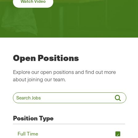
Watch Video
Open Positions
Explore our open positions and find out more
about joining our team.
Position Type
Full Time