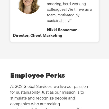
amazing, hard-working
colleagues! We thrive as a
team, motivated by
sustainability!"
Nikki Senseman -
Director, Client Marketing
Employee Perks
At SCS Global Services, we live our passion
for sustainability. Just as our mission is to
stimulate and recognize people and
companies who are making