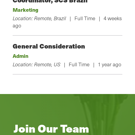
Marketing
Location: Remote, Brazil
| Full Time | 4 weeks
ago
General Consideration
Admin
Location: Remote, US
| Full Time | 1 year ago
Join Our Team