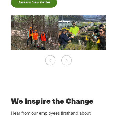
Careers Newsletter
We Inspire the Change
Hear from our employees firsthand about