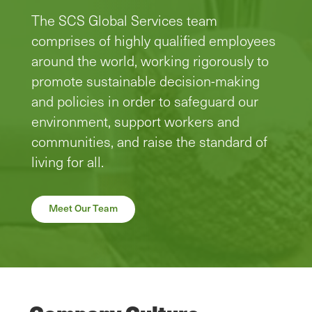
The SCS Global Services team
comprises of highly qualified employees
around the world, working rigorously to
promote sustainable decision-making
and policies in order to safeguard our
environment, support workers and
communities, and raise the standard of
living for all.
Meet Our Team