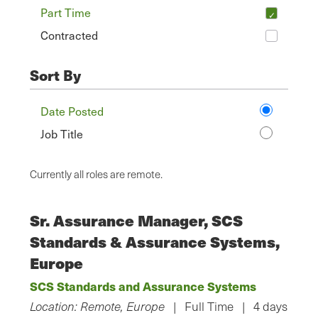
Part Time
Contracted
Sort By
Date Posted
Job Title
Currently all roles are remote.
Sr. Assurance Manager, SCS
Standards & Assurance Systems,
Europe
SCS Standards and Assurance Systems
Location: Remote, Europe
| Full Time | 4 days