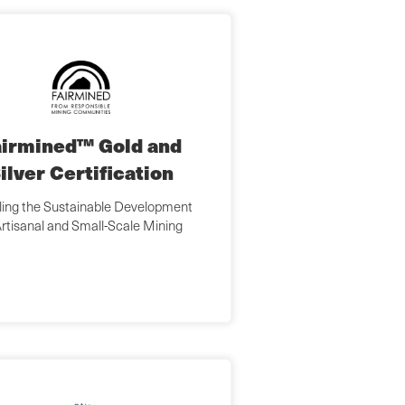
airmined™ Gold and
ilver Certification
ing the Sustainable Development
Artisanal and Small-Scale Mining