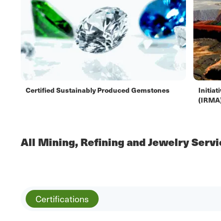
Certified Sustainably Produced Gemstones
Initia
(IRMA
All Mining, Refining and Jewelry Serv
Certifications