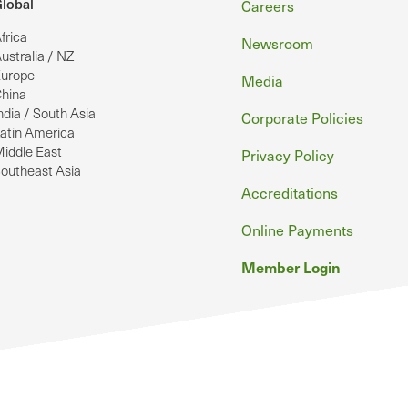
Footer
lobal
Careers
frica
Newsroom
ustralia / NZ
urope
Media
hina
ndia / South Asia
Corporate Policies
atin America
iddle East
Privacy Policy
outheast Asia
Accreditations
Online Payments
Member Login