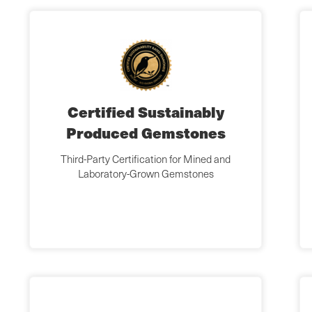
Certified Sustainably
Produced Gemstones
Third-Party Certification for Mined and
Laboratory-Grown Gemstones