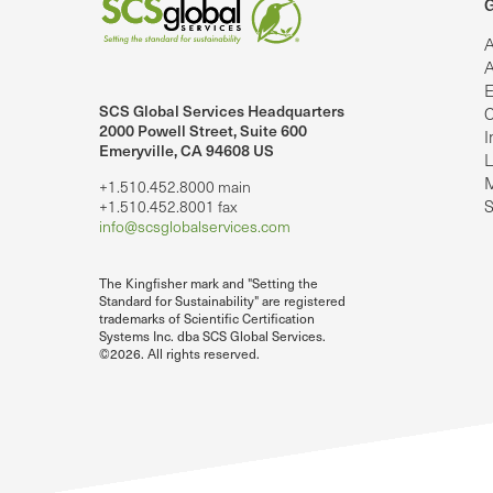
G
A
A
E
SCS Global Services Headquarters
C
lobalServices on LinkedIn.
SCS Global Services on YouTube
2000 Powell Street, Suite 600
I
Emeryville, CA 94608 US
L
M
+1.510.452.8000 main
S
+1.510.452.8001 fax
info@scsglobalservices.com
The Kingfisher mark and "Setting the
Standard for Sustainability" are registered
trademarks of Scientific Certification
Systems Inc. dba SCS Global Services.
©2026. All rights reserved.