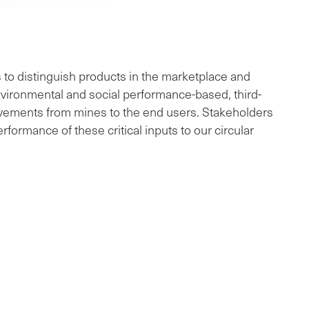
to distinguish products in the marketplace and
environmental and social performance-based, third-
ovements from mines to the end users. Stakeholders
formance of these critical inputs to our circular