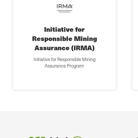
Initiative for
Responsible Mining
Assurance (IRMA)
Initiative for Responsible Mining
Assurance Program