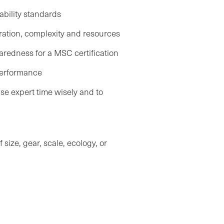
ability standards
uration, complexity and resources
redness for a MSC certification
performance
e expert time wisely and to
.
size, gear, scale, ecology, or