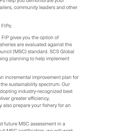
IPs help you demonstrate your
tailers, community leaders and other
 FIPs:
IP gives you the option of
Fisheries are evaluated against the
ouncil (MSC) standard. SCS Global
going planning to help implement
h an incremental improvement plan for
 the sustainability spectrum. Our
 adopting industry-recognized best
iver greater efficiency,
y also prepare your fishery for an
and future MSC assessment in a
ull MSC certification, we will work