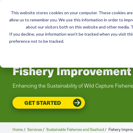
This website stores cookies on your computer. These cookies are 
Mai
allow us to remember you. We use this information in order to imp
Services
Train
about our visitors both on this website and other media. T
men
If you decline, your information won’t be tracked when you visit th
preference not to be tracked.
Fishery Improvement 
Enhancing the Sustainability of Wild Capture Fisheri
GET STARTED
Home
/
Services
/
Sustainable Fisheries and Seafood
/
Fishery Improv