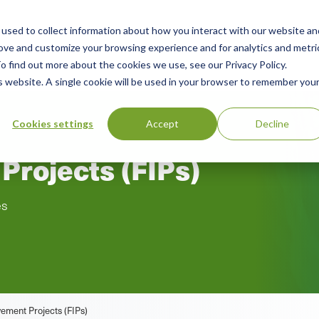
used to collect information about how you interact with our website an
n
rove and customize your browsing experience and for analytics and metri
ing
Advisory
Resources
Green Products Guide
o find out more about the cookies we use, see our Privacy Policy.
u
is website. A single cookie will be used in your browser to remember you
Cookies settings
Accept
Decline
Projects (FIPs)
es
ement Projects (FIPs)