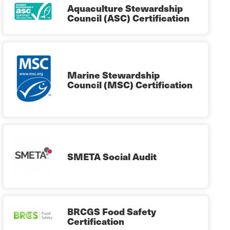
Aquaculture Stewardship
Council (ASC) Certification
Marine Stewardship
Council (MSC) Certification
SMETA Social Audit
BRCGS Food Safety
Certification