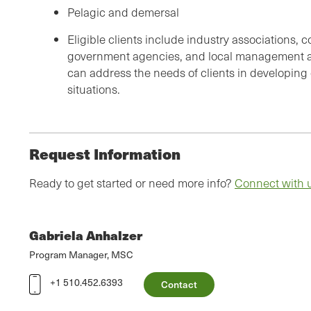
Pelagic and demersal
Eligible clients include industry associations, 
government agencies, and local management au
can address the needs of clients in developing
situations.
Request Information
Ready to get started or need more info?
Connect with 
Gabriela Anhalzer
Program Manager, MSC
+1 510.452.6393
Contact