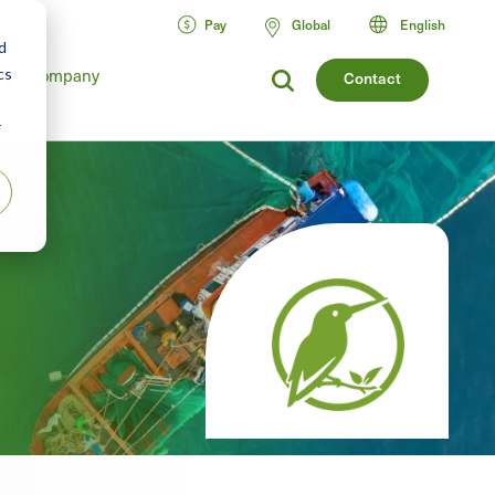
Pay
Global
English
d
cs
Company
Contact
r