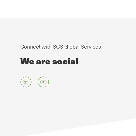
Connect with SCS Global Services
We are social