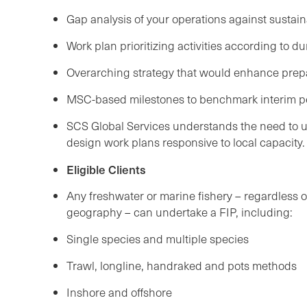
Gap analysis of your operations against sustain
Work plan prioritizing activities according to d
Overarching strategy that would enhance prepa
MSC-based milestones to benchmark interim 
SCS Global Services understands the need to us
design work plans responsive to local capacity
Eligible Clients
Any freshwater or marine fishery – regardless of 
geography – can undertake a FIP, including:
Single species and multiple species
Trawl, longline, handraked and pots methods
Inshore and offshore