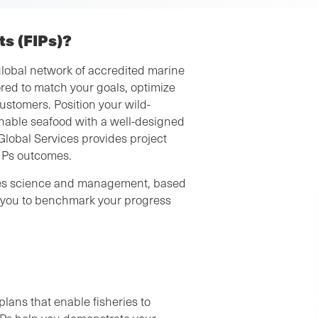
s (FIPs)?
lobal network of accredited marine
red to match your goals, optimize
ustomers. Position your wild-
nable seafood with a well-designed
Global Services provides project
FIPs outcomes.
ries science and management, based
lp you to benchmark your progress
plans that enable fisheries to