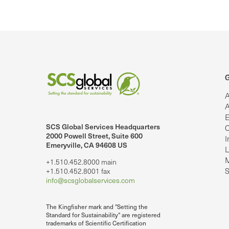
G
A
A
E
SCS Global Services Headquarters
C
lobalServices on LinkedIn.
SCS Global Services on YouTube
2000 Powell Street, Suite 600
I
Emeryville, CA 94608 US
L
M
+1.510.452.8000 main
S
+1.510.452.8001 fax
info@scsglobalservices.com
The Kingfisher mark and "Setting the
Standard for Sustainability" are registered
trademarks of Scientific Certification