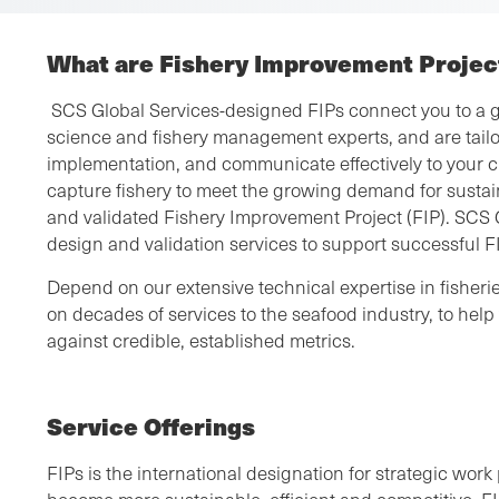
What are Fishery Improvement Project
SCS Global Services-designed FIPs connect you to a g
science and fishery management experts, and are tailo
implementation, and communicate effectively to your c
capture fishery to meet the growing demand for sustai
and validated Fishery Improvement Project (FIP). SCS 
design and validation services to support successful 
Depend on our extensive technical expertise in fishe
on decades of services to the seafood industry, to he
against credible, established metrics.
Service Offerings
FIPs is the international designation for strategic work 