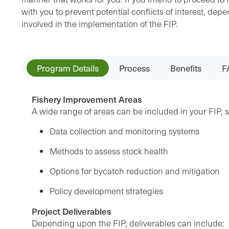
with you to prevent potential conflicts of interest, d
involved in the implementation of the FIP.
Program Details
Process
Benefits
F
Fishery Improvement Areas
A wide range of areas can be included in your FIP, 
Data collection and monitoring systems
Methods to assess stock health
Options for bycatch reduction and mitigation
Policy development strategies
Project Deliverables
Depending upon the FIP, deliverables can include: