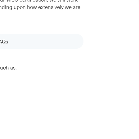
epending upon how extensively we are
AQs
such as: