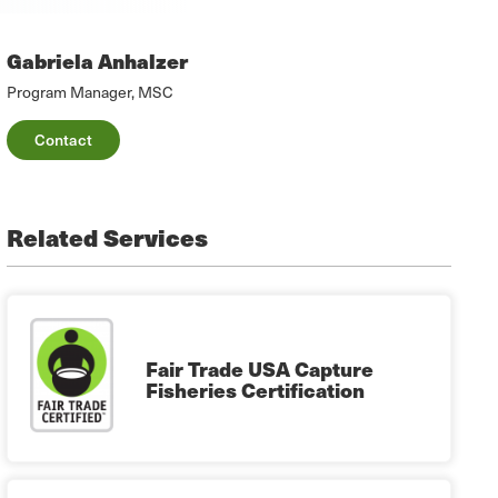
Gabriela Anhalzer
Program Manager, MSC
Contact
Related Services
Fair Trade USA Capture
Fisheries Certification