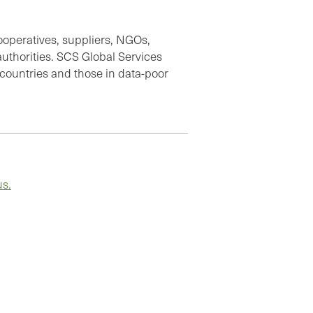
cooperatives, suppliers, NGOs,
thorities. SCS Global Services
 countries and those in data-poor
us.