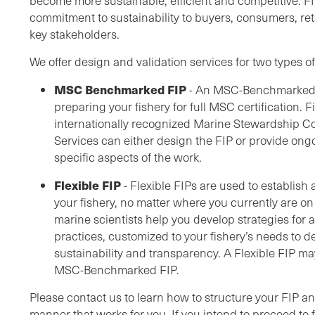
become more sustainable, efficient and competitive. F
commitment to sustainability to buyers, consumers, re
key stakeholders.
We offer design and validation services for two types of
MSC Benchmarked FIP
- An MSC-Benchmarked F
preparing your fishery for full MSC certification. 
internationally recognized Marine Stewardship C
Services can either design the FIP or provide on
specific aspects of the work.
Flexible FIP
- Flexible FIPs are used to establis
your fishery, no matter where you currently are on
marine scientists help you develop strategies for
practices, customized to your fishery’s needs to del
sustainability and transparency. A Flexible FIP ma
MSC-Benchmarked FIP.
Please contact us to learn how to structure your FIP 
manner that works for you. If you intend to proceed to f