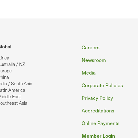
Footer
lobal
Careers
frica
Newsroom
ustralia / NZ
urope
Media
hina
ndia / South Asia
Corporate Policies
atin America
iddle East
Privacy Policy
outheast Asia
Accreditations
Online Payments
Member Login