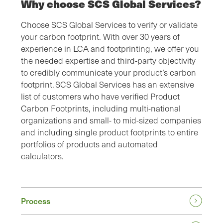
Why choose SCS Global Services?
Choose SCS Global Services to verify or validate
your carbon footprint. With over 30 years of
experience in LCA and footprinting, we offer you
the needed expertise and third-party objectivity
to credibly communicate your product’s carbon
footprint. SCS Global Services has an extensive
list of customers who have verified Product
Carbon Footprints, including multi-national
organizations and small- to mid-sized companies
and including single product footprints to entire
portfolios of products and automated
calculators.
Process