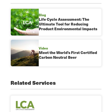
Blog
Life Cycle Assessment: The
Ultimate Tool for Reducing
Product Environmental Impacts
Video
Meet the World’s First Certified
Carbon Neutral Beer
Related Services