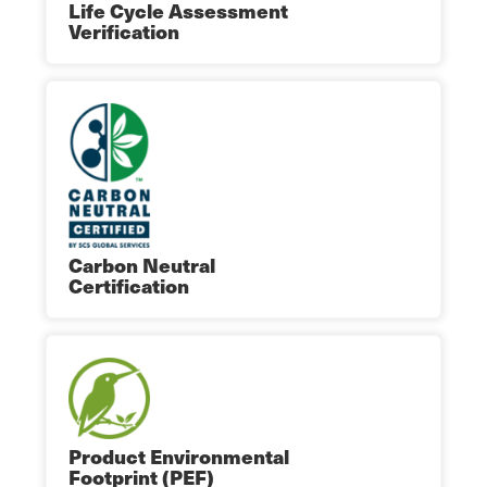
Life Cycle Assessment
Verification
Carbon Neutral
Certification
Product Environmental
Footprint (PEF)