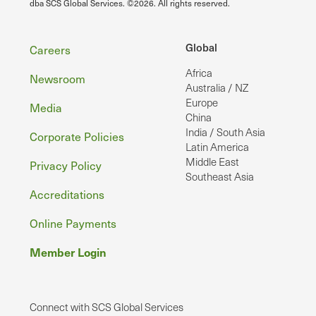
dba SCS Global Services. ©2026. All rights reserved.
Footer
Global
Careers
Africa
Newsroom
Australia / NZ
Europe
Media
China
India / South Asia
Corporate Policies
Latin America
Middle East
Privacy Policy
Southeast Asia
Accreditations
Online Payments
Member Login
Connect with SCS Global Services