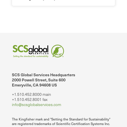
SCS Global Services Headquarters
2000 Powell Street, Suite 600
Emeryville, CA 94608 US
+1.510.452.8000 main
+1.510.452.8001 fax
info@scsglobalservices.com
The Kingfisher mark and "Setting the Standard for Sustainability"
are registered trademarks of Scientific Certification Systems Inc.