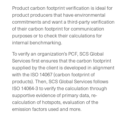
Product carbon footprint verification is ideal for
product producers that have environmental
commitments and want a third-party verification
of their carbon footprint for communication
purposes or to check their calculations for
internal benchmarking.
To verify an organization’s PCF, SCS Global
Services first ensures that the carbon footprint
supplied by the client is developed in alignment
with the ISO 14067 (carbon footprint of
products). Then, SCS Global Services follows
ISO 14064-3 to verify the calculation through
supportive evidence of primary data, re-
calculation of hotspots, evaluation of the
emission factors used and more.