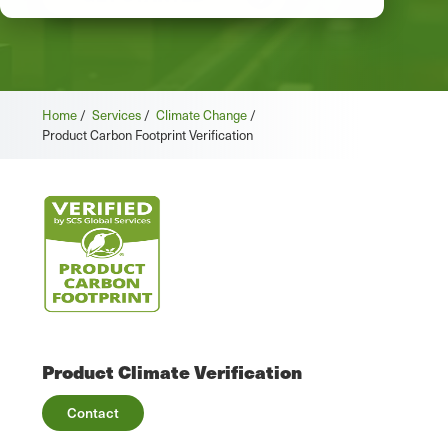
Home
/
Services
/
Climate Change
/
Product Carbon Footprint Verification
Product Climate Verification
Contact