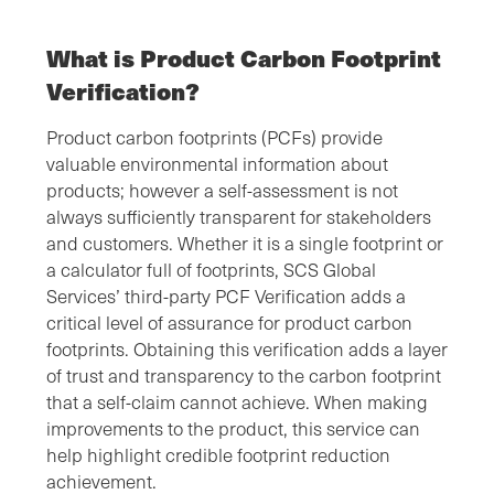
What is Product Carbon Footprint
Verification?
Product carbon footprints (PCFs) provide
valuable environmental information about
products; however a self-assessment is not
always sufficiently transparent for stakeholders
and customers. Whether it is a single footprint or
a calculator full of footprints, SCS Global
Services’ third-party PCF Verification adds a
critical level of assurance for product carbon
footprints. Obtaining this verification adds a layer
of trust and transparency to the carbon footprint
that a self-claim cannot achieve. When making
improvements to the product, this service can
help highlight credible footprint reduction
achievement.