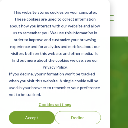
This website stores cookies on your computer.
These cookies are used to collect information
about how you interact with our website and allow
us to remember you. We use this information in
order to improve and customize your browsing
experience and for analytics and metrics about our
visitors both on this website and other media. To
Product Carbon
find out more about the cookies we use, see our
Privacy Policy.
Footprint
If you decline, your information won’t be tracked
when you visit this website. A single cookie will be
Verification
used in your browser to remember your preference
not to be tracked.
Third-party verification to credibly
Cookies settings
disclose your product’s carbon footprint
Accept
Decline
GET STARTED