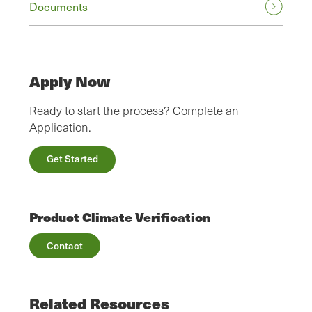
Documents
Apply Now
Ready to start the process? Complete an
Application.
Get Started
Product Climate Verification
Contact
Related Resources