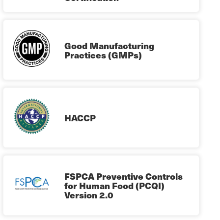
Good Manufacturing
Practices (GMPs)
HACCP
FSPCA Preventive Controls
for Human Food (PCQI)
Version 2.0