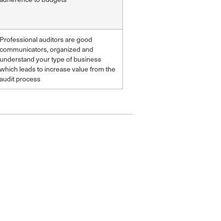
Professional auditors are good
communicators, organized and
understand your type of business
which leads to increase value from the
audit process