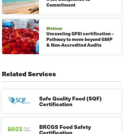
Commitment
Webinar
Unraveling GFSI certification –
Pathway to move beyond GMP
& Non-Accredited Audits
Related Services
Safe Quality Food (SQF)
Certification
BRCGS Food Safety
Certification