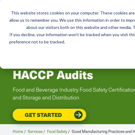
This website stores cookies on your computer. These cookies are 
Mai
Services
Train
allow us to remember you. We use this information in order to imp
about our visitors both on this website and other media. T
men
If you decline, your information won’t be tracked when you visit th
preference not to be tracked.
Good Manufacturing 
HACCP Audits
Food and Beverage Industry Food Safety Certificati
and Storage and Distribution
GET STARTED
Home
/
Services
/
Food Safety
/
Good Manufacturing Practices and 