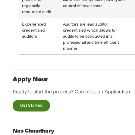
regionally
control of travel costs
resourced audit
Experienced
Auditors are lead auditor
credentialed
credentialed which allows for
auditors
audits to be conducted in a
professional and time efficient
manner
Apply Now
Ready to start the process? Complete an Application.
Get Started
Nas Chaudhary