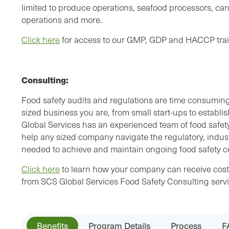
limited to produce operations, seafood processors, can
operations and more.
Click here
for access to our GMP, GDP and HACCP trai
Consulting:
Food safety audits and regulations are time consumin
sized business you are, from small start-ups to establi
Global Services has an experienced team of food safety
help any sized company navigate the regulatory, indu
needed to achieve and maintain ongoing food safety cer
Click here
to learn how your company can receive cost e
from SCS Global Services Food Safety Consulting servi
Benefits
Program Details
Process
F