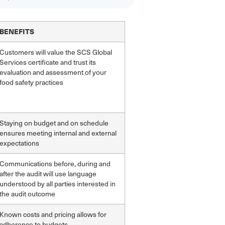
BENEFITS
Customers will value the SCS Global
Services certificate and trust its
evaluation and assessment of your
food safety practices
Staying on budget and on schedule
ensures meeting internal and external
expectations
Communications before, during and
after the audit will use language
understood by all parties interested in
the audit outcome
Known costs and pricing allows for
adherence to budgets