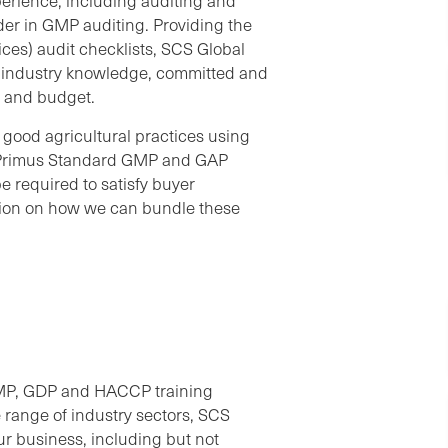
erience, including auditing and
der in GMP auditing. Providing the
es) audit checklists, SCS Global
e industry knowledge, committed and
s and budget.
good agricultural practices using
 Primus Standard GMP and GAP
e required to satisfy buyer
ation on how we can bundle these
GMP, GDP and HACCP training
 range of industry sectors, SCS
our business, including but not