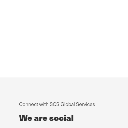
Connect with SCS Global Services
We are social