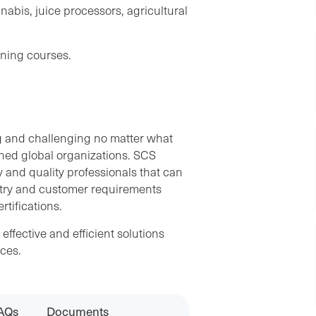
nabis, juice processors, agricultural
ning courses.
g and challenging no matter what
shed global organizations. SCS
 and quality professionals that can
stry and customer requirements
tifications.
ffective and efficient solutions
ces.
AQs
Documents