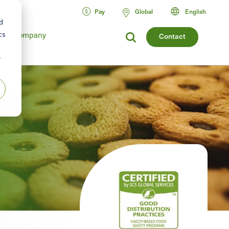
Pay
Global
English
d
Company
cs
Contact
r