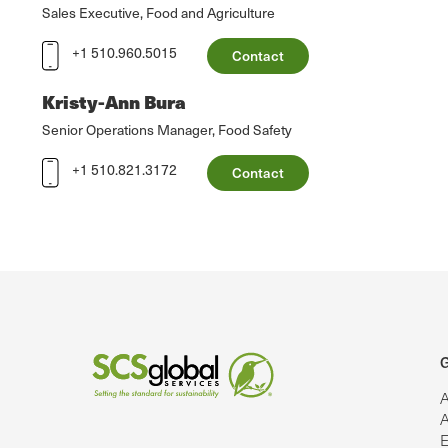
Sales Executive, Food and Agriculture
+1 510.960.5015
Contact
Kristy-Ann Bura
Senior Operations Manager, Food Safety
+1 510.821.3172
Contact
G
A
A
E