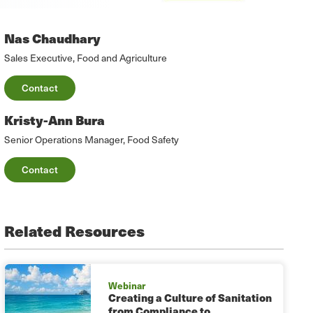
Nas Chaudhary
Sales Executive, Food and Agriculture
Contact
Kristy-Ann Bura
Senior Operations Manager, Food Safety
Contact
Related Resources
Webinar
Creating a Culture of Sanitation
from Compliance to