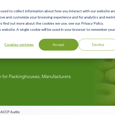
used to collect information about how you interact with our website an
n
ing
Advisory
Resources
Green Products Guide
rove and customize your browsing experience and for analytics and metri
o find out more about the cookies we use, see our Privacy Policy.
u
is website. A single cookie will be used in your browser to remember you
Cookies settings
Accept
Decline
Practices and
on for Packinghouses, Manufacturers
HACCP Audits