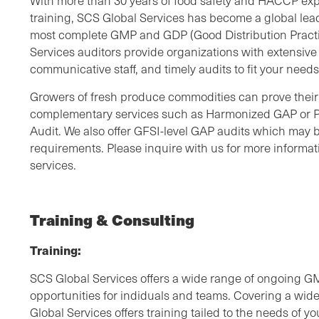
With more than 30 years of food safety and HACCP exp
training, SCS Global Services has become a global lea
most complete GMP and GDP (Good Distribution Practic
Services auditors provide organizations with extensiv
communicative staff, and timely audits to fit your need
Growers of fresh produce commodities can prove their 
complementary services such as Harmonized GAP or
Audit. We also offer GFSI-level GAP audits which may b
requirements. Please inquire with us for more inform
services.
Training & Consulting
Training:
SCS Global Services offers a wide range of ongoing 
opportunities for indiduals and teams. Covering a wide
Global Services offers training tailed to the needs of y