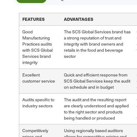
FEATURES
ADVANTAGES
Good
The SCS Global Services brand has
Manufacturing
a strong reputation of trust and
Practices audits
integrity with brand owners and
with SCS Global
retails in the food and beverage
Services brand
sector
integrity
Excellent
Quick and efficient response from
customer service
SCS Global Services keep the audit
on schedule and in budget
Audits specific to
The audit and the resulting report
industry sectors
are clearly understood and applied
to the right sector and products
being handled or produced
Competitively
Using regionally based auditors
prices and
allows for competitive pricing and