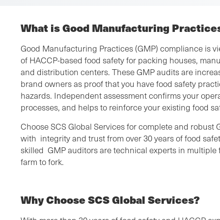
What is Good Manufacturing Practice
Good Manufacturing Practices (GMP) compliance is vie
of HACCP-based food safety for packing houses, manu
and distribution centers. These GMP audits are increas
brand owners as proof that you have food safety practic
hazards. Independent assessment confirms your operat
processes, and helps to reinforce your existing food s
Choose SCS Global Services for complete and robust 
with integrity and trust from over 30 years of food sa
skilled GMP auditors are technical experts in multiple 
farm to fork.
Why Choose SCS Global Services?