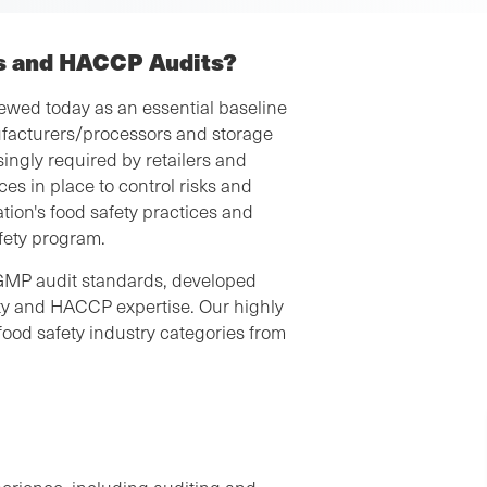
s and HACCP Audits?
wed today as an essential baseline
facturers/processors and storage
ingly required by retailers and
es in place to control risks and
ion's food safety practices and
afety program.
GMP audit standards, developed
fety and HACCP expertise. Our highly
food safety industry categories from