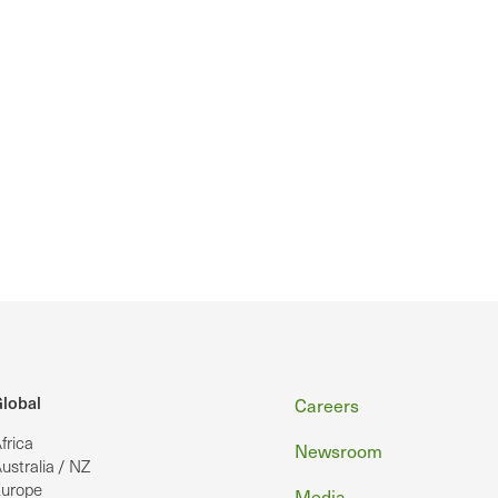
Footer
lobal
Careers
frica
Newsroom
ustralia / NZ
urope
Media