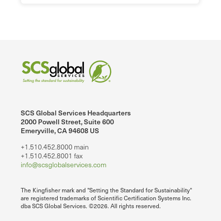
SCS Global Services Headquarters
2000 Powell Street, Suite 600
Emeryville, CA 94608 US
+1.510.452.8000 main
+1.510.452.8001 fax
info@scsglobalservices.com
The Kingfisher mark and "Setting the Standard for Sustainability"
are registered trademarks of Scientific Certification Systems Inc.
dba SCS Global Services. ©2026. All rights reserved.