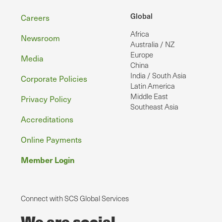
Footer
Global
Careers
Africa
Newsroom
Australia / NZ
Europe
Media
China
India / South Asia
Corporate Policies
Latin America
Middle East
Privacy Policy
Southeast Asia
Accreditations
Online Payments
Member Login
Connect with SCS Global Services
We are social