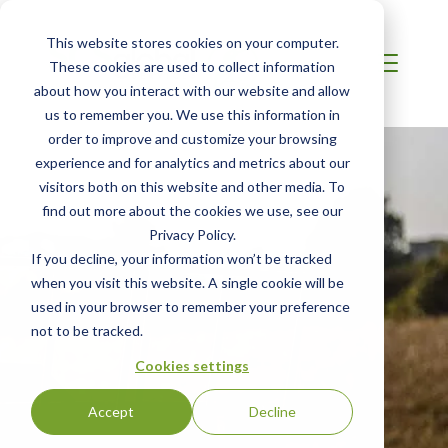
This website stores cookies on your computer.
These cookies are used to collect information
about how you interact with our website and allow
us to remember you. We use this information in
order to improve and customize your browsing
experience and for analytics and metrics about our
visitors both on this website and other media. To
find out more about the cookies we use, see our
Privacy Policy.
If you decline, your information won’t be tracked
when you visit this website. A single cookie will be
used in your browser to remember your preference
not to be tracked.
Cookies settings
Accept
Decline