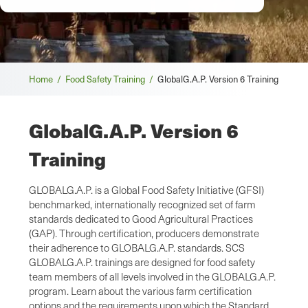
Breadcrumb
Home /
Food Safety Training /
GlobalG.A.P. Version 6 Training
GlobalG.A.P. Version 6
Training
GLOBALG.A.P. is a Global Food Safety Initiative (GFSI)
benchmarked, internationally recognized set of farm
standards dedicated to Good Agricultural Practices
(GAP). Through certification, producers demonstrate
their adherence to GLOBALG.A.P. standards. SCS
GLOBALG.A.P. trainings are designed for food safety
team members of all levels involved in the GLOBALG.A.P.
program. Learn about the various farm certification
options and the requirements upon which the Standard,