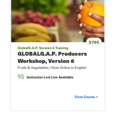
$795
GlobalG.A.P. Version 6 Training
GLOBALG.A.P. Producers
Workshop, Version 6
Fruits & Vegetables | Now Online in English
Instructor-Led Live Available
View Course >