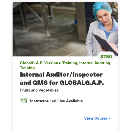
$750
GlobalG.A.P. Version 6 Training, Internal Auditing
Training
Internal Auditor/Inspector
and QMS for GLOBALG.A.P.
Fruits and Vegetables
Instructor-Led Live Available
View Course >