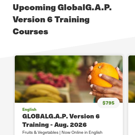
Upcoming GlobalG.A.P.
Version 6 Training
Courses
$795
English
GLOBALG.A.P. Version 6
Training - Aug. 2026
Fruits & Vegetables | Now Online in English