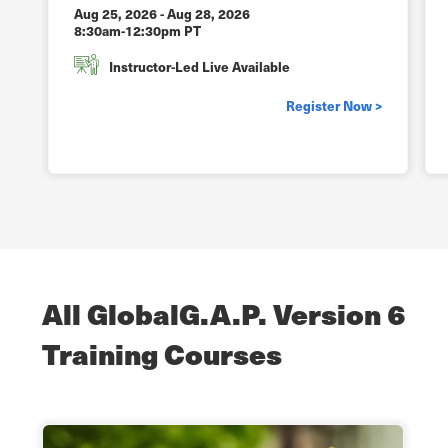
Aug 25, 2026
-
Aug 28, 2026
8:30am-12:30pm PT
Instructor-Led Live Available
Register Now >
All GlobalG.A.P. Version 6
Training Courses