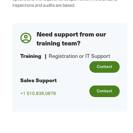
inspections and audits are based.
Need support from our
training team?
Training
|
Registration or IT Support
Contact
Sales Support
Contact
+1 510.838.0878