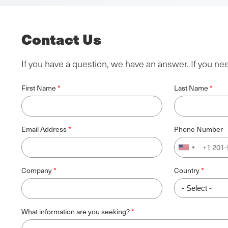
Contact Us
If you have a question, we have an answer. If you ne
First Name
Last Name
Email Address
Phone Number
Company
Country
What information are you seeking?