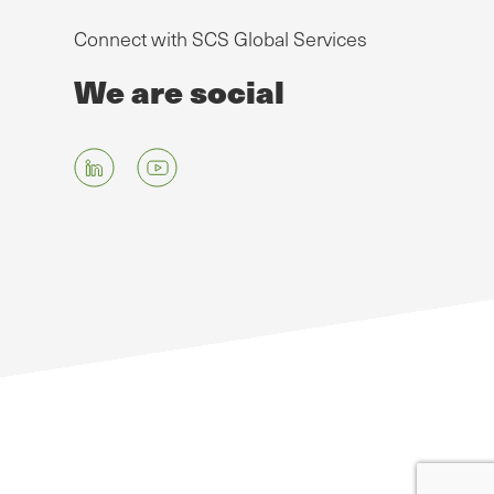
Connect with SCS Global Services
We are social