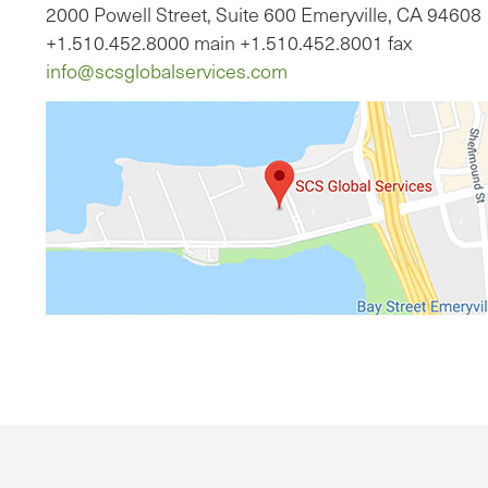
2000 Powell Street, Suite 600 Emeryville, CA 94608
+1.510.452.8000 main +1.510.452.8001 fax
info@scsglobalservices.com