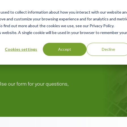
used to collect information about how you interact with our website an
n
rove and customize your browsing experience and for analytics and metri
ing
Advisory
Resources
Green Products Guide
o find out more about the cookies we use, see our Privacy Policy.
u
is website. A single cookie will be used in your browser to remember you
Cookies settings
Accept
Decline
Use our form for your questions,