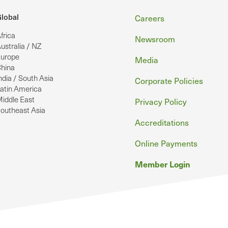
Footer
lobal
Careers
frica
Newsroom
ustralia / NZ
urope
Media
hina
ndia / South Asia
Corporate Policies
atin America
iddle East
Privacy Policy
outheast Asia
Accreditations
Online Payments
Member Login