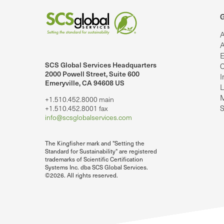
G
A
A
E
SCS Global Services Headquarters
C
lobalServices on LinkedIn.
SCS Global Services on YouTube
2000 Powell Street, Suite 600
I
Emeryville, CA 94608 US
L
M
+1.510.452.8000 main
S
+1.510.452.8001 fax
info@scsglobalservices.com
The Kingfisher mark and "Setting the
Standard for Sustainability" are registered
trademarks of Scientific Certification
Systems Inc. dba SCS Global Services.
©2026. All rights reserved.