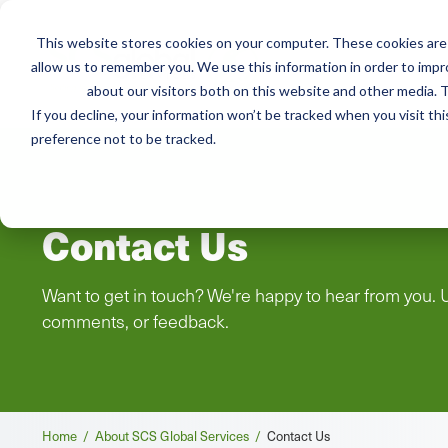
This website stores cookies on your computer. These cookies are 
Mai
allow us to remember you. We use this information in order to imp
Services
Train
about our visitors both on this website and other media. T
men
If you decline, your information won’t be tracked when you visit th
preference not to be tracked.
Contact Us
Want to get in touch? We're happy to hear from you. 
comments, or feedback.
Breadcrumb
Home /
About SCS Global Services /
Contact Us