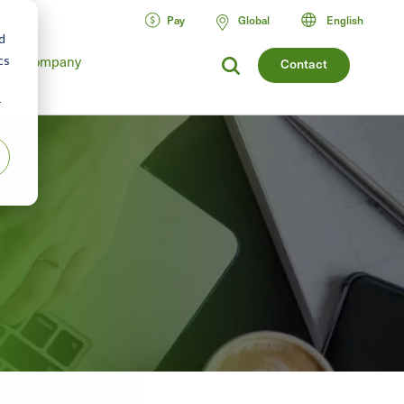
Pay
Global
English
d
cs
Company
Contact
r