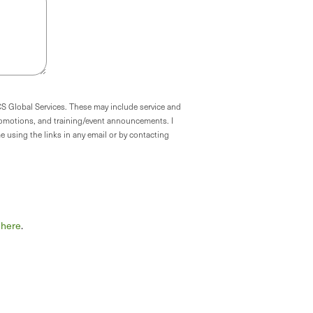
CS Global Services. These may include service and
omotions, and training/event announcements. I
 using the links in any email or by contacting
k here
.