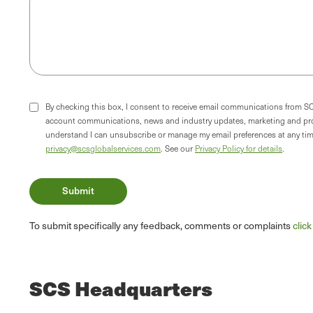
By checking this box, I consent to receive email communications from S
account communications, news and industry updates, marketing and pr
understand I can unsubscribe or manage my email preferences at any time
privacy@scsglobalservices.com
. See our
Privacy Policy for details
.
To submit specifically any feedback, comments or complaints
clic
SCS Headquarters