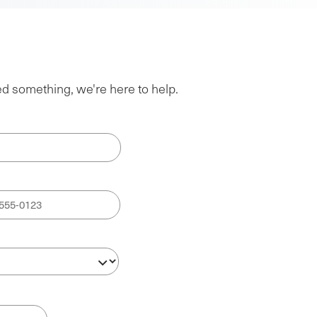
ed something, we're here to help.