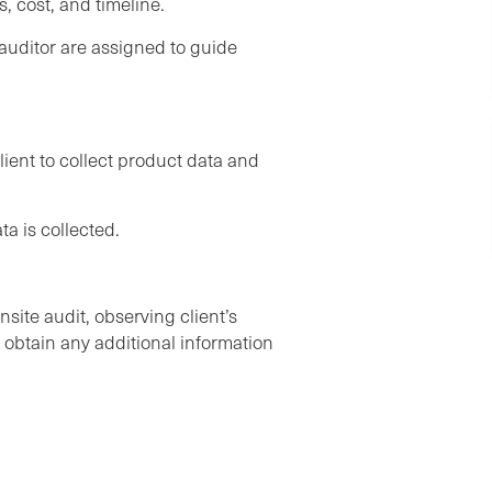
, cost, and timeline.
uditor are assigned to guide
lient to collect product data and
ta is collected.
ite audit, observing client’s
o obtain any additional information