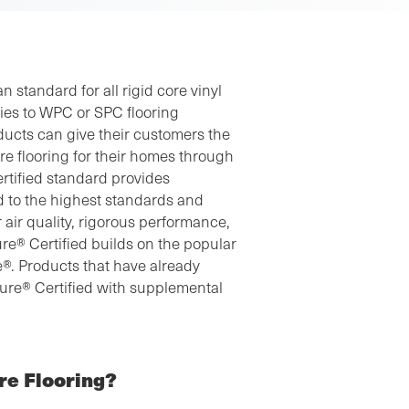
 standard for all rigid core vinyl
ies to WPC or SPC flooring
ducts can give their customers the
ore flooring for their homes through
ertified standard provides
d to the highest standards and
 air quality, rigorous performance,
re® Certified builds on the popular
ore®. Products that have already
sure® Certified with supplemental
re Flooring?