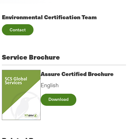
Environmental Certification Team
Contact
Service Brochure
Assure Certified Brochure
English
Download