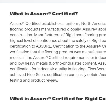
What is Assure® Certified?
Assure® Certified establishes a uniform, North American
flooring products manufactured globally. Assure® appl
construction. Manufacturers of Rigid core flooring pro
highest level of confidence about the safety of Rigid c
certification to ASSURE. Certification to the Assure® C
verification that the flooring product was manufacture
meets all the Assure® Certified requirements for indoor
and low heavy metals & ortho-phthalates content. Assu
certification for indoor air quality in flooring, FloorSc
achieved FloorScore certification can easily obtain As
testing and product review.
What is Assure® Certified for Rigid Co