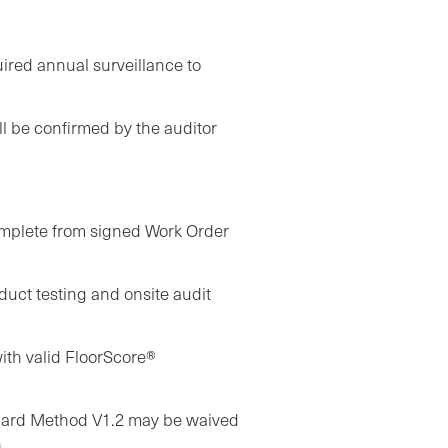
quired annual surveillance to
ll be confirmed by the auditor
complete from signed Work Order
uct testing and onsite audit
ith valid FloorScore®
dard Method V1.2 may be waived
.