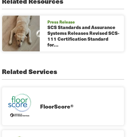
Related Resources
Press Release
SCS Standards and Assurance
Systems Releases Revised SCS-
111 Certification Standard
for…
Related Services
FloorScore®