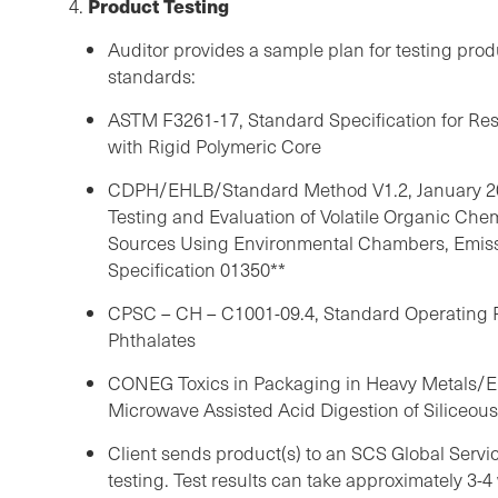
Product Testing
4.
Auditor provides a sample plan for testing prod
standards:
ASTM F3261-17, Standard Specification for Res
with Rigid Polymeric Core
CDPH/EHLB/Standard Method V1.2, January 20
Testing and Evaluation of Volatile Organic Che
Sources Using Environmental Chambers, Emissi
Specification 01350**
CPSC – CH – C1001-09.4, Standard Operating P
Phthalates
CONEG Toxics in Packaging in Heavy Metals/
Microwave Assisted Acid Digestion of Siliceou
Client sends product(s) to an SCS Global Serv
testing. Test results can take approximately 3-4