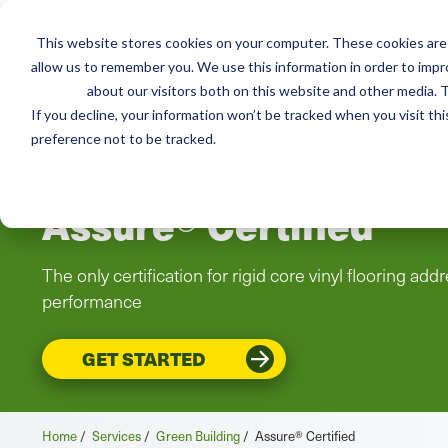
This website stores cookies on your computer. These cookies are 
Mai
allow us to remember you. We use this information in order to imp
Services
Train
about our visitors both on this website and other media. T
men
If you decline, your information won’t be tracked when you visit th
preference not to be tracked.
Assure® Certified
The only certification for rigid core vinyl flooring a
performance
GET STARTED
Home
/
Services
/
Green Building
/
Assure® Certified