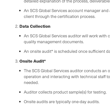
detailed explanation of the process, deliverables
An SCS Global Services account manager and a
client through the certification process.
Data Collection
2.
An SCS Global Services auditor will work with c
quality management documents.
An onsite audit* is scheduled once sufficient da
Onsite Audit*
3.
The SCS Global Services auditor conducts an ons
operation and interacting with technical staff t
needed.
Auditor collects product sample(s) for testing.
Onsite audits are typically one-day audits.