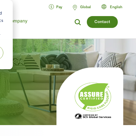
Pay
Global
English
d
cs
Company
Contact
r