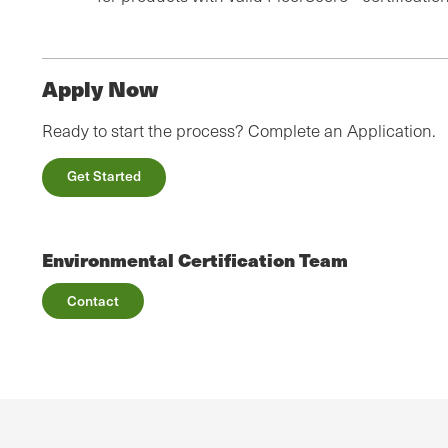
Apply Now
Ready to start the process? Complete an Application.
Get Started
Environmental Certification Team
Contact