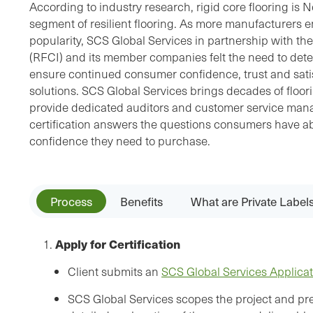
According to industry research, rigid core flooring is 
segment of resilient flooring. As more manufacturers en
popularity, SCS Global Services in partnership with the
(RFCI) and its member companies felt the need to dete
ensure continued consumer confidence, trust and satisf
solutions. SCS Global Services brings decades of floor
provide dedicated auditors and customer service man
certification answers the questions consumers have ab
confidence they need to purchase.
Process
Benefits
What are Private Label
Apply for Certification
1.
Client submits an
SCS Global Services Applica
SCS Global Services scopes the project and pre