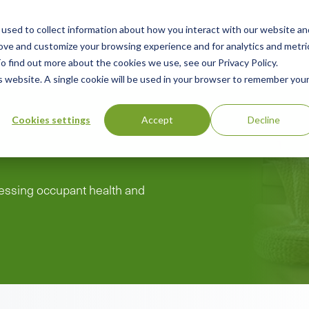
used to collect information about how you interact with our website an
n
rove and customize your browsing experience and for analytics and metri
ing
Advisory
Resources
Green Products Guide
o find out more about the cookies we use, see our Privacy Policy.
u
is website. A single cookie will be used in your browser to remember you
Cookies settings
Accept
Decline
ddressing occupant health and