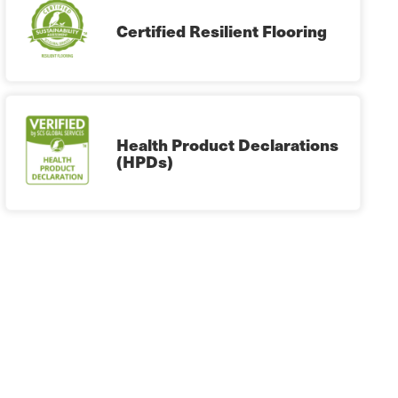
Certified Resilient Flooring
Health Product Declarations
(HPDs)