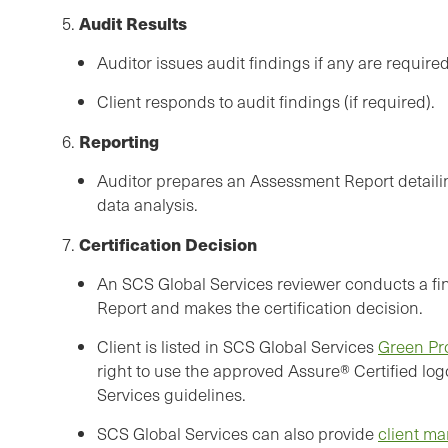
Audit Results
5.
Auditor issues audit findings if any are required
Client responds to audit findings (if required).
Reporting
6.
Auditor prepares an Assessment Report detailin
data analysis.
Certification Decision
7.
An SCS Global Services reviewer conducts a fin
Report and makes the certification decision.
Client is listed in SCS Global Services
Green Pr
right to use the approved Assure® Certified log
Services guidelines.
SCS Global Services can also provide
client ma