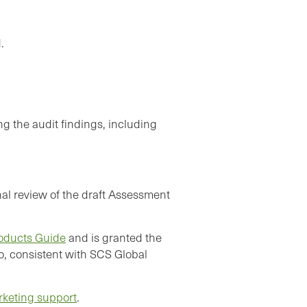
.
g the audit findings, including
al review of the draft Assessment
oducts Guide
and is granted the
o, consistent with SCS Global
rketing support
.