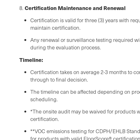
Certification Maintenance and Renewal
8.
Certification is valid for three (3) years with re
maintain certification.
Any renewal or surveillance testing required wi
during the evaluation process.
Timeline:
Certification takes on average 2-3 months to 
through to final decision.
The timeline can be affected depending on prod
scheduling.
*The onsite audit may be waived for products w
certification.
**VOC emissions testing for CDPH/EHLB Stan
for products with valid FloorScore® certification