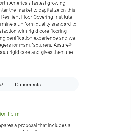
North America’s fastest growing
ter the market to capitalize on this
 Resilient Floor Covering Institute
rmine a uniform quality standard to
action with rigid core flooring
ing certification experience and we
agers for manufacturers. Assure®
out rigid core and gives them the
s?
Documents
tion Form
pares a proposal that includes a