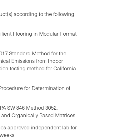
uct(s) according to the following
ilient Flooring in Modular Format
17 Standard Method for the
mical Emissions from Indoor
on testing method for California
rocedure for Determination of
EPA SW 846 Method 3052,
s and Organically Based Matrices
ices-approved independent lab for
 weeks.