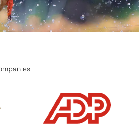
companies