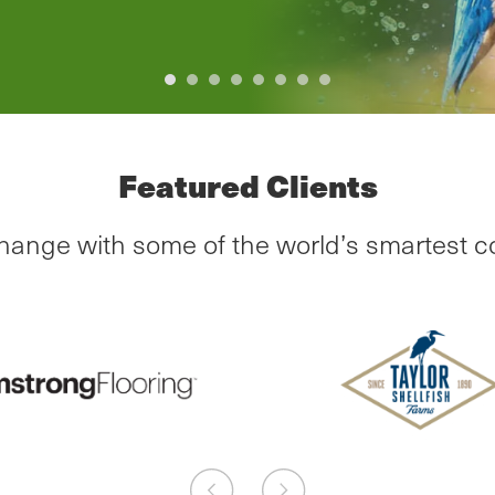
Previous
Next
Featured Clients
change with some of the world’s smartest 