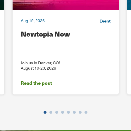
Aug 19, 2026
Event
Newtopia Now
Join us in Denver, CO!
August 19-20, 2026
Read the post
Previous
Next