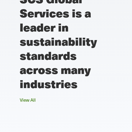
Services is a
leader in
sustainability
standards
across many
industries
View All