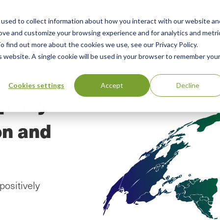
used to collect information about how you interact with our website an
n
ing
Advisory
Resources
Green Products Guide
rove and customize your browsing experience and for analytics and metri
o find out more about the cookies we use, see our Privacy Policy.
u
is website. A single cookie will be used in your browser to remember you
Cookies settings
Accept
Decline
-party
on and
positively