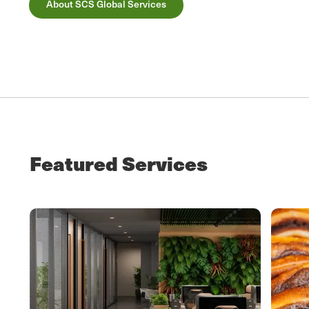
About SCS Global Services
Featured Services