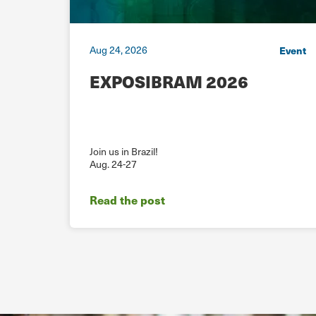
Aug 24, 2026
ebinar
Event
he
EXPOSIBRAM 2026
ion
Join us in Brazil!
Aug. 24-27
Read the post