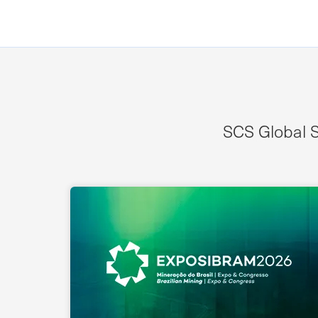
SCS Global S