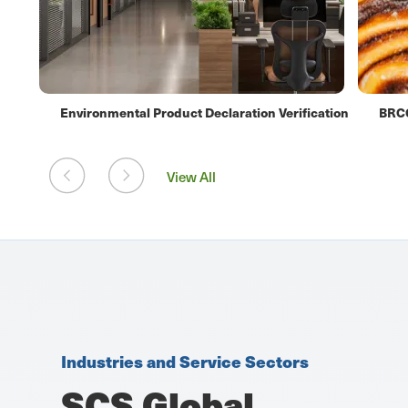
ation
BRCGS Food Safety Certification
Orga
View All
Industries and Service Sectors
SCS Global