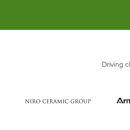
Learn More
Driving 