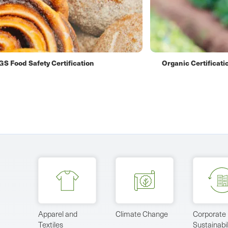
nic Certification
Carbon Neutral Cert
Apparel and
Climate Change
Corporate
Textiles
Sustainabil