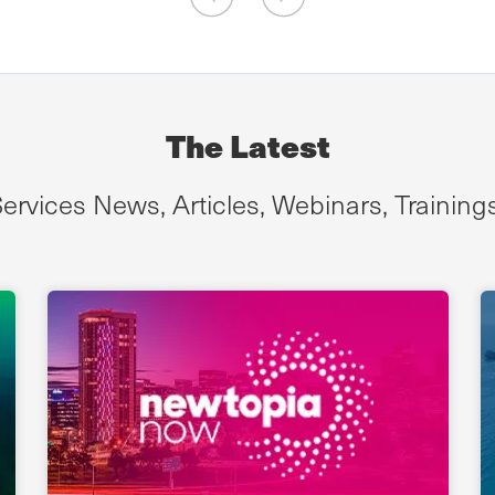
The Latest
ervices News, Articles, Webinars, Training