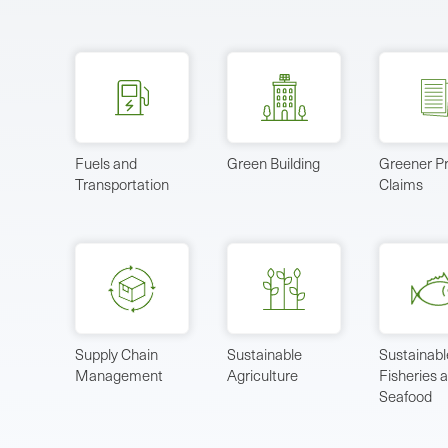
Fuels and
Green Building
Greener P
Transportation
Claims
Supply Chain
Sustainable
Sustainabl
Management
Agriculture
Fisheries 
Seafood