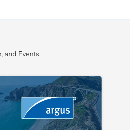
s, and Events