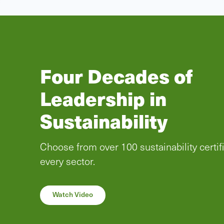
SCS Global Servic
now offering ProTe
Certification
As of December 2023, SCS Global Service
become an authorized certification body u
ProTerra certification program. Learn how 
certification can help your business.