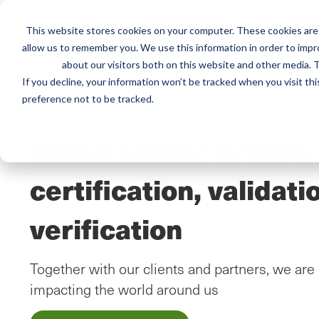
This website stores cookies on your computer. These cookies are 
Mai
Services
Train
allow us to remember you. We use this information in order to imp
about our visitors both on this website and other media. T
men
If you decline, your information won’t be tracked when you visit th
preference not to be tracked.
Global leader in third
certification, validati
verification
Together with our clients and partners, we are 
impacting the world around us