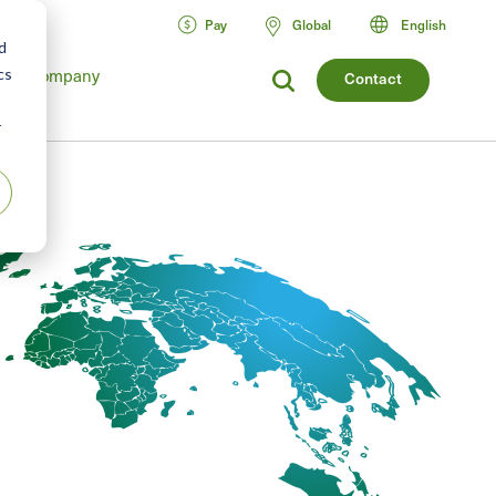
Pay
Global
English
d
Company
cs
Contact
r