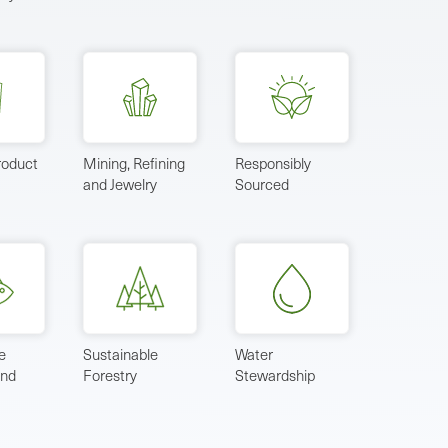
roduct
Mining, Refining
Responsibly
and Jewelry
Sourced
e
Sustainable
Water
and
Forestry
Stewardship