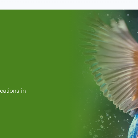
es
rra
s has
nder the
this