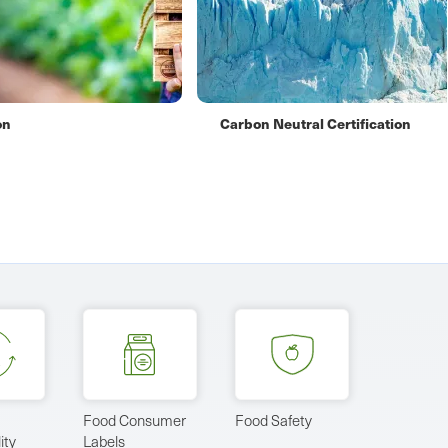
ification
Certified Sustainably Produced 
Food Consumer
Food Safety
ity
Labels