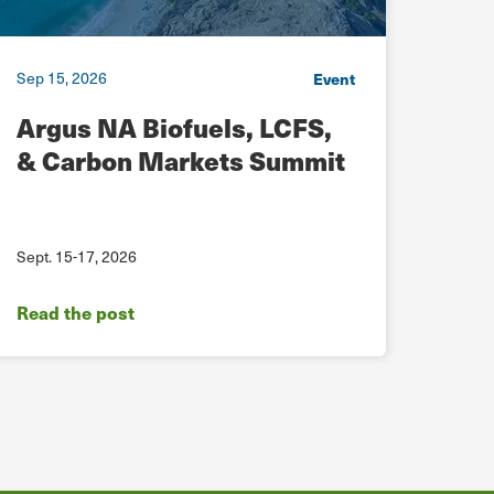
Sep 15, 2026
Sep 15
Event
Argus NA Biofuels, LCFS,
RNG
& Carbon Markets Summit
Ear
Sept. 15-17, 2026
Sept. 
Read the post
Read