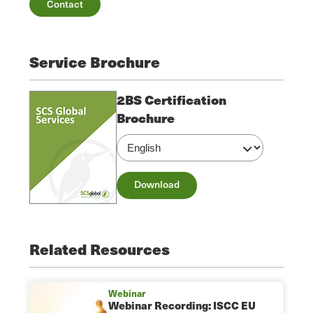
Contact
Service Brochure
2BS Certification
Brochure
Download
Related Resources
Webinar
Webinar Recording: ISCC EU