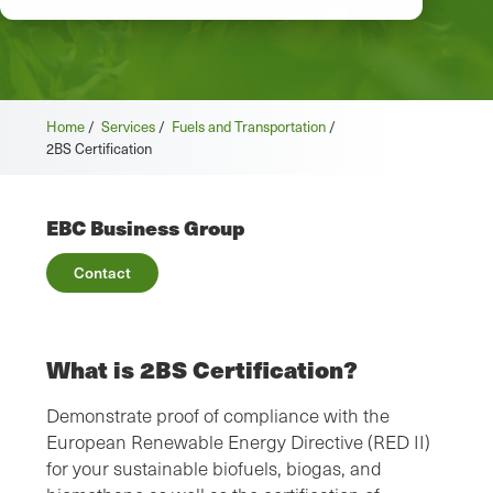
Home
/
Services
/
Fuels and Transportation
/
2BS Certification
EBC Business Group
Contact
What is 2BS Certification?
Demonstrate proof of compliance with the
European Renewable Energy Directive (RED II)
for your sustainable biofuels, biogas, and