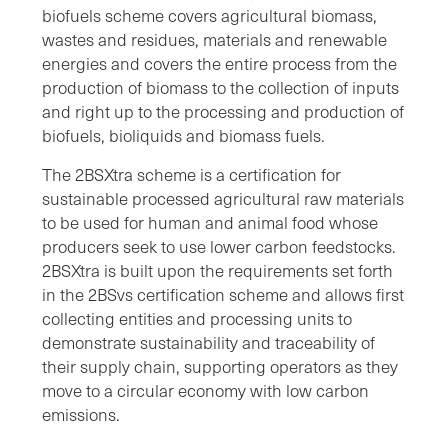
biofuels scheme covers agricultural biomass,
wastes and residues, materials and renewable
energies and covers the entire process from the
production of biomass to the collection of inputs
and right up to the processing and production of
biofuels, bioliquids and biomass fuels.
The 2BSXtra scheme is a certification for
sustainable processed agricultural raw materials
to be used for human and animal food whose
producers seek to use lower carbon feedstocks.
2BSXtra is built upon the requirements set forth
in the 2BSvs certification scheme and allows first
collecting entities and processing units to
demonstrate sustainability and traceability of
their supply chain, supporting operators as they
move to a circular economy with low carbon
emissions.