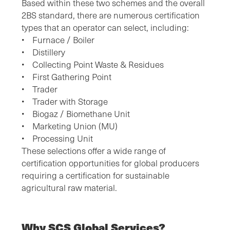
Based within these two schemes and the overall
2BS standard, there are numerous certification
types that an operator can select, including:
• Furnace / Boiler
• Distillery
• Collecting Point Waste & Residues
• First Gathering Point
• Trader
• Trader with Storage
• Biogaz / Biomethane Unit
• Marketing Union (MU)
• Processing Unit
These selections offer a wide range of
certification opportunities for global producers
requiring a certification for sustainable
agricultural raw material.
Why SCS Global Services?