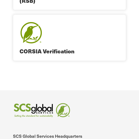
(RSB)
CORSIA Verification
SCS Global Services Headquarters