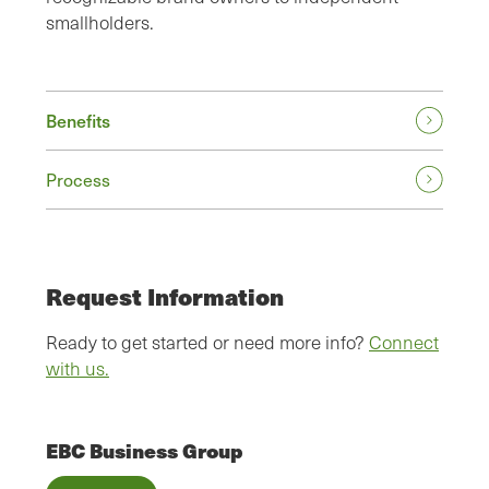
smallholders.
Benefits
Process
Request Information
Ready to get started or need more info?
Connect
with us.
EBC Business Group