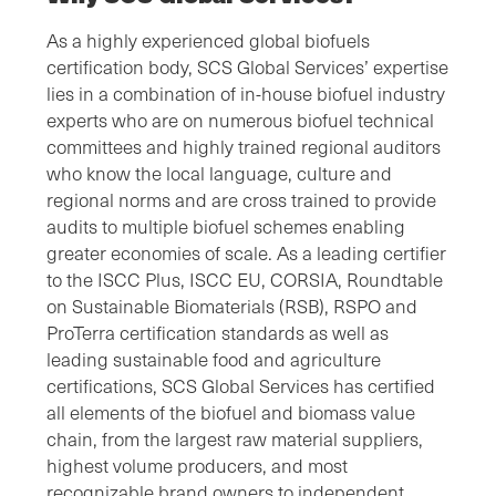
As a highly experienced global biofuels
certification body, SCS Global Services’ expertise
lies in a combination of in-house biofuel industry
experts who are on numerous biofuel technical
committees and highly trained regional auditors
who know the local language, culture and
regional norms and are cross trained to provide
audits to multiple biofuel schemes enabling
greater economies of scale. As a leading certifier
to the ISCC Plus, ISCC EU, CORSIA, Roundtable
on Sustainable Biomaterials (RSB), RSPO and
ProTerra certification standards as well as
leading sustainable food and agriculture
certifications, SCS Global Services has certified
all elements of the biofuel and biomass value
chain, from the largest raw material suppliers,
highest volume producers, and most
recognizable brand owners to independent