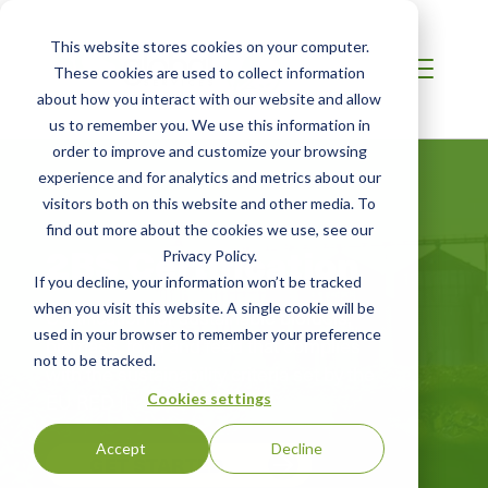
This website stores cookies on your computer.
These cookies are used to collect information
about how you interact with our website and allow
us to remember you. We use this information in
order to improve and customize your browsing
experience and for analytics and metrics about our
visitors both on this website and other media. To
find out more about the cookies we use, see our
2BS Certification
Privacy Policy.
If you decline, your information won’t be tracked
when you visit this website. A single cookie will be
Certification for sustainable biofuels,
used in your browser to remember your preference
biomass, food and feed that complies
not to be tracked.
with the sustainability criteria set by the
EU RED II
Cookies settings
Accept
Decline
GET STARTED