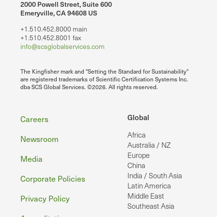
2000 Powell Street, Suite 600
Emeryville, CA 94608 US
+1.510.452.8000 main
+1.510.452.8001 fax
info@scsglobalservices.com
The Kingfisher mark and "Setting the Standard for Sustainability"
are registered trademarks of Scientific Certification Systems Inc.
dba SCS Global Services. ©2026. All rights reserved.
Footer
Global
Careers
Africa
Newsroom
Australia / NZ
Europe
Media
China
India / South Asia
Corporate Policies
Latin America
Middle East
Privacy Policy
Southeast Asia