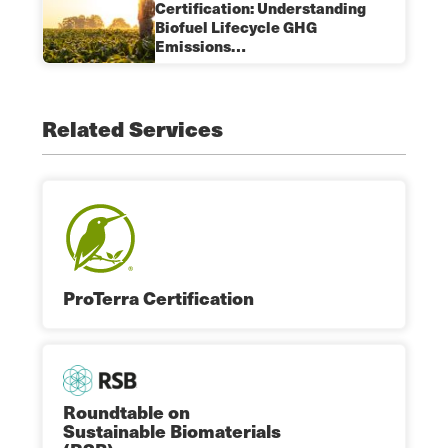
Certification: Understanding
Biofuel Lifecycle GHG
Emissions…
Related Services
ProTerra Certification
Roundtable on
Sustainable Biomaterials