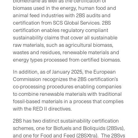
biomethane as well as the certification of
biomass used in the energy, human food and
animal feed industries with 2BS audits and
certification from SCS Global Services. 2BS
certification enables regulatory compliant
sustainability claims that cover all sustainable
raw materials, such as agricultural biomass,
wastes and residues, renewable materials and
energy types processed from certified biomass.
In addition, as of January 2025, the European
Commission recognizes the 2BS certification’s
co-processing procedures enabling companies
to combine renewable materials with traditional
fossil-based materials in a process that complies
with the RED II directives.
2BS has two distinct sustainability certification
schemes, one for Biofuels and Bioliquids (2BSvs),
and one for Food and Feed (2BSXtra). The 2BSvs