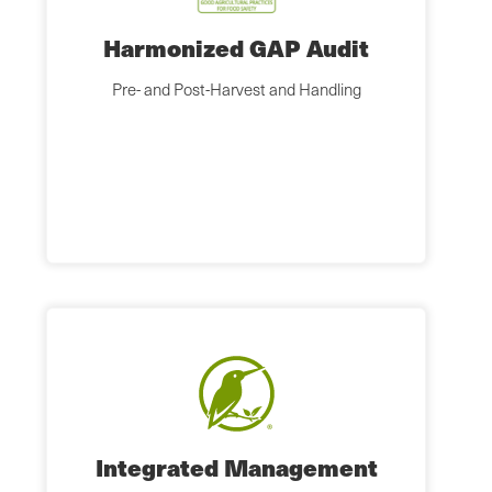
Harmonized GAP Audit
Pre- and Post-Harvest and Handling
Integrated Management