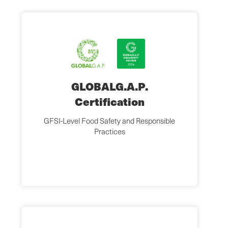
GLOBALG.A.P.
Certification
GFSI-Level Food Safety and Responsible
Practices