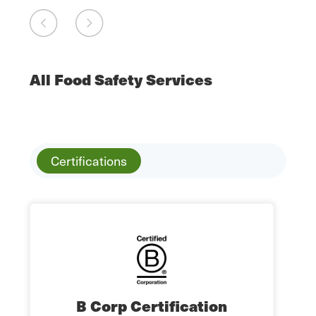
All Food Safety Services
Certifications
B Corp Certification