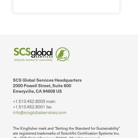
SCS Global Services Headquarters
2000 Powell Street, Suite 600
Emeryville, CA 94608 US
+1.510.452.8000 main
+1.510.452.8001 fax
info@scsglobalservices.com
The Kingfisher mark and "Setting the Standard for Sustainability"
are registered trademarks of Scientific Certification Systems Inc.