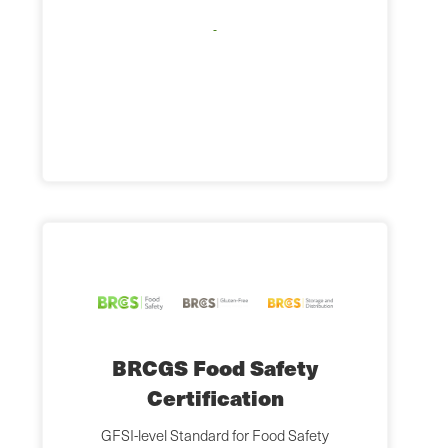
BRCGS Food Safety
Certification
GFSI-level Standard for Food Safety