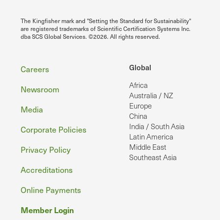
The Kingfisher mark and "Setting the Standard for Sustainability"
are registered trademarks of Scientific Certification Systems Inc.
dba SCS Global Services. ©2026. All rights reserved.
Footer
Global
Careers
Africa
Newsroom
Australia / NZ
Europe
Media
China
India / South Asia
Corporate Policies
Latin America
Middle East
Privacy Policy
Southeast Asia
Accreditations
Online Payments
Member Login