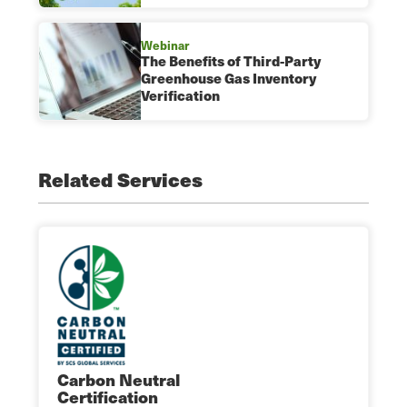
Webinar
The Benefits of Third-Party
Greenhouse Gas Inventory
Verification
Related Services
Carbon Neutral
Certification