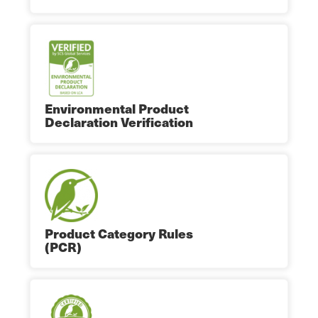
Environmental Product
Declaration Verification
Product Category Rules
(PCR)