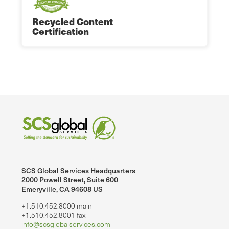
Recycled Content
Certification
SCS Global Services Headquarters
2000 Powell Street, Suite 600
Emeryville, CA 94608 US
+1.510.452.8000 main
+1.510.452.8001 fax
info@scsglobalservices.com