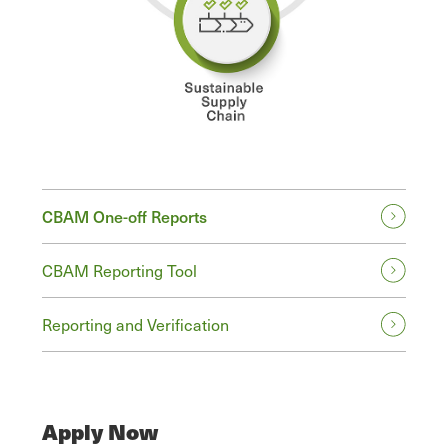
CBAM One-off Reports
CBAM Reporting Tool
Reporting and Verification
Apply Now