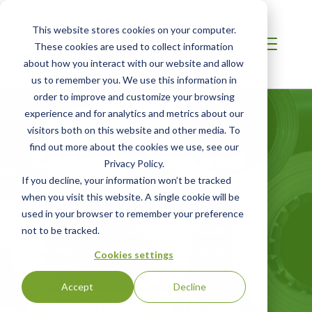
This website stores cookies on your computer.
These cookies are used to collect information
about how you interact with our website and allow
us to remember you. We use this information in
order to improve and customize your browsing
experience and for analytics and metrics about our
visitors both on this website and other media. To
find out more about the cookies we use, see our
CBAM for Iron and
Privacy Policy.
Steel Imports
If you decline, your information won’t be tracked
when you visit this website. A single cookie will be
used in your browser to remember your preference
Product Carbon Footprint, Verification,
not to be tracked.
Certification, Reporting and Advisory
Cookies settings
Services
Accept
Decline
GET STARTED