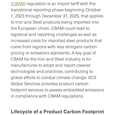
(CBAM)
regulation is an import tariff with the
transitional reporting phase beginning October
1, 2023 through December 31, 2025, that applies
to Iron and Steel products being imported into
the European Union. CBAM could lead to
logistical and reporting challenges as well as
increased costs for imported steel products that
come from regions with less stringent carbon
pricing or emissions standards. A key goal of
CBAM for the Iron and Steel industry is for
manufactures to adopt and report cleaner
technologies and practices, contributing to
global efforts to combat climate change. SCS
Global Services provides product carbon
footprint services to assess embedded emissions
in compliance with CBAM regulations.