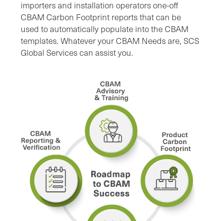
importers and installation operators one-off
CBAM Carbon Footprint reports that can be
used to automatically populate into the CBAM
templates. Whatever your CBAM Needs are, SCS
Global Services can assist you.