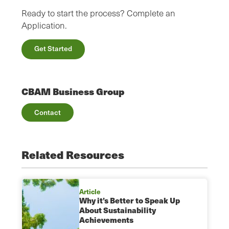
Ready to start the process? Complete an
Application.
Get Started
CBAM Business Group
Contact
Related Resources
Article
Why it’s Better to Speak Up
About Sustainability
Achievements