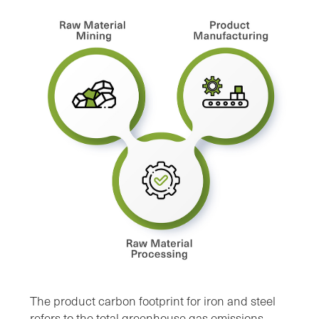
The product carbon footprint for iron and steel
refers to the total greenhouse gas emissions