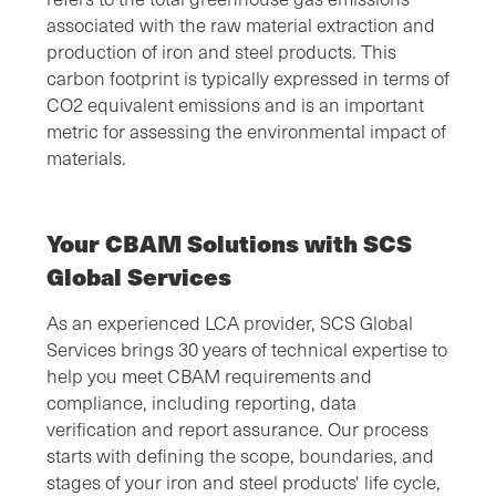
associated with the raw material extraction and
production of iron and steel products. This
carbon footprint is typically expressed in terms of
CO2 equivalent emissions and is an important
metric for assessing the environmental impact of
materials.
Your CBAM Solutions with SCS
Global Services
As an experienced LCA provider, SCS Global
Services brings 30 years of technical expertise to
help you meet CBAM requirements and
compliance, including reporting, data
verification and report assurance. Our process
starts with defining the scope, boundaries, and
stages of your iron and steel products' life cycle,