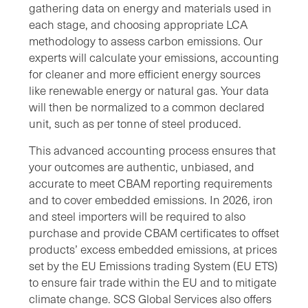
gathering data on energy and materials used in
each stage, and choosing appropriate LCA
methodology to assess carbon emissions. Our
experts will calculate your emissions, accounting
for cleaner and more efficient energy sources
like renewable energy or natural gas. Your data
will then be normalized to a common declared
unit, such as per tonne of steel produced.
This advanced accounting process ensures that
your outcomes are authentic, unbiased, and
accurate to meet CBAM reporting requirements
and to cover embedded emissions. In 2026, iron
and steel importers will be required to also
purchase and provide CBAM certificates to offset
products’ excess embedded emissions, at prices
set by the EU Emissions trading System (EU ETS)
to ensure fair trade within the EU and to mitigate
climate change. SCS Global Services also offers