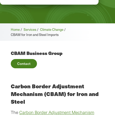
Home
/
Services
/
Climate Change
/
CBAM for Iron and Steel Imports
CBAM Business Group
Contact
Carbon Border Adjustment
Mechanism (CBAM) for Iron and
Steel
The
Carbon Border Adjustment Mechanism