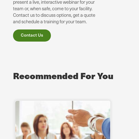
present a live, interactive webinar for your
team or, when safe, come to your facility.
Contact us to discuss options, get a quote
and schedule a training for your team.
Contact Us
Recommended For You