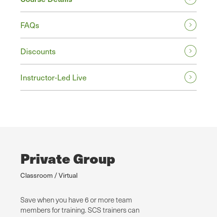
FAQs
Discounts
Instructor-Led Live
Private Group
Classroom / Virtual
Save when you have 6 or more team
members for training. SCS trainers can