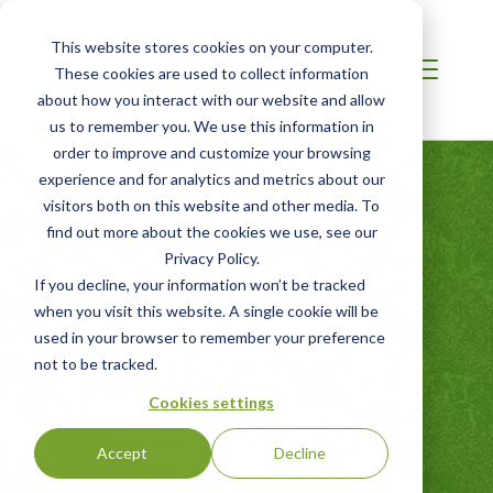
This website stores cookies on your computer.
These cookies are used to collect information
about how you interact with our website and allow
us to remember you. We use this information in
order to improve and customize your browsing
experience and for analytics and metrics about our
visitors both on this website and other media. To
find out more about the cookies we use, see our
Privacy Policy.
If you decline, your information won’t be tracked
PrimusGFS 3.2
when you visit this website. A single cookie will be
used in your browser to remember your preference
Standard
not to be tracked.
Workshop
Cookies settings
Accept
Decline