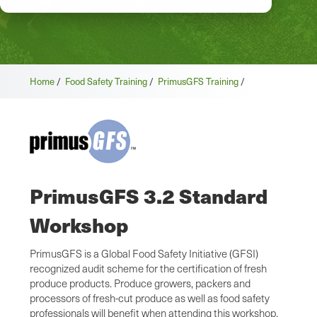
Home
/
Food Safety Training
/
PrimusGFS Training
/
PrimusGFS 3.2 Standard
Workshop
PrimusGFS is a Global Food Safety Initiative (GFSI)
recognized audit scheme for the certification of fresh
produce products. Produce growers, packers and
processors of fresh-cut produce as well as food safety
professionals will benefit when attending this workshop.