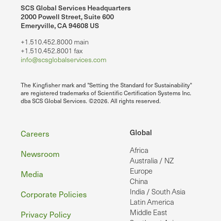
SCS Global Services Headquarters
2000 Powell Street, Suite 600
Emeryville, CA 94608 US
+1.510.452.8000 main
+1.510.452.8001 fax
info@scsglobalservices.com
The Kingfisher mark and "Setting the Standard for Sustainability"
are registered trademarks of Scientific Certification Systems Inc.
dba SCS Global Services. ©2026. All rights reserved.
Footer
Global
Careers
Africa
Newsroom
Australia / NZ
Europe
Media
China
India / South Asia
Corporate Policies
Latin America
Middle East
Privacy Policy