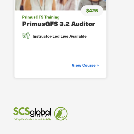
$425
PrimusGFS Training
PrimusGFS 3.2 Auditor
Instructor-Led Live Available
View Course >