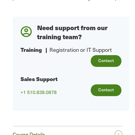
Need support from our
training team?
Training
|
Registration or IT Support
Contact
Sales Support
Contact
+1 510.838.0878
Course Details