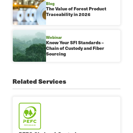
Blog
The Value of Forest Product
Traceability in 2026
Webinar
Know Your SFI Standards –
Chain of Custody and Fiber
Sourcing
Related Services