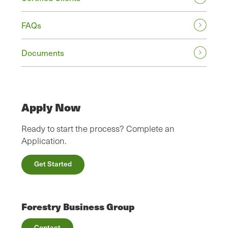
FAQs
Documents
Apply Now
Ready to start the process? Complete an
Application.
Get Started
Forestry Business Group
Contact