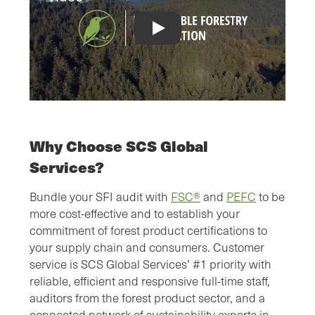
SFI® Chain of Custody Certification V
Why Choose SCS Global
Services?
Bundle your SFI audit with
FSC®
and
PEFC
to be
more cost-effective and to establish your
commitment of forest product certifications to
your supply chain and consumers. Customer
service is SCS Global Services’ #1 priority with
reliable, efficient and responsive full-time staff,
auditors from the forest product sector, and a
connected network of sustainability experts in