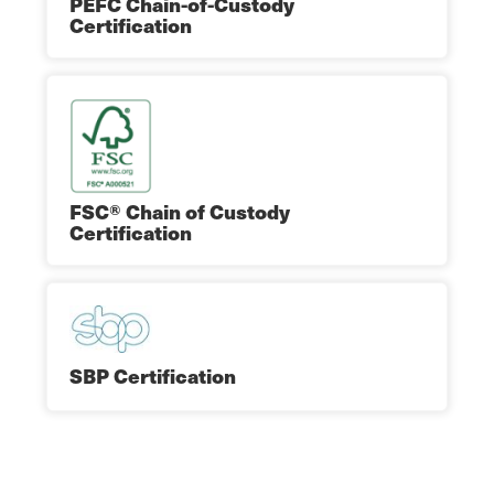
PEFC Chain-of-Custody
Certification
FSC® Chain of Custody
Certification
SBP Certification