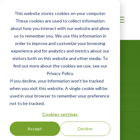
This website stores cookies on your computer.
These cookies are used to collect information
about how you interact with our website and allow
us to remember you. We use this information in
order to improve and customize your browsing
experience and for analytics and metrics about our
visitors both on this website and other media. To
SFI® Chain of
find out more about the cookies we use, see our
Privacy Policy.
Custody
If you decline, your information won’t be tracked
when you visit this website. A single cookie will be
Certification
used in your browser to remember your preference
not to be tracked.
For wood and paper products under the
Cookies settings
Sustainable Forestry Initiative®
Accept
Decline
GET STARTED