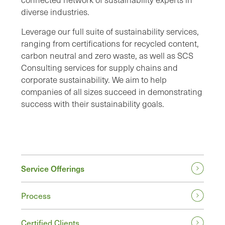
diverse industries.
Leverage our full suite of sustainability services,
ranging from certifications for recycled content,
carbon neutral and zero waste, as well as SCS
Consulting services for supply chains and
corporate sustainability. We aim to help
companies of all sizes succeed in demonstrating
success with their sustainability goals.
Service Offerings
Process
Certified Clients