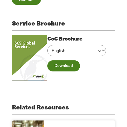
Service Brochure
CoC Brochure
Download
Related Resources