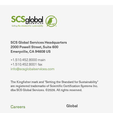
SCS Global Services Headquarters
2000 Powell Street, Suite 600
Emeryville, CA 94608 US
+1.510.452.8000 main
+1.510.452.8001 fax
info@scsglobalservices.com
The Kingfisher mark and "Setting the Standard for Sustainability"
are registered trademarks of Scientific Certification Systems Inc.
dba SCS Global Services. ©2026. All rights reserved.
Footer
Global
Careers