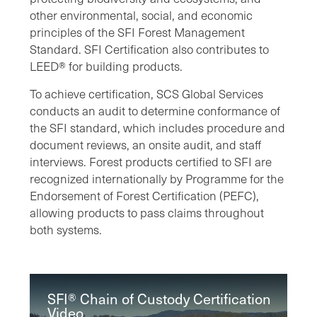
other environmental, social, and economic
principles of the SFI Forest Management
Standard. SFI Certification also contributes to
LEED® for building products.
To achieve certification, SCS Global Services
conducts an audit to determine conformance of
the SFI standard, which includes procedure and
document reviews, an onsite audit, and staff
interviews. Forest products certified to SFI are
recognized internationally by Programme for the
Endorsement of Forest Certification (PEFC),
allowing products to pass claims throughout
both systems.
SFI® Chain of Custody Certification
Video