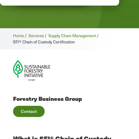
Home
/
Services
/
Supply Chain Management
/
SFI® Chain of Custody Certification
Forestry Business Group
Contact
What is SFI® Chain of Custody