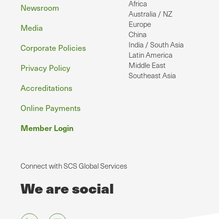
Africa
Newsroom
Australia / NZ
Europe
Media
China
India / South Asia
Corporate Policies
Latin America
Middle East
Privacy Policy
Southeast Asia
Accreditations
Online Payments
Member Login
Connect with SCS Global Services
We are social