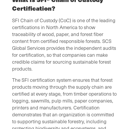
Certification?
SFI Chain of Custody (CoC) is one of the leading
certifications in North America to show
traceability of wood, paper, and forest fiber
content from certified responsible forests. SCS
Global Services provides the independent audits
for certification, so that companies can make
credible claims for sourcing sustainable forest
products.
The SFI certification system ensures that forest
products moving through the supply chain are
certified at every stage, from timber operations to
logging, sawmills, pulp mills, paper companies,
printers and manufacturers. Certification
demonstrates that an organization is committed
to supporting sustainable forestry, including
protecting biodiversity and ecosystems, and