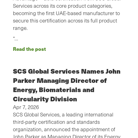
Services across its core product categories,
becoming the first UAE-based manufacturer to
secure this certification across its full product
range.
“…
Read the post
SCS Global Services Names John
Parker Managing Director of
Energy, Biomaterials and
Circularity Division
Apr 7, 2026
SCS Global Services, a leading international
third-party certification and standards
organization, announced the appointment of
John Parker as Managing Director of its Energy,