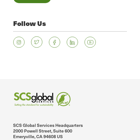
Follow Us
SCS Global Services Headquarters
2000 Powell Street, Suite 600
Emeryville, CA 94608 US