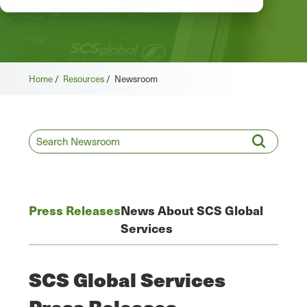
Home
/
Resources
/
Newsroom
Press Releases
News About SCS Global
Services
SCS Global Services
Press Releases