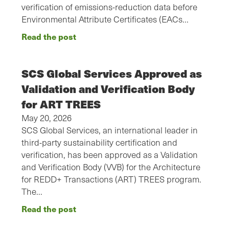
verification of emissions-reduction data before
Environmental Attribute Certificates (EACs…
Read the post
SCS Global Services Approved as
Validation and Verification Body
for ART TREES
May 20, 2026
SCS Global Services, an international leader in
third-party sustainability certification and
verification, has been approved as a Validation
and Verification Body (VVB) for the Architecture
for REDD+ Transactions (ART) TREES program.
The…
Read the post