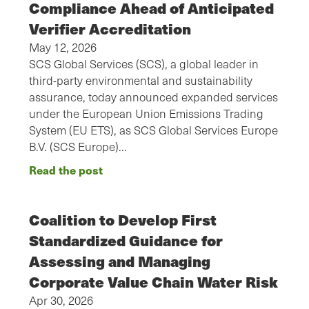
Compliance Ahead of Anticipated
Verifier Accreditation
May 12, 2026
SCS Global Services (SCS), a global leader in
third-party environmental and sustainability
assurance, today announced expanded services
under the European Union Emissions Trading
System (EU ETS), as SCS Global Services Europe
B.V. (SCS Europe)…
Read the post
Coalition to Develop First
Standardized Guidance for
Assessing and Managing
Corporate Value Chain Water Risk
Apr 30, 2026