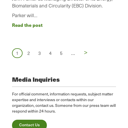
Biomaterials and Circularity (EBC) Division.
Parker will…
Read the post
Pagination
Next
>
…
Page
1
Page
2
Page
3
Page
4
Page
5
page
Media Inquiries
For official comment, information requests, subject matter
expertise and interviews or contacts within our
organization, contact us. Someone from our press team will
respond within 24 hours.
Contact Us