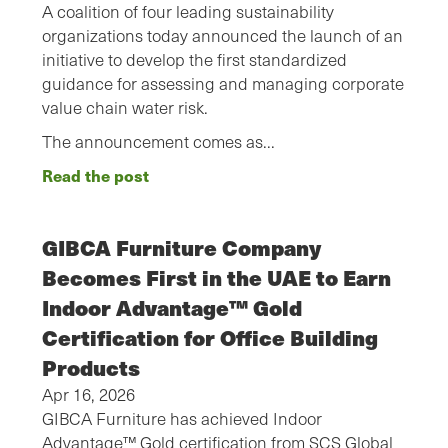
A coalition of four leading sustainability
organizations today announced the launch of an
initiative to develop the first standardized
guidance for assessing and managing corporate
value chain water risk.
The announcement comes as…
Read the post
GIBCA Furniture Company
Becomes First in the UAE to Earn
Indoor Advantage™ Gold
Certification for Office Building
Products
Apr 16, 2026
GIBCA Furniture has achieved Indoor
Advantage™ Gold certification from SCS Global