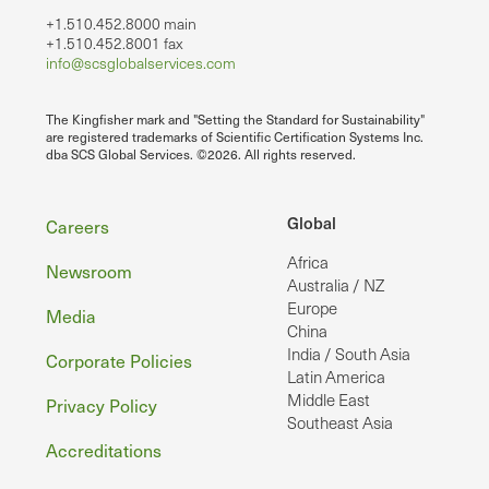
+1.510.452.8000 main
+1.510.452.8001 fax
info@scsglobalservices.com
The Kingfisher mark and "Setting the Standard for Sustainability"
are registered trademarks of Scientific Certification Systems Inc.
dba SCS Global Services. ©2026. All rights reserved.
Footer
Global
Careers
Africa
Newsroom
Australia / NZ
Europe
Media
China
India / South Asia
Corporate Policies
Latin America
Middle East
Privacy Policy
Southeast Asia
Accreditations