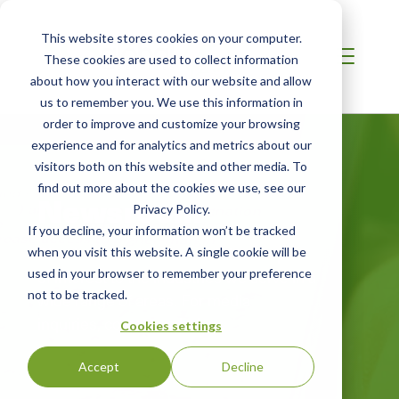
This website stores cookies on your computer.
These cookies are used to collect information
about how you interact with our website and allow
us to remember you. We use this information in
order to improve and customize your browsing
experience and for analytics and metrics about our
visitors both on this website and other media. To
find out more about the cookies we use, see our
Newsroom
Privacy Policy.
If you decline, your information won’t be tracked
Check out our latest news about topics
when you visit this website. A single cookie will be
used in your browser to remember your preference
of interest to the industries we serve in a
not to be tracked.
wide range of areas. For media
inquiries, contact us below.
Cookies settings
Accept
Decline