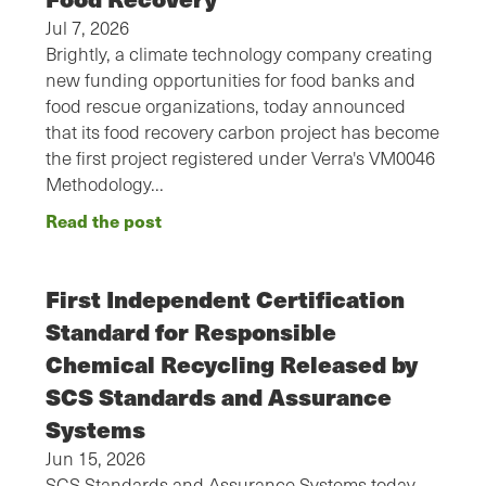
Jul 7, 2026
Brightly, a climate technology company creating
new funding opportunities for food banks and
food rescue organizations, today announced
that its food recovery carbon project has become
the first project registered under Verra's VM0046
Methodology…
Read the post
First Independent Certification
Standard for Responsible
Chemical Recycling Released by
SCS Standards and Assurance
Systems
Jun 15, 2026
SCS Standards and Assurance Systems today