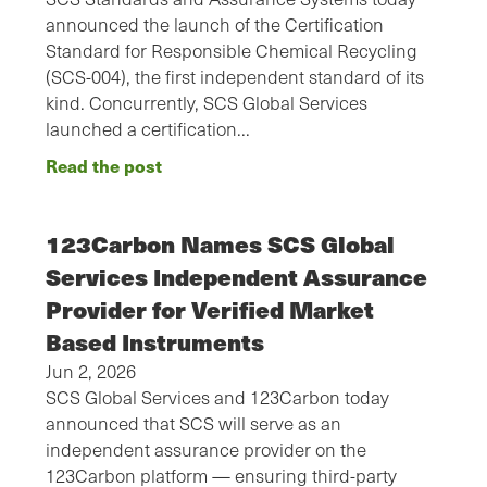
announced the launch of the Certification
Standard for Responsible Chemical Recycling
(SCS-004), the first independent standard of its
kind. Concurrently, SCS Global Services
launched a certification…
Read the post
123Carbon Names SCS Global
Services Independent Assurance
Provider for Verified Market
Based Instruments
Jun 2, 2026
SCS Global Services and 123Carbon today
announced that SCS will serve as an
independent assurance provider on the
123Carbon platform — ensuring third-party