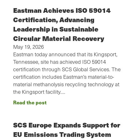
Eastman Achieves ISO 59014
Certification, Advancing
Leadership in Sustainable
Circular Material Recovery
May 19, 2026
Eastman today announced that its Kingsport,
Tennessee, site has achieved ISO 59014
certification through SCS Global Services. The
certification includes Eastman’s material-to-
material methanolysis recycling technology at
the Kingsport facility.…
Read the post
SCS Europe Expands Support for
EU Emissions Trading System