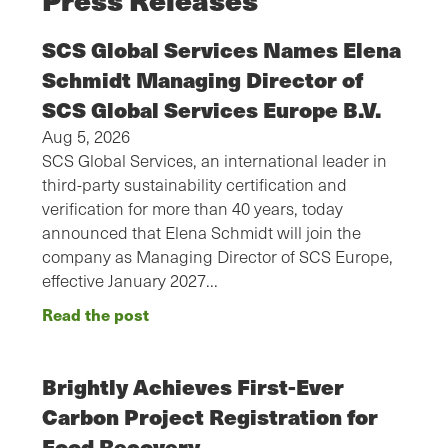
SCS Global Services Names Elena
Schmidt Managing Director of
SCS Global Services Europe B.V.
Aug 5, 2026
SCS Global Services, an international leader in
third-party sustainability certification and
verification for more than 40 years, today
announced that Elena Schmidt will join the
company as Managing Director of SCS Europe,
effective January 2027…
Read the post
Brightly Achieves First-Ever
Carbon Project Registration for
Food Recovery