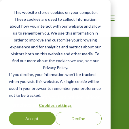
This website stores cookies on your computer.
These cookies are used to collect information
about how you interact with our website and allow
us to remember you. We use this information in
order to improve and customize your browsing
experience and for analytics and metrics about our
visitors both on this website and other media. To
find out more about the cookies we use, see our
Privacy Policy.
If you decline, your information won’t be tracked
Resource Center
when you visit this website. A single cookie will be
used in your browser to remember your preference
not to be tracked.
Search our library to find articles, videos,
graphics and more.
Cookies settings
Accept
Decline