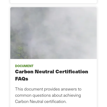
DOCUMENT
Carbon Neutral Certification
FAQs
This document provides answers to
common questions about achieving
Carbon Neutral certification.