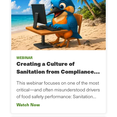
WEBINAR
Creating a Culture of
Sanitation from Compliance…
This webinar focuses on one of the most
critical—and often misunderstood drivers
of food safety performance: Sanitation…
Watch Now