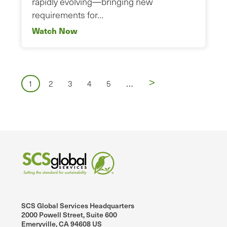
rapidly evolving—bringing new
requirements for…
Watch Now
Pagination
Next
>
…
Page
Page
Page
Page
Page
1
2
3
4
5
page
SCS Global Services Headquarters
2000 Powell Street, Suite 600
Emeryville, CA 94608 US