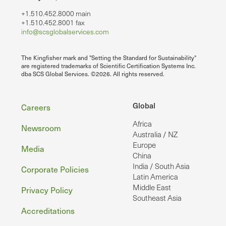
+1.510.452.8000 main
+1.510.452.8001 fax
info@scsglobalservices.com
The Kingfisher mark and "Setting the Standard for Sustainability"
are registered trademarks of Scientific Certification Systems Inc.
dba SCS Global Services. ©2026. All rights reserved.
Footer
Global
Careers
Africa
Newsroom
Australia / NZ
Europe
Media
China
India / South Asia
Corporate Policies
Latin America
Middle East
Privacy Policy
Southeast Asia
Accreditations