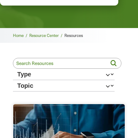
Breadcrumb
Home /
Resource Center /
Resources