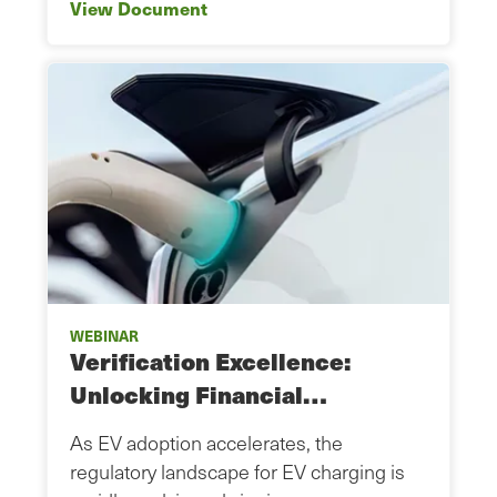
View Document
WEBINAR
Verification Excellence:
Unlocking Financial…
As EV adoption accelerates, the
regulatory landscape for EV charging is