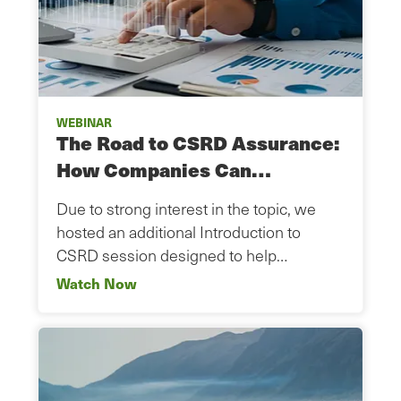
WEBINAR
The Road to CSRD Assurance:
How Companies Can…
Due to strong interest in the topic, we
hosted an additional Introduction to
CSRD session designed to help…
Watch Now