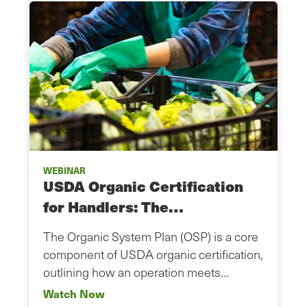
WEBINAR
USDA Organic Certification
for Handlers: The…
The Organic System Plan (OSP) is a core
component of USDA organic certification,
outlining how an operation meets…
Watch Now