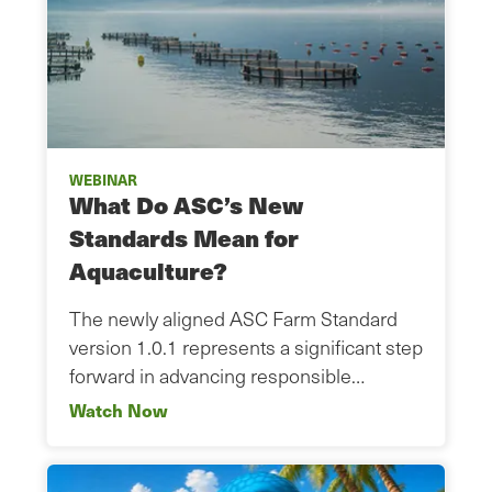
WEBINAR
What Do ASC’s New
Standards Mean for
Aquaculture?
The newly aligned ASC Farm Standard
version 1.0.1 represents a significant step
forward in advancing responsible…
Watch Now