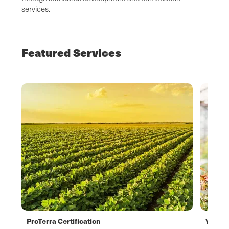
services.
Featured Services
ProTerra Certification
Verifl