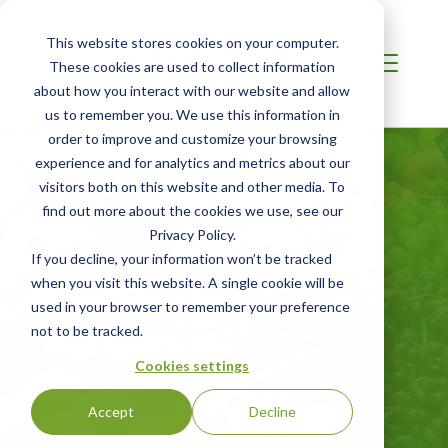
This website stores cookies on your computer.
These cookies are used to collect information
about how you interact with our website and allow
us to remember you. We use this information in
order to improve and customize your browsing
experience and for analytics and metrics about our
visitors both on this website and other media. To
find out more about the cookies we use, see our
Privacy Policy.
If you decline, your information won’t be tracked
when you visit this website. A single cookie will be
Sustainable
used in your browser to remember your preference
Agriculture
not to be tracked.
Cookies settings
Accept
Decline