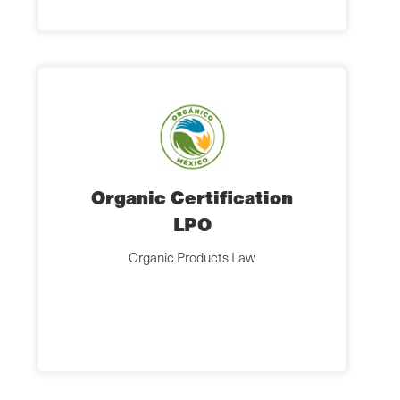
Organic Certification
LPO
Organic Products Law