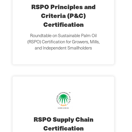
RSPO Principles and
Criteria (P&C)
Certification
Roundtable on Sustainable Palm Oil
(RSPO) Certification for Growers, Mills,
and Independent Smallholders
RSPO Supply Chain
Certification