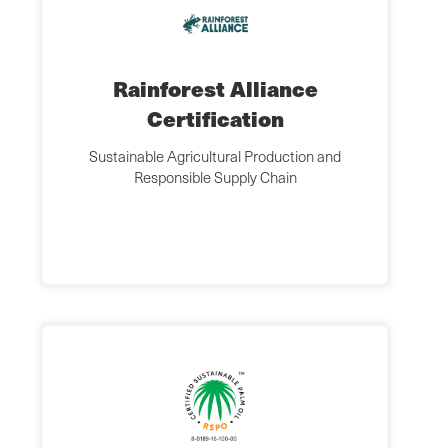
Rainforest Alliance
Certification
Sustainable Agricultural Production and
Responsible Supply Chain