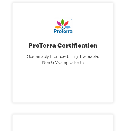
ProTerra Certification
Sustainably Produced, Fully Traceable,
Non-GMO Ingredients