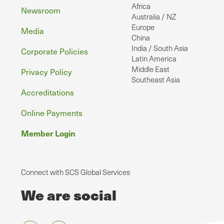
Africa
Newsroom
Australia / NZ
Europe
Media
China
India / South Asia
Corporate Policies
Latin America
Middle East
Privacy Policy
Southeast Asia
Accreditations
Online Payments
Member Login
Connect with SCS Global Services
We are social