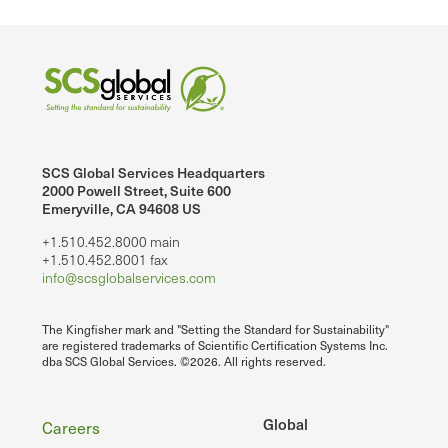
SCS Global Services Headquarters
2000 Powell Street, Suite 600
Emeryville, CA 94608 US
+1.510.452.8000 main
+1.510.452.8001 fax
info@scsglobalservices.com
The Kingfisher mark and "Setting the Standard for Sustainability"
are registered trademarks of Scientific Certification Systems Inc.
dba SCS Global Services. ©2026. All rights reserved.
Footer
Global
Careers