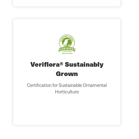
Veriflora® Sustainably
Grown
Certification for Sustainable Ornamental
Horticulture