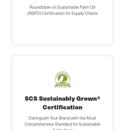
Roundtable on Sustainable Palm Oil
(RSPO) Certification for Supply Chains
SCS Sustainably Grown®
Certification
Distinguish Your Brand with the Most
Comprehensive Standard for Sustainable