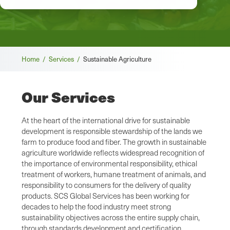
Breadcrumb
Home /
Services /
Sustainable Agriculture
Our Services
At the heart of the international drive for sustainable
development is responsible stewardship of the lands we
farm to produce food and fiber. The growth in sustainable
agriculture worldwide reflects widespread recognition of
the importance of environmental responsibility, ethical
treatment of workers, humane treatment of animals, and
responsibility to consumers for the delivery of quality
products. SCS Global Services has been working for
decades to help the food industry meet strong
sustainability objectives across the entire supply chain,
through standards development and certification