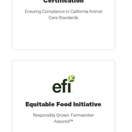
Certification
Ensuring Compliance to California Animal
Care Standards
Equitable Food Initiative
Responsibly Grown. Farmworker
Assured™