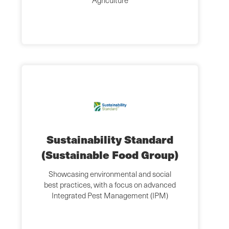
Agriculture
Sustainability Standard
(Sustainable Food Group)
Showcasing environmental and social
best practices, with a focus on advanced
Integrated Pest Management (IPM)