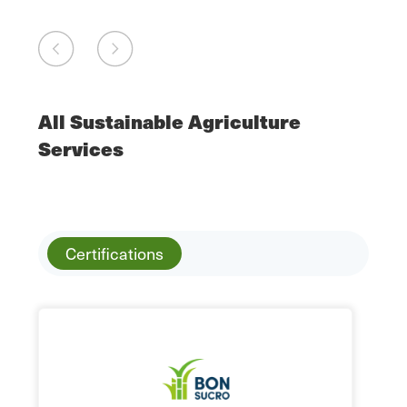
All Sustainable Agriculture
Services
Certifications