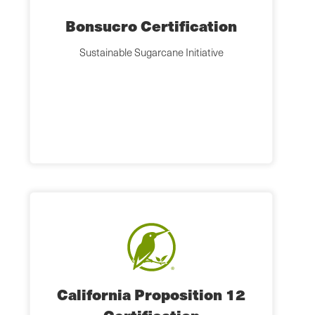
Bonsucro Certification
Sustainable Sugarcane Initiative
California Proposition 12