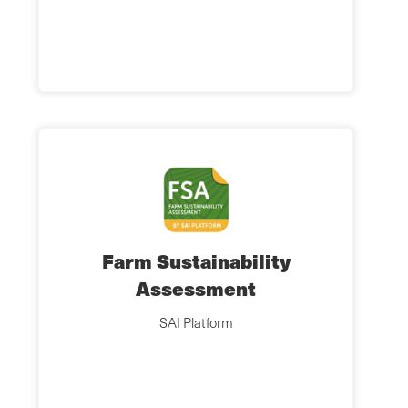
Farm Sustainability
Assessment
SAI Platform