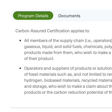
Program Details
Documents
Carbon Assured Certification applies to:
All members of the supply chain (i.e., operator
gaseous, liquid, and solid fuels, chemicals, pol
products made from them, who wish to make a c
of their product.
Operators and suppliers of products or solution
of fossil materials such as, and not limited to r
hydrogen, biobased materials, recycled materia
and storage, who wish to make a claim about the
products or the carbon reduction potential of th