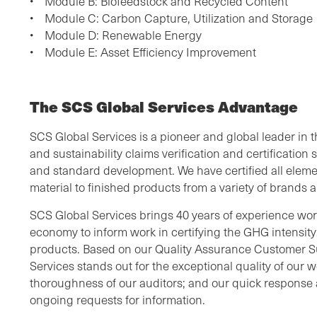
• Module B: Biofeedstock and Recycled Content
• Module C: Carbon Capture, Utilization and Storage
• Module D: Renewable Energy
• Module E: Asset Efficiency Improvement
The SCS Global Services Advantage
SCS Global Services is a pioneer and global leader in 
and sustainability claims verification and certification s
and standard development. We have certified all eleme
material to finished products from a variety of brand
SCS Global Services brings 40 years of experience work
economy to inform work in certifying the GHG intensit
products. Based on our Quality Assurance Customer S
Services stands out for the exceptional quality of our wor
thoroughness of our auditors; and our quick response a
ongoing requests for information.