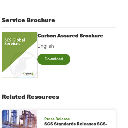
Service Brochure
Carbon Assured Brochure
English
Download
Related Resources
Press Release
SCS Standards Releases SCS-