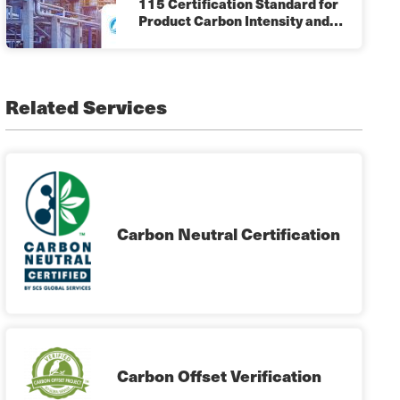
115 Certification Standard for
Product Carbon Intensity and…
Related Services
Carbon Neutral Certification
Carbon Offset Verification