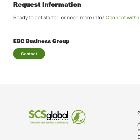
Request Information
Ready to get started or need more info?
Connect with 
EBC Business Group
Contact
G
A
A
E