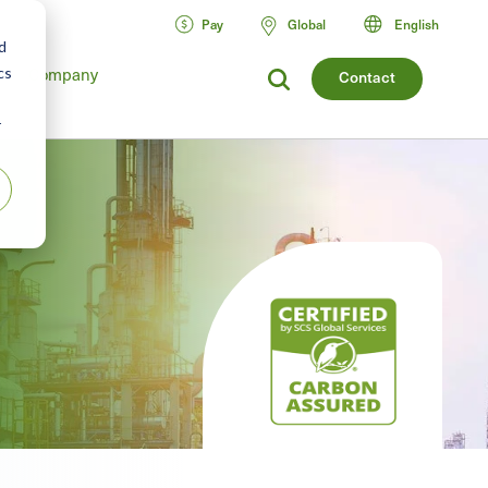
Pay
Global
English
d
Company
cs
Contact
r