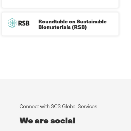
Roundtable on Sustainable
Biomaterials (RSB)
Connect with SCS Global Services
We are social