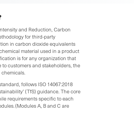
?
Intensity and Reduction, Carbon
ethodology for third-party
ction in carbon dioxide equivalents
 chemical material used in a product
ication is for any organization that
 to customers and stakeholders, the
ng chemicals.
standard, follows
ISO 14067:2018
stainability’ (TfS) guidance. The core
le requirements specific to each
odules. (Modules A, B and C are