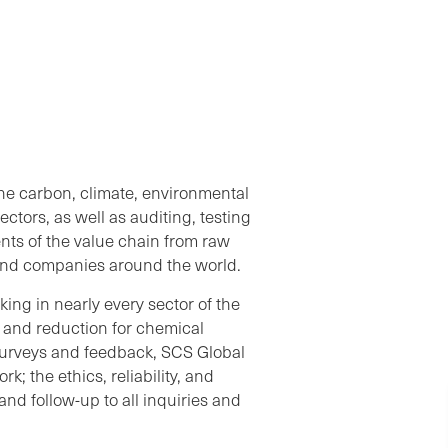
the carbon, climate, environmental
ectors, as well as auditing, testing
nts of the value chain from raw
s and companies around the world.
ing in nearly every sector of the
y and reduction for chemical
urveys and feedback, SCS Global
k; the ethics, reliability, and
nd follow-up to all inquiries and