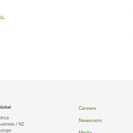
us.
Footer
lobal
Careers
frica
Newsroom
ustralia / NZ
urope
Media