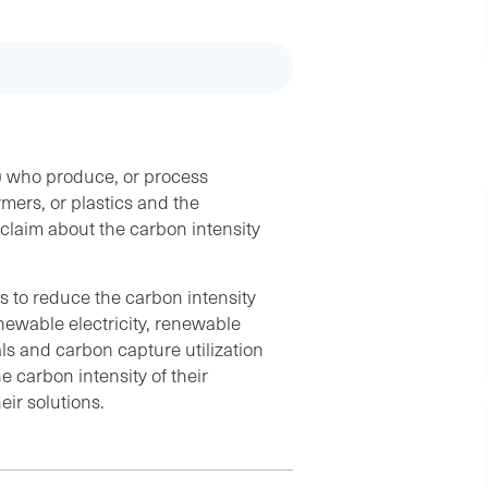
s) who produce, or process
ymers, or plastics and the
laim about the carbon intensity
s to reduce the carbon intensity
enewable electricity, renewable
ls and carbon capture utilization
 carbon intensity of their
eir solutions.