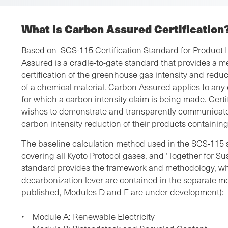
What is Carbon Assured Certification
Based on SCS-115 Certification Standard for Product 
Assured is a cradle-to-gate standard that provides a m
certification of the greenhouse gas intensity and redu
of a chemical material. Carbon Assured applies to any
for which a carbon intensity claim is being made. Certif
wishes to demonstrate and transparently communicate
carbon intensity reduction of their products containi
The baseline calculation method used in the SCS-115 
covering all Kyoto Protocol gases, and ‘Together for Su
standard provides the framework and methodology, whi
decarbonization lever are contained in the separate m
published, Modules D and E are under development):
• Module A: Renewable Electricity