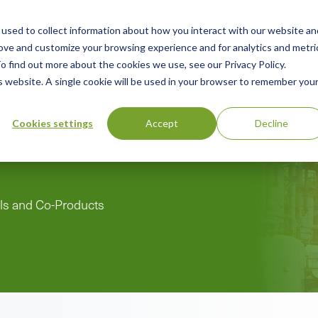
used to collect information about how you interact with our website an
n
ing
Advisory
Resources
Green Products Guide
rove and customize your browsing experience and for analytics and metri
o find out more about the cookies we use, see our Privacy Policy.
u
is website. A single cookie will be used in your browser to remember you
Cookies settings
Accept
Decline
als and Co-Products