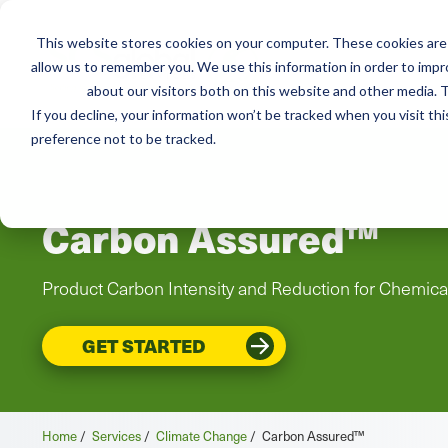
This website stores cookies on your computer. These cookies are 
Mai
Services
Train
allow us to remember you. We use this information in order to imp
about our visitors both on this website and other media. T
men
If you decline, your information won’t be tracked when you visit th
preference not to be tracked.
Carbon Assured™
Product Carbon Intensity and Reduction for Chemic
GET STARTED
Home
/
Services
/
Climate Change
/
Carbon Assured™