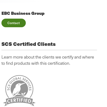
EBC Business Group
Contact
SCS Certified Clients
Learn more about the clients we certify and where
to find products with this certification.