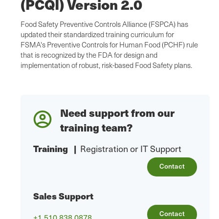
(PCQI) Version 2.0
Food Safety Preventive Controls Alliance (FSPCA) has
updated their standardized training curriculum for
FSMA's Preventive Controls for Human Food (PCHF) rule
that is recognized by the FDA for design and
implementation of robust, risk-based Food Safety plans.
Need support from our
training team?
Training
|
Registration or IT Support
Contact
Sales Support
Contact
+1 510.838.0878