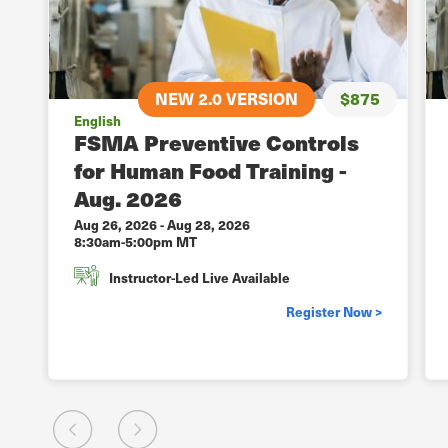
5
NEW 2.0 VERSION
$875
English
FSMA Preventive Controls
for Human Food Training -
Aug. 2026
Aug 26, 2026
-
Aug 28, 2026
8:30am-5:00pm MT
Instructor-Led Live Available
>
Register Now >