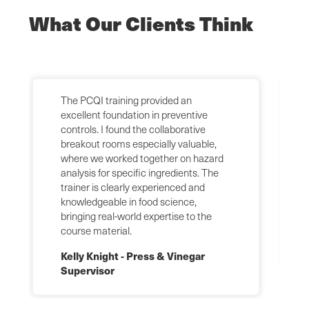
What Our Clients Think
The PCQI training provided an
excellent foundation in preventive
controls. I found the collaborative
breakout rooms especially valuable,
where we worked together on hazard
analysis for specific ingredients. The
trainer is clearly experienced and
knowledgeable in food science,
bringing real-world expertise to the
course material.
Kelly Knight - Press & Vinegar
Supervisor