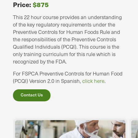
Price:
$875
This 22 hour course provides an understanding
of the key regulatory requirements under the
Preventive Controls for Human Foods Rule and
the responsibilities of the Preventive Controls
Qualified Individuals (PCQI). This course is the
only training curriculum for this rule which is
recognized by the FDA.
For FSPCA Preventive Controls for Human Food
(PCQI) Version 2.0 in Spanish,
click here
.
Contact Us