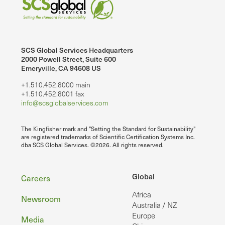
SCS Global Services Headquarters
2000 Powell Street, Suite 600
Emeryville, CA 94608 US
+1.510.452.8000 main
+1.510.452.8001 fax
info@scsglobalservices.com
The Kingfisher mark and "Setting the Standard for Sustainability"
are registered trademarks of Scientific Certification Systems Inc.
dba SCS Global Services. ©2026. All rights reserved.
Footer
Global
Careers
Africa
Newsroom
Australia / NZ
Europe
Media