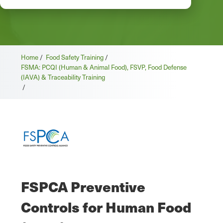
Home
/
Food Safety Training
/
FSMA: PCQI (Human & Animal Food), FSVP, Food Defense
(IAVA) & Traceability Training
/
FSPCA Preventive
Controls for Human Food