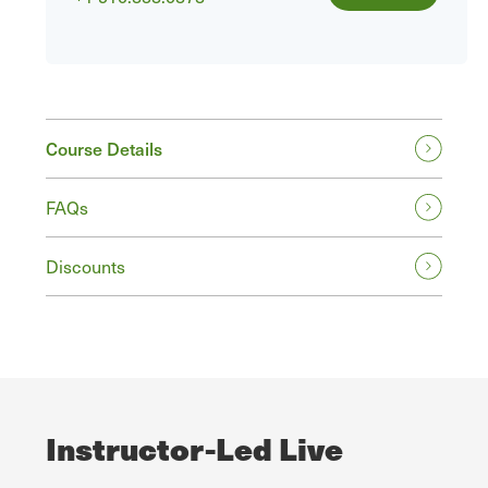
Course Details
FAQs
Discounts
Instructor-Led Live