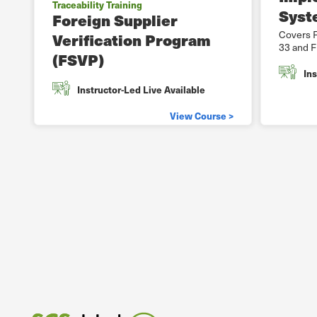
Traceability Training
Syst
Foreign Supplier
Covers F
Verification Program
33 and F
(FSVP)
Ins
Instructor-Led Live Available
View Course >