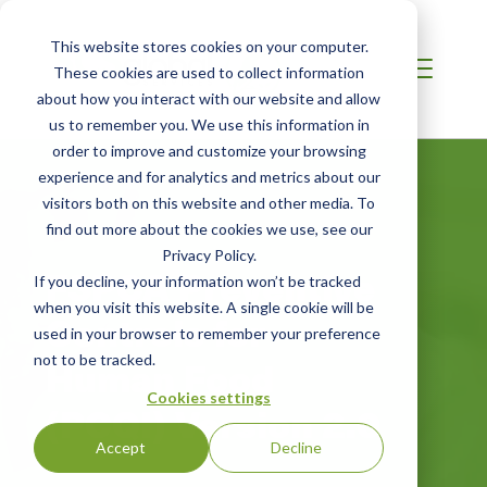
This website stores cookies on your computer.
These cookies are used to collect information
about how you interact with our website and allow
us to remember you. We use this information in
order to improve and customize your browsing
experience and for analytics and metrics about our
visitors both on this website and other media. To
find out more about the cookies we use, see our
Privacy Policy.
FSPCA Preventive
If you decline, your information won’t be tracked
when you visit this website. A single cookie will be
Controls for
used in your browser to remember your preference
not to be tracked.
Human Food
Cookies settings
(PCQI) Version 2.0
Accept
Decline