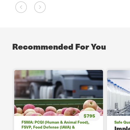
Recommended For You
$795
FSMA: PCQI (Human & Animal Food),
Safe Qua
Impl
FSVP, Food Defense (IAVA) &