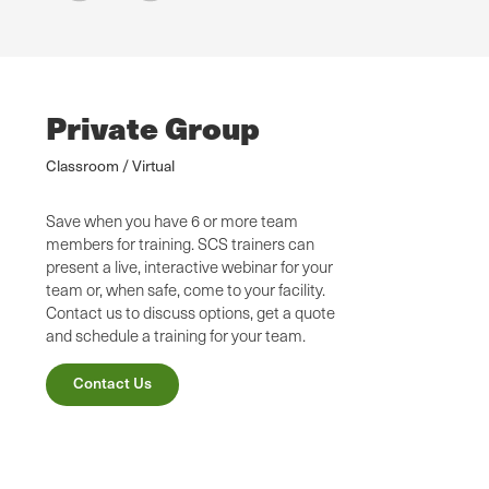
Private Group
Classroom / Virtual
Save when you have 6 or more team
members for training. SCS trainers can
present a live, interactive webinar for your
team or, when safe, come to your facility.
Contact us to discuss options, get a quote
and schedule a training for your team.
Contact Us