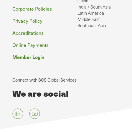
China
India / South Asia
Corporate Policies
Latin America
Middle East
Privacy Policy
Southeast Asia
Accreditations
Online Payments
Member Login
Connect with SCS Global Services
We are social