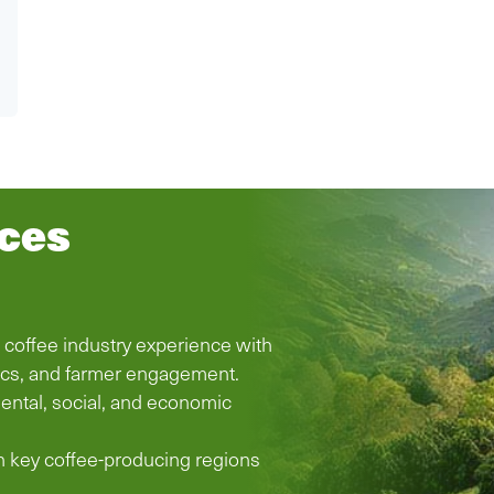
ices
d coffee industry experience with
ics, and farmer engagement.
ental, social, and economic
n key coffee-producing regions