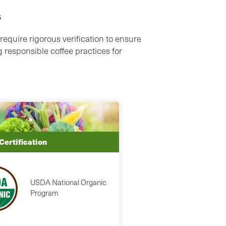
s
require rigorous verification to ensure
 responsible coffee practices for
Certification
USDA National Organic
Program