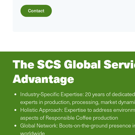
Contact
The SCS Global Serv
Advantage
Industry-Specific Expertise: 20 years of dedicate
experts in production, processing, market dynam
Holistic Approach: Expertise to address environm
aspects of Responsible Coffee production
Global Network: Boots-on-the-ground presence i
worldwide