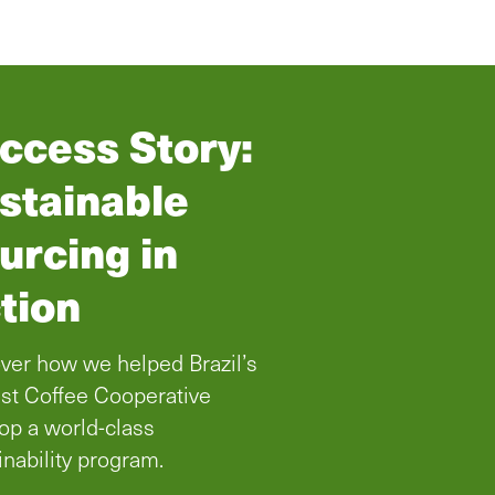
ccess Story:
stainable
urcing in
tion
ver how we helped Brazil’s
st Coffee Cooperative
op a world-class
inability program.