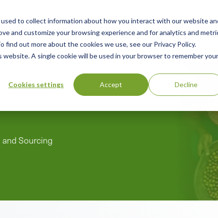
used to collect information about how you interact with our website an
n
rove and customize your browsing experience and for analytics and metri
ing
Advisory
Resources
Green Products Guide
o find out more about the cookies we use, see our Privacy Policy.
u
is website. A single cookie will be used in your browser to remember you
Cookies settings
Accept
Decline
n and Sourcing