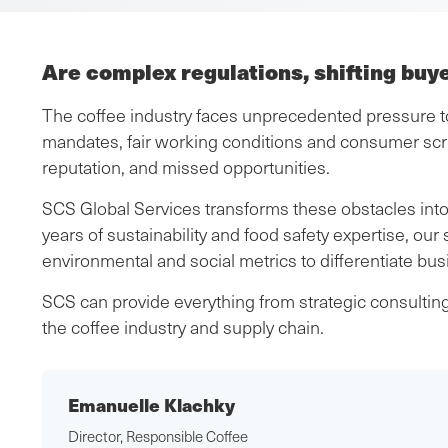
Are complex regulations, shifting buy
The coffee industry faces unprecedented pressure to 
mandates, fair working conditions and consumer scr
reputation, and missed opportunities.
SCS Global Services transforms these obstacles into
years of sustainability and food safety expertise, our
environmental and social metrics to differentiate bu
SCS can provide everything from strategic consulting 
the coffee industry and supply chain.
Emanuelle Klachky
Director, Responsible Coffee