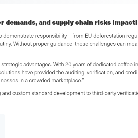
er demands, and supply chain risks impact
demonstrate responsibility—from EU deforestation regulati
utiny. Without proper guidance, these challenges can me
 strategic advantages. With 20 years of dedicated coffee i
 solutions have provided the auditing, verification, and cre
sinesses in a crowded marketplace.”
and custom standard development to third-party verificatio