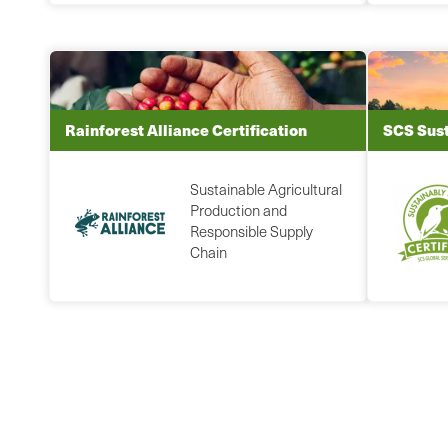
Rainforest Alliance Certification
SCS Sust
Sustainable Agricultural
Production and
Responsible Supply
Chain