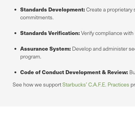
Standards Development:
Create a proprietary 
commitments.
Standards Verification:
Verify compliance with e
Assurance System:
Develop and administer seco
program.
Code of Conduct Development & Review:
Bu
See how we support
Starbucks’ C.A.F.E. Practices
pr