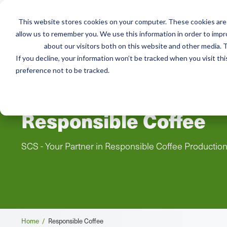
This website stores cookies on your computer. These cookies are 
Mai
allow us to remember you. We use this information in order to imp
Services
Train
about our visitors both on this website and other media. T
men
If you decline, your information won’t be tracked when you visit th
preference not to be tracked.
Responsible Coffee
SCS - Your Partner in Responsible Coffee Productio
Breadcrumb
Home /
Responsible Coffee