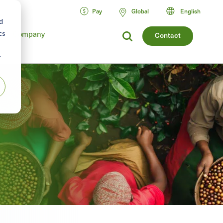
Pay
Global
English
d
cs
Company
Contact
r