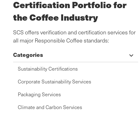
Certification Portfolio for
the Coffee Industry
SCS offers verification and certification services for
all major Responsible Coffee standards:
Categories
Sustainability Certifications
Corporate Sustainability Services
Packaging Services
Climate and Carbon Services