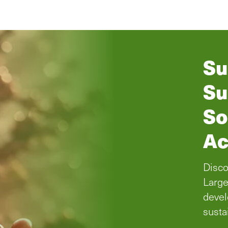
Su
Su
So
Ac
Disco
Large
devel
susta