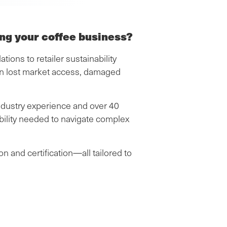
ing your coffee business?
ons to retailer sustainability
an lost market access, damaged
ndustry experience and over 40
dibility needed to navigate complex
n and certification—all tailored to