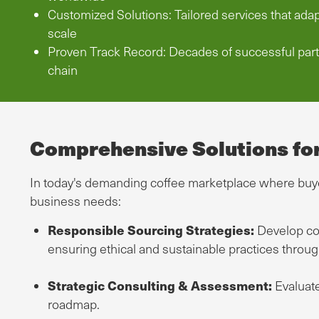
Customized Solutions: Tailored services that ada
scale
Proven Track Record: Decades of successful part
chain
Comprehensive Solutions fo
In today's demanding coffee marketplace where buyer
business needs:
Responsible Sourcing Strategies:
Develop com
ensuring ethical and sustainable practices throu
Strategic Consulting & Assessment:
Evaluate
roadmap.