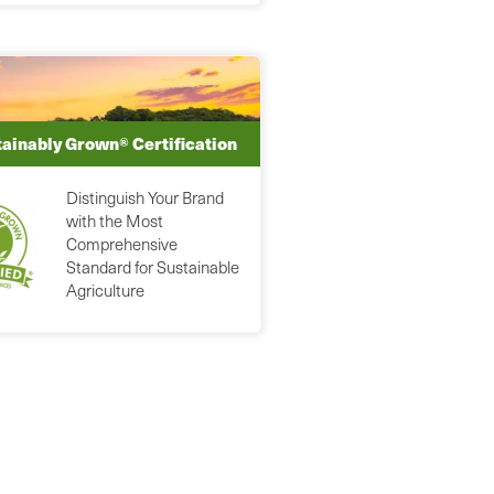
ainably Grown® Certification
Distinguish Your Brand
with the Most
Comprehensive
Standard for Sustainable
Agriculture