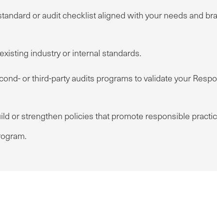
standard or audit checklist aligned with your needs and b
xisting industry or internal standards.
nd- or third-party audits programs to validate your Respon
ild or strengthen policies that promote responsible practi
ogram.