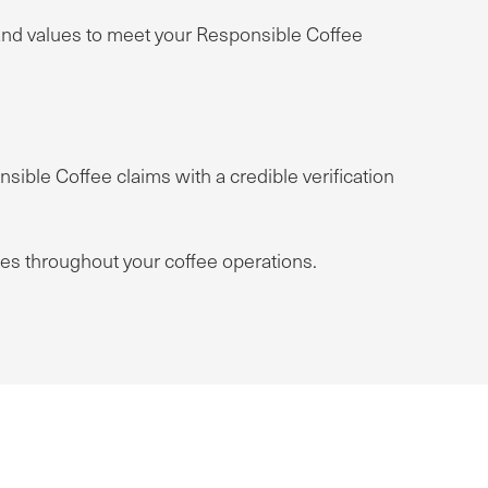
rand values to meet your Responsible Coffee
sible Coffee claims with a credible verification
ces throughout your coffee operations.