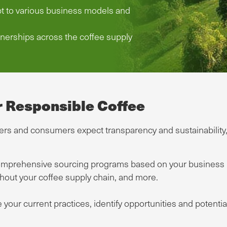
pt to various business models and
nerships across the coffee supply
r Responsible Coffee
s and consumers expect transparency and sustainability, S
prehensive sourcing programs based on your business ne
ghout your coffee supply chain, and more.
 your current practices, identify opportunities and potent