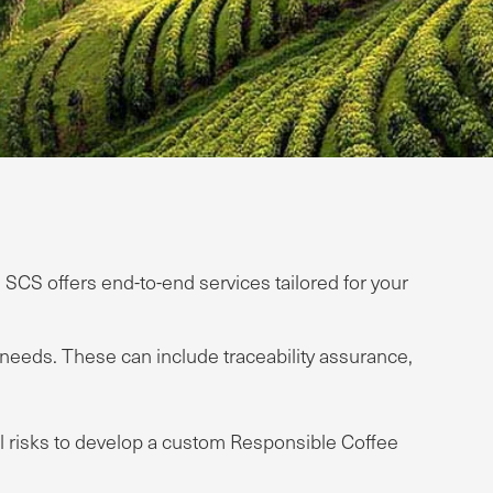
CS offers end-to-end services tailored for your
eds. These can include traceability assurance,
ial risks to develop a custom Responsible Coffee