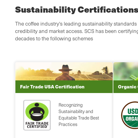
Sustainability Certification
The coffee industry's leading sustainability standards 
credibility and market access. SCS has been certifying
decades to the following schemes
Fair Trade USA Certification
Organic 
Recognizing
Sustainability and
Equitable Trade Best
Practices