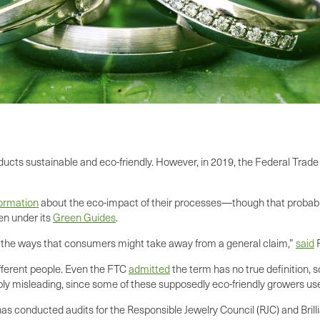
oducts sustainable and eco-friendly. However, in 2019, the Federal Tra
formation
about the eco-impact of their processes—though that probably 
en under its
Green Guides
.
all the ways that consumers might take away from a general claim,”
said
F
ifferent people. Even the FTC
admitted
the term has no true definition, 
ly misleading, since some of these supposedly eco-friendly growers u
s conducted audits for the Responsible Jewelry Council (RJC) and Bri