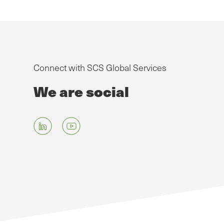
Connect with SCS Global Services
We are social