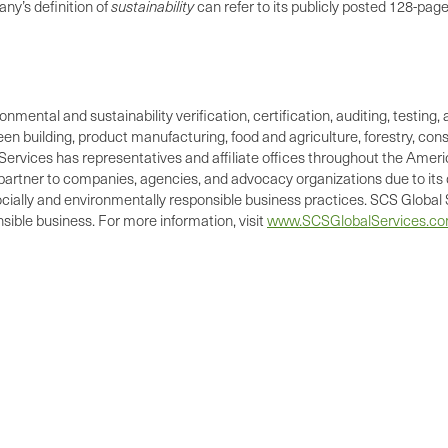
ny’s definition of
sustainability
can refer to its publicly posted 128-pag
ronmental and sustainability verification, certification, auditing, test
green building, product manufacturing, food and agriculture, forestry, 
Services has representatives and affiliate offices throughout the Americ
d partner to companies, agencies, and advocacy organizations due to its 
cially and environmentally responsible business practices. SCS Global S
ible business. For more information, visit
www.SCSGlobalServices.c