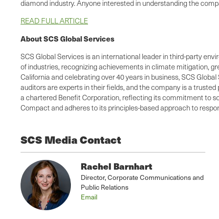
diamond industry. Anyone interested in understanding the compa
READ FULL ARTICLE
About SCS Global Services
SCS Global Services is an international leader in third-party envi
of industries, recognizing achievements in climate mitigation, 
California and celebrating over 40 years in business, SCS Global 
auditors are experts in their fields, and the company is a truste
a chartered Benefit Corporation, reflecting its commitment to so
Compact and adheres to its principles-based approach to respons
SCS Media Contact
Rachel Barnhart
Director, Corporate Communications and
Public Relations
Email