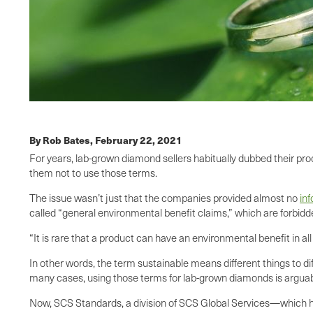
By Rob Bates,
February 22, 2021
For years, lab-grown diamond sellers habitually dubbed their pr
them not to use those terms.
The issue wasn’t just that the companies provided almost no
in
called “general environmental benefit claims,” which are forbidd
“It is rare that a product can have an environmental benefit in 
In other words, the term sustainable means different things to d
many cases, using those terms for lab-grown diamonds is arguab
Now, SCS Standards, a division of SCS Global Services—which ha