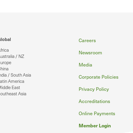
Footer
lobal
Careers
frica
Newsroom
ustralia / NZ
urope
Media
hina
ndia / South Asia
Corporate Policies
atin America
iddle East
Privacy Policy
outheast Asia
Accreditations
Online Payments
Member Login