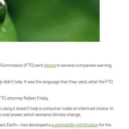
de Commission (FTC) sent
letters
to several companies warning
didn’t help. It was the language that they used, what the FTC
TC attorney Robert Frisby.
so using it doesn’t help a consumer make an informed choice. In
se coal power, which worsens climate change.
lliant Earth—has developed a
sustainability certification
for the