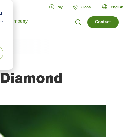
Pay
Global
English
d
Company
cs
Contact
r
e Diamond