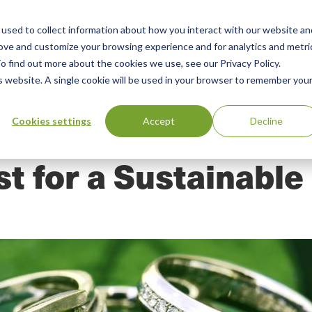
used to collect information about how you interact with our website an
n
ing
Advisory
Resources
Green Products Guide
rove and customize your browsing experience and for analytics and metri
o find out more about the cookies we use, see our Privacy Policy.
u
is website. A single cookie will be used in your browser to remember you
Cookies settings
Accept
Decline
t for a Sustainabl