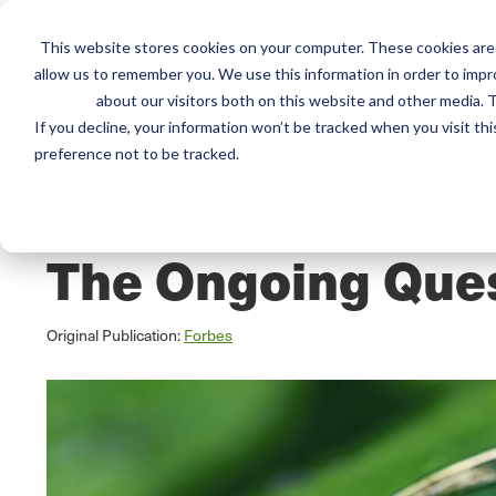
This website stores cookies on your computer. These cookies are 
Mai
Services
Train
allow us to remember you. We use this information in order to imp
about our visitors both on this website and other media. T
men
If you decline, your information won’t be tracked when you visit th
preference not to be tracked.
Home
/
Resources
/
Newsroom
NEWS ABOUT SCS GLOBAL SERVICES
The Ongoing Ques
Original Publication:
Forbes