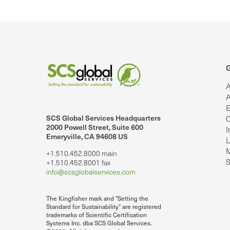
G
A
A
E
SCS Global Services Headquarters
C
lobalServices on LinkedIn.
SCS Global Services on YouTube
2000 Powell Street, Suite 600
I
Emeryville, CA 94608 US
L
M
+1.510.452.8000 main
S
+1.510.452.8001 fax
info@scsglobalservices.com
The Kingfisher mark and "Setting the
Standard for Sustainability" are registered
trademarks of Scientific Certification
Systems Inc. dba SCS Global Services.