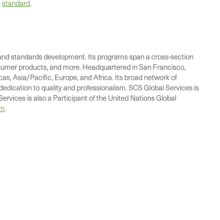
e
standard
.
ing, and standards development. Its programs span a cross-section
consumer products, and more. Headquartered in San Francisco,
as, Asia/Pacific, Europe, and Africa. Its broad network of
dedication to quality and professionalism. SCS Global Services is
ervices is also a Participant of the United Nations Global
om
.