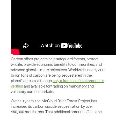
Carbon offset projects help safeguard forests, protect
wildlife, provide economic benefits to communities, and
advance global climate objectives. Worldwide, nearly 300
billion tons of carbon are being sequestered in the
planet’s forests, although
only a fraction of that amount is
verified
and available for trading on mandatory and
voluntary carbon markets.
Over 10 years, the McCloud River Forest Project has
increased its carbon dioxide sequestration by over
450,000 metric tons. That additional amount offsets the