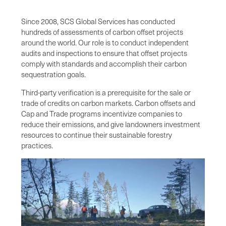
Since 2008, SCS Global Services has conducted
hundreds of assessments of carbon offset projects
around the world. Our role is to conduct independent
audits and inspections to ensure that offset projects
comply with standards and accomplish their carbon
sequestration goals.
Third-party verification is a prerequisite for the sale or
trade of credits on carbon markets. Carbon offsets and
Cap and Trade programs incentivize companies to
reduce their emissions, and give landowners investment
resources to continue their sustainable forestry
practices.