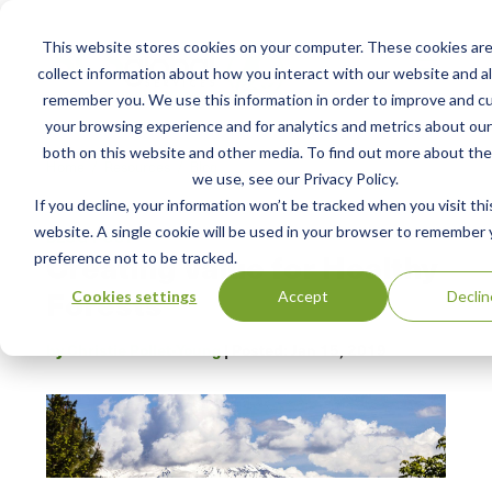
This website stores cookies on your computer. These cookies are
collect information about how you interact with our website and al
remember you. We use this information in order to improve and c
your browsing experience and for analytics and metrics about our 
both on this website and other media. To find out more about the
Home /
Resources /
Blog
we use, see our Privacy Policy.
If you decline, your information won’t be tracked when you visit thi
website. A single cookie will be used in your browser to remember 
BLOG POST
Creating Value for Healthy
preference not to be tracked.
Forests
Cookies settings
Accept
Declin
by Christie Pollet-Young
| Posted:
Jan 15, 2019