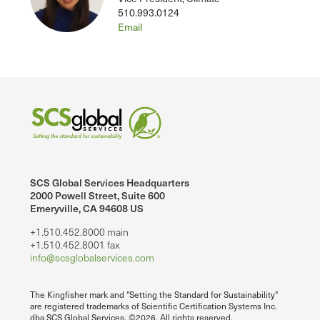
510.993.0124
Email
SCS Global Services Headquarters
2000 Powell Street, Suite 600
Emeryville, CA 94608 US
+1.510.452.8000 main
+1.510.452.8001 fax
info@scsglobalservices.com
The Kingfisher mark and "Setting the Standard for Sustainability"
are registered trademarks of Scientific Certification Systems Inc.
dba SCS Global Services. ©2026. All rights reserved.