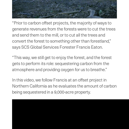
“Prior to carbon offset projects, the majority of ways to
generate revenues from the forests were to cut the trees
and send them to the mill, or to cut all the trees and
convert the forest to something other than forestland,”
says SCS Global Services Forester Francis Eaton.
“This way, we still get to enjoy the forest, and the forest
gets to perform its role: sequestering carbon from the
atmosphere and providing oxygen for us to breathe.”
In this video, we follow Francis at an offset project in
Northern California as he evaluates the amount of carbon
being sequestered in a 9,000-acre property.