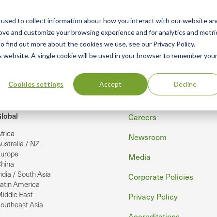
used to collect information about how you interact with our website an
n
rove and customize your browsing experience and for analytics and metri
ing
Advisory
Resources
Green Products Guide
o find out more about the cookies we use, see our Privacy Policy.
u
is website. A single cookie will be used in your browser to remember you
Cookies settings
Accept
Decline
Footer
lobal
Careers
frica
Newsroom
ustralia / NZ
urope
Media
hina
ndia / South Asia
Corporate Policies
atin America
iddle East
Privacy Policy
outheast Asia
Accreditations