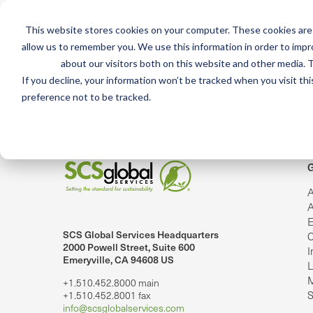
This website stores cookies on your computer. These cookies are 
Mai
allow us to remember you. We use this information in order to imp
Services
Train
about our visitors both on this website and other media. T
men
If you decline, your information won’t be tracked when you visit th
Error: Could not load video
preference not to be tracked.
G
A
A
E
SCS Global Services Headquarters
C
lobalServices on LinkedIn.
SCS Global Services on YouTube
2000 Powell Street, Suite 600
I
Emeryville, CA 94608 US
L
M
+1.510.452.8000 main
S
+1.510.452.8001 fax
info@scsglobalservices.com