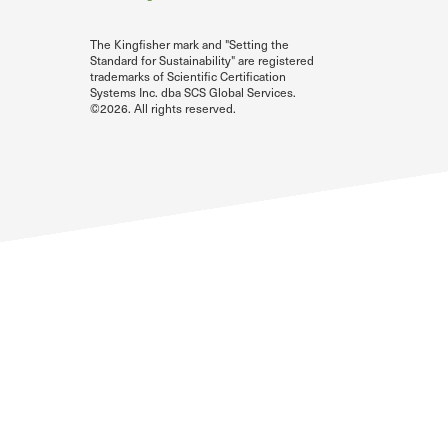
The Kingfisher mark and "Setting the
Standard for Sustainability" are registered
trademarks of Scientific Certification
Systems Inc. dba SCS Global Services.
©2026. All rights reserved.