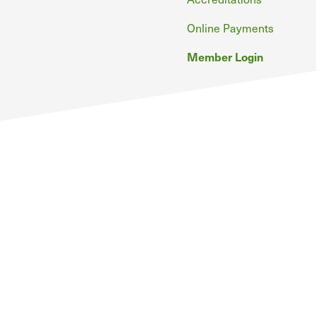
Online Payments
Member Login