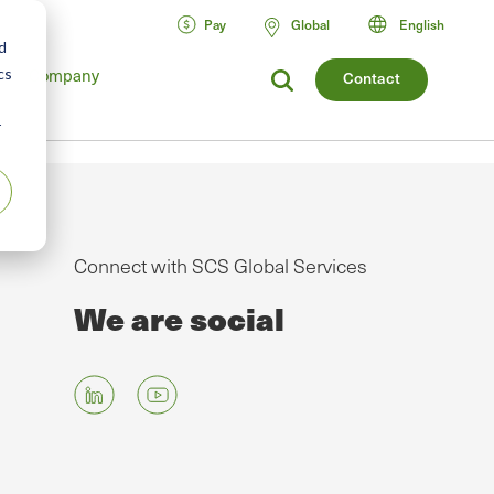
Pay
Global
English
d
cs
Company
Contact
r
Connect with SCS Global Services
We are social