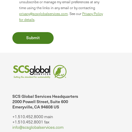
unsubscribe or manage my email preferences at any
time using the links in any email or by contacting
privacy@scsglobalservices.com
. See our
Privacy Policy
for details
.
SCS Global Services Headquarters
2000 Powell Street, Suite 600
Emeryville, CA 94608 US
+1.510.452.8000 main
+1.510.452.8001 fax
info@scsglobalservices.com