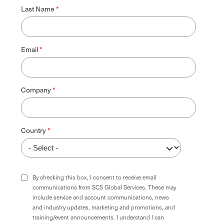
Last Name
Email
Company
Country
By checking this box, I consent to receive email
communications from SCS Global Services. These may
include service and account communications, news
and industry updates, marketing and promotions, and
training/event announcements. I understand I can