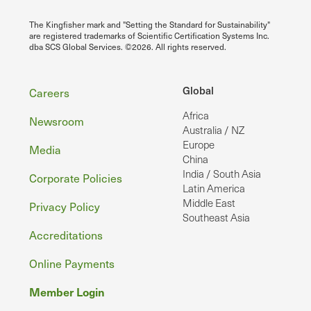
The Kingfisher mark and "Setting the Standard for Sustainability"
are registered trademarks of Scientific Certification Systems Inc.
dba SCS Global Services. ©2026. All rights reserved.
Footer
Global
Careers
Africa
Newsroom
Australia / NZ
Europe
Media
China
India / South Asia
Corporate Policies
Latin America
Middle East
Privacy Policy
Southeast Asia
Accreditations
Online Payments
Member Login