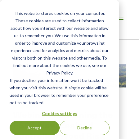
This website stores cookies on your computer.
These cookies are used to collect information
about how you interact with our website and allow
us to remember you. We use this information in
order to improve and customize your browsing
Home
/
Resources
/
Resource
experience and for analytics and metrics about our
visitors both on this website and other media. To
find out more about the cookies we use, see our
Privacy Policy.
If you decline, your information won’t be tracked
when you visit this website. A single cookie will be
used in your browser to remember your preference
not to be tracked.
WEBINAR
Webinar: Explaining the
Cookies settings
FSC® New Zealand
Accept
Decline
Controlled Wood Risk