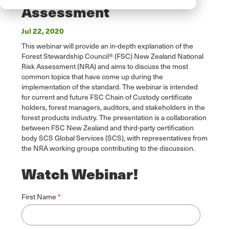
Assessment
Jul 22, 2020
This webinar will provide an in-depth explanation of the
Forest Stewardship Council® (FSC) New Zealand National
Risk Assessment (NRA) and aims to discuss the most
common topics that have come up during the
implementation of the standard. The webinar is intended
for current and future FSC Chain of Custody certificate
holders, forest managers, auditors, and stakeholders in the
forest products industry. The presentation is a collaboration
between FSC New Zealand and third-party certification
body SCS Global Services (SCS), with representatives from
the NRA working groups contributing to the discussion.
Watch Webinar!
First Name