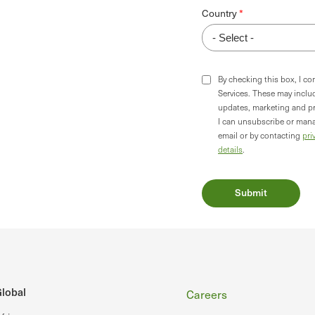
Country
By checking this box, I c
Services. These may incl
updates, marketing and p
I can unsubscribe or mana
email or by contacting
pri
details
.
Footer
lobal
Careers