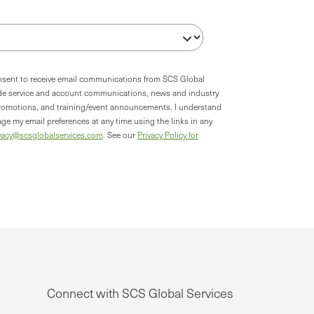
onsent to receive email communications from SCS Global
ude service and account communications, news and industry
romotions, and training/event announcements. I understand
ge my email preferences at any time using the links in any
vacy@scsglobalservices.com
. See our
Privacy Policy for
Connect with SCS Global Services