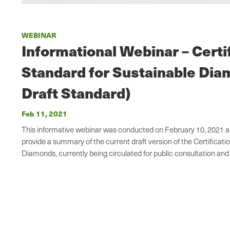
WEBINAR
Informational Webinar – Certi
Standard for Sustainable Di
Draft Standard)
Feb 11, 2021
This informative webinar was conducted on February 10, 2021 as 
provide a summary of the current draft version of the Certificati
Diamonds, currently being circulated for public consultation a