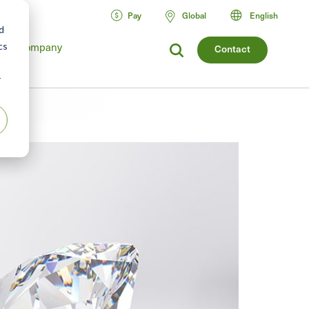
Pay
Global
English
d
Company
cs
Contact
r