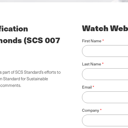
Watch Web
fication
amonds (SCS 007
First Name
Last Name
part of SCS Standard’s efforts to
on Standard for Sustainable
nd comments.
Email
Company