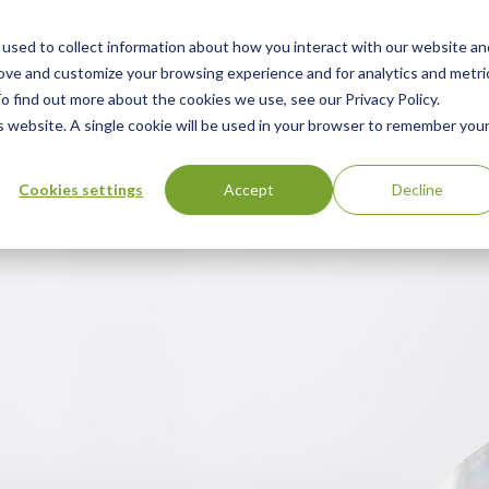
used to collect information about how you interact with our website an
n
ing
Advisory
Resources
Green Products Guide
rove and customize your browsing experience and for analytics and metri
o find out more about the cookies we use, see our Privacy Policy.
u
is website. A single cookie will be used in your browser to remember you
Cookies settings
Accept
Decline