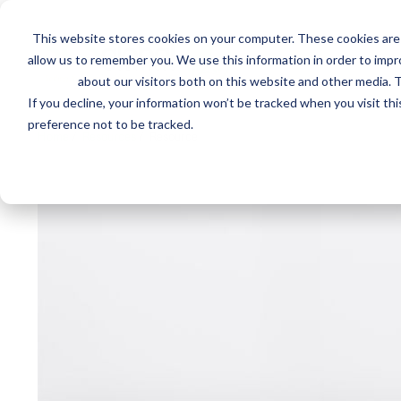
This website stores cookies on your computer. These cookies are 
Mai
Services
Train
allow us to remember you. We use this information in order to imp
about our visitors both on this website and other media. T
men
If you decline, your information won’t be tracked when you visit th
preference not to be tracked.
Home
/
Resources
/
Resource