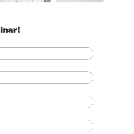
inar!