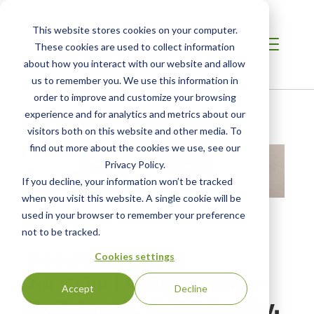
This website stores cookies on your computer.
These cookies are used to collect information
about how you interact with our website and allow
us to remember you. We use this information in
order to improve and customize your browsing
Home
/
Resources
/
Resource
experience and for analytics and metrics about our
visitors both on this website and other media. To
find out more about the cookies we use, see our
Privacy Policy.
If you decline, your information won’t be tracked
when you visit this website. A single cookie will be
used in your browser to remember your preference
not to be tracked.
WEBINAR
Food Safety and
Cookies settings
Sustainable Agriculture -
Accept
Decline
Soil Health, Water Quality,