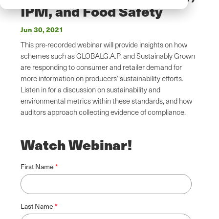
IPM, and Food Safety
Jun 30, 2021
This pre-recorded webinar will provide insights on how
schemes such as GLOBALG.A.P. and Sustainably Grown
are responding to consumer and retailer demand for
more information on producers’ sustainability efforts.
Listen in for a discussion on sustainability and
environmental metrics within these standards, and how
auditors approach collecting evidence of compliance.
Watch Webinar!
First Name
Last Name