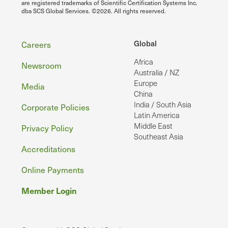
are registered trademarks of Scientific Certification Systems Inc.
dba SCS Global Services. ©2026. All rights reserved.
Footer
Global
Careers
Africa
Newsroom
Australia / NZ
Europe
Media
China
India / South Asia
Corporate Policies
Latin America
Middle East
Privacy Policy
Southeast Asia
Accreditations
Online Payments
Member Login