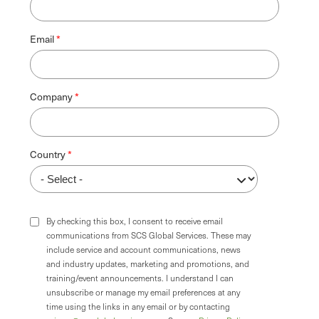
Email
Company
Country
By checking this box, I consent to receive email
communications from SCS Global Services. These may
include service and account communications, news
and industry updates, marketing and promotions, and
training/event announcements. I understand I can
unsubscribe or manage my email preferences at any
time using the links in any email or by contacting