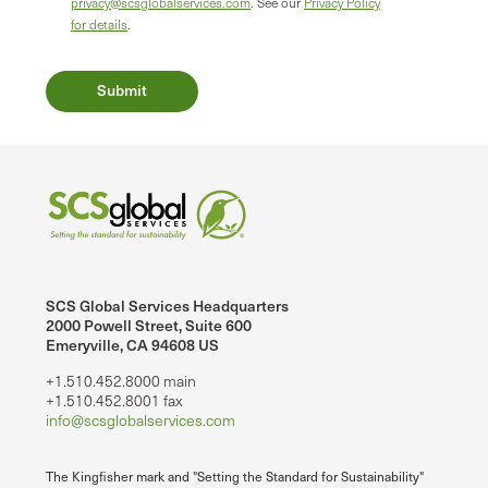
privacy@scsglobalservices.com
. See our
Privacy Policy
for details
.
SCS Global Services Headquarters
2000 Powell Street, Suite 600
Emeryville, CA 94608 US
+1.510.452.8000 main
+1.510.452.8001 fax
info@scsglobalservices.com
The Kingfisher mark and "Setting the Standard for Sustainability"