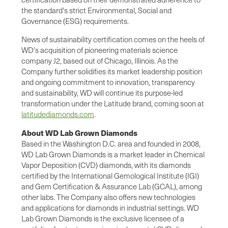
the standard's strict Environmental, Social and
Governance (ESG) requirements.
News of sustainability certification comes on the heels of
WD's acquisition of pioneering materials science
company J2, based out of Chicago, Illinois. As the
Company further solidifies its market leadership position
and ongoing commitment to innovation, transparency
and sustainability, WD will continue its purpose-led
transformation under the Latitude brand, coming soon at
latitudediamonds.com
.
About WD Lab Grown Diamonds
Based in the Washington D.C. area and founded in 2008,
WD Lab Grown Diamonds is a market leader in Chemical
Vapor Deposition (CVD) diamonds, with its diamonds
certified by the International Gemological Institute (IGI)
and Gem Certification & Assurance Lab (GCAL), among
other labs. The Company also offers new technologies
and applications for diamonds in industrial settings. WD
Lab Grown Diamonds is the exclusive licensee of a