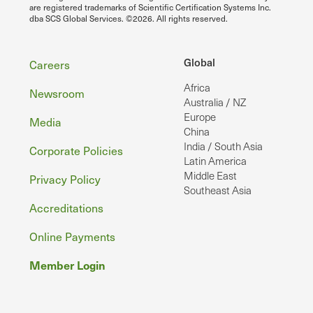
are registered trademarks of Scientific Certification Systems Inc.
dba SCS Global Services. ©2026. All rights reserved.
Footer
Global
Careers
Africa
Newsroom
Australia / NZ
Europe
Media
China
India / South Asia
Corporate Policies
Latin America
Middle East
Privacy Policy
Southeast Asia
Accreditations
Online Payments
Member Login