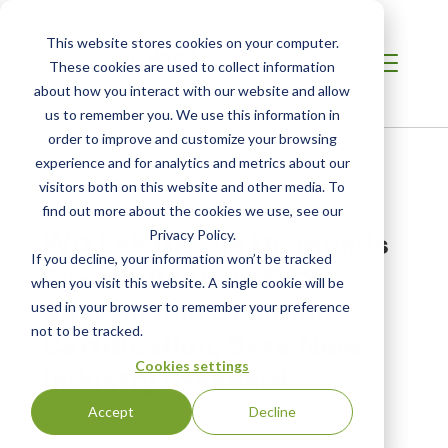
This website stores cookies on your computer.
These cookies are used to collect information
about how you interact with our website and allow
us to remember you. We use this information in
order to improve and customize your browsing
Home
/
Resources
/
Newsroom
experience and for analytics and metrics about our
visitors both on this website and other media. To
find out more about the cookies we use, see our
NEWS ABOUT SCS GLOBAL SERVICES
WD Lab Grown Diamonds
Privacy Policy.
If you decline, your information won’t be tracked
First to Achieve SCS
when you visit this website. A single cookie will be
Sustainable Diamond
used in your browser to remember your preference
not to be tracked.
Certification, Sets New
Cookies settings
Industry Standard
Accept
Decline
Original Publication:
Original Publication