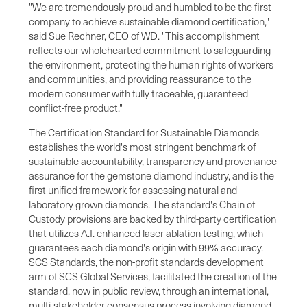
"We are tremendously proud and humbled to be the first
company to achieve sustainable diamond certification,"
said Sue Rechner, CEO of WD. "This accomplishment
reflects our wholehearted commitment to safeguarding
the environment, protecting the human rights of workers
and communities, and providing reassurance to the
modern consumer with fully traceable, guaranteed
conflict-free product."
The Certification Standard for Sustainable Diamonds
establishes the world's most stringent benchmark of
sustainable accountability, transparency and provenance
assurance for the gemstone diamond industry, and is the
first unified framework for assessing natural and
laboratory grown diamonds. The standard's Chain of
Custody provisions are backed by third-party certification
that utilizes A.I. enhanced laser ablation testing, which
guarantees each diamond's origin with 99% accuracy.
SCS Standards, the non-profit standards development
arm of SCS Global Services, facilitated the creation of the
standard, now in public review, through an international,
multi-stakeholder consensus process involving diamond