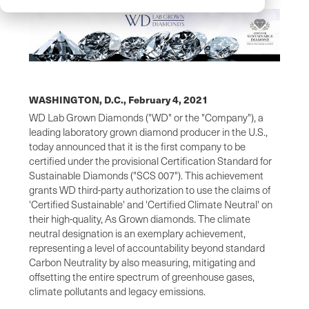
WASHINGTON, D.C.,
February 4, 2021
WD Lab Grown Diamonds ("WD" or the "Company"), a
leading laboratory grown diamond producer in the U.S.,
today announced that it is the first company to be
certified under the provisional Certification Standard for
Sustainable Diamonds ("SCS 007"). This achievement
grants WD third-party authorization to use the claims of
'Certified Sustainable' and 'Certified Climate Neutral' on
their high-quality, As Grown diamonds. The climate
neutral designation is an exemplary achievement,
representing a level of accountability beyond standard
Carbon Neutrality by also measuring, mitigating and
offsetting the entire spectrum of greenhouse gases,
climate pollutants and legacy emissions.