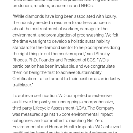
producers, retailers, academics and NGOs.
"While diamonds have long been associated with luxury,
the industry needed a resource to address concerns
about the mistreatment of workers, damage to the
environment, and promulgation of greenwashing. We felt
the time was right to develop a holistic sustainability
standard for the diamond sector to help companies doing
the right thing to set themselves apart," said Stanley
Rhodes, PhD, Founder and President of SCS. "WD's
participation has been invaluable, and we congratulate
them on being the first to achieve Sustainability
Certification – a testament to their position as an industry
trailblazer."
To achieve certification, WD completed an extensive
audit over the past year, undergoing a comprehensive,
third-party Lifecycle Assessment (LCA). The Company
was measured against 15 core environmental impact
categories, and committed to reaching Net Zero
Environmental and Human Health Impacts. WD achieved
certification based on their demonstrated adherence to