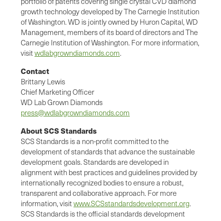
portfolio of patents covering single crystal CVD diamond
growth technology developed by The Carnegie Institution
of Washington. WD is jointly owned by Huron Capital, WD
Management, members of its board of directors and The
Carnegie Institution of Washington. For more information,
visit
wdlabgrowndiamonds.com
.
Contact
Brittany Lewis
Chief Marketing Officer
WD Lab Grown Diamonds
press@wdlabgrowndiamonds.com
About SCS Standards
SCS Standards is a non-profit committed to the
development of standards that advance the sustainable
development goals. Standards are developed in
alignment with best practices and guidelines provided by
internationally recognized bodies to ensure a robust,
transparent and collaborative approach. For more
information, visit
www.SCSstandardsdevelopment.org
.
SCS Standards is the official standards development