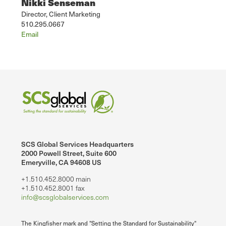
Nikki Senseman
Director, Client Marketing
510.295.0667
Email
SCS Global Services Headquarters
2000 Powell Street, Suite 600
Emeryville, CA 94608 US
+1.510.452.8000 main
+1.510.452.8001 fax
info@scsglobalservices.com
The Kingfisher mark and "Setting the Standard for Sustainability"