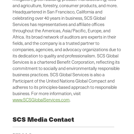
and agriculture, forestry, consumer products, and more.
Headquartered in San Francisco, California and
celebrating over 40 years in business, SCS Global
Services has representatives and affiliate offices
throughout the Americas, Asia/Pacific, Europe, and
Africa. Its broad network of auditors are experts in their
fields, and the company is a trusted partner to
companies, agencies, and advocacy organizations due to
its dedication to quality and professionalism. SCS Global
Services is a chartered Benefit Corporation, reflecting its
commitment to socially and environmentally responsible
business practices. SCS Global Services is also a
Participant of the United Nations Global Compact and
adheres to its principles-based approach to responsible
business. For more information, visit
www.SCSGlobalServices.com
.
SCS Media Contact