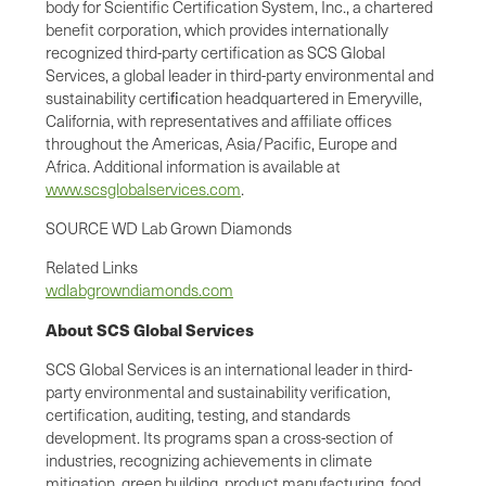
body for Scientific Certification System, Inc., a chartered
benefit corporation, which provides internationally
recognized third-party certification as SCS Global
Services, a global leader in third-party environmental and
sustainability certiﬁcation headquartered in Emeryville,
California, with representatives and affiliate offices
throughout the Americas, Asia/Pacific, Europe and
Africa. Additional information is available at
www.scsglobalservices.com
.
SOURCE WD Lab Grown Diamonds
Related Links
wdlabgrowndiamonds.com
About SCS Global Services
SCS Global Services is an international leader in third-
party environmental and sustainability verification,
certification, auditing, testing, and standards
development. Its programs span a cross-section of
industries, recognizing achievements in climate
mitigation, green building, product manufacturing, food