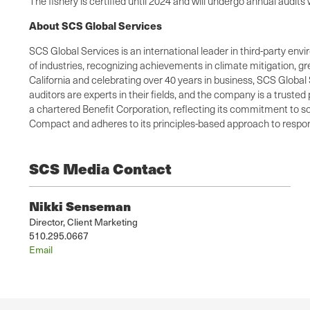
The fishery is certified until 2024 and will undergo annual audi
About SCS Global Services
SCS Global Services is an international leader in third-party envi
of industries, recognizing achievements in climate mitigation, 
California and celebrating over 40 years in business, SCS Global 
auditors are experts in their fields, and the company is a truste
a chartered Benefit Corporation, reflecting its commitment to so
Compact and adheres to its principles-based approach to respons
SCS Media Contact
Nikki Senseman
Director, Client Marketing
510.295.0667
Email