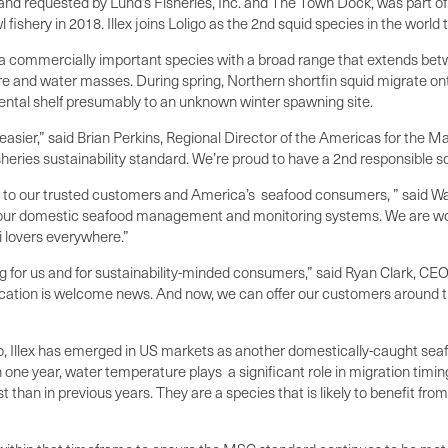
 requested by Lund’s Fisheries, Inc. and The Town Dock, was part of a 
 fishery in 2018. Illex joins Loligo as the 2
nd
squid species in the world 
s a commercially important species with a broad range that extends betwe
ture and water masses. During spring, Northern shortfin squid migrate 
nental shelf presumably to an unknown winter spawning site.
easier,” said Brian Perkins, Regional Director of the Americas for the 
heries sustainability standard. We’re proud to have a 2nd responsible sq
uid to our trusted customers and America’s seafood consumers, ” said Wa
f our domestic seafood management and monitoring systems. We are work
i lovers everywhere.”
iting for us and for sustainability-minded consumers,” said Ryan Clark, C
cation is welcome news. And now, we can offer our customers around th
Loligo, Illex has emerged in US markets as another domestically-caught s
 one year, water temperature plays a significant role in migration timin
 than in previous years. They are a species that is likely to benefit fro