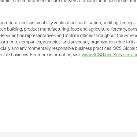
ts within that timeframe to ensure the MSC standard continues to be met
ronmental and sustainability verification, certification, auditing, test
green building, product manufacturing, food and agriculture, forestry, 
Services has representatives and affiliate offices throughout the Americ
d partner to companies, agencies, and advocacy organizations due to its 
cially and environmentally responsible business practices. SCS Global S
ible business. For more information, visit
www.SCSGlobalServices.c