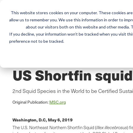
This website stores cookies on your computer. These cookies are 
Mai
Services
Train
allow us to remember you. We use this information in order to imp
about our visitors both on this website and other media. T
men
If you decline, your information won’t be tracked when you visit th
preference not to be tracked.
Home
/
Resources
/
Newsroom
NEWS ABOUT SCS GLOBAL SERVICES
US Shortfin squid
2nd Squid Species in the World to be Certified Susta
Original Publication:
MSC.org
Washington, D.C,
May 6, 2019
The U.S. Northeast Northern Shortfin Squid (
Illex
illecebrosus
) f