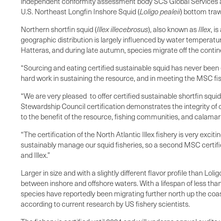
independent conformity assessment body SCS Global Services and
U.S. Northeast Longfin Inshore Squid (
Loligo
pealeii
) bottom trawl
Northern shortfin squid (
Illex
illecebrosus
), also known as
Illex
, i
geographic distribution is largely influenced by water tempera
Hatteras, and during late autumn, species migrate off the conti
“Sourcing and eating certified sustainable squid has never been 
hard work in sustaining the resource, and in meeting the MSC fis
“We are very pleased to offer certified sustainable shortfin sq
Stewardship Council certification demonstrates the integrity o
to the benefit of the resource, fishing communities, and calamar
“The certification of the North Atlantic Illex fishery is very exc
sustainably manage our squid fisheries, so a second MSC certifi
and Illex.”
Larger in size and with a slightly different flavor profile than 
between inshore and offshore waters. With a lifespan of less than
species have reportedly been migrating further north up the coast
according to current research by US fishery scientists.