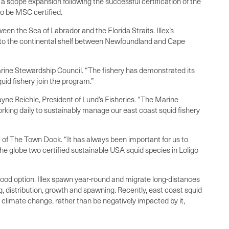
scope expansion following the successful certification of the
to be MSC certified.
en the Sea of Labrador and the Florida Straits. Illex’s
onto the continental shelf between Newfoundland and Cape
Marine Stewardship Council. “The fishery has demonstrated its
uid fishery join the program.”
yne Reichle, President of Lund’s Fisheries. “The Marine
ing daily to sustainably manage our east coast squid fishery
EO of The Town Dock. “It has always been important for us to
e globe two certified sustainable USA squid species in Loligo
eafood option. Illex spawn year-round and migrate long-distances
g, distribution, growth and spawning. Recently, east coast squid
m climate change, rather than be negatively impacted by it,