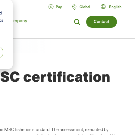
Pay
Global
English
d
Company
cs
Contact
r
SC certification
t the MSC fisheries standard. The assessment, executed by