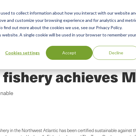
used to collect information about how you interact with our website an
n
ing
Advisory
Resources
Green Products Guide
rove and customize your browsing experience and for analytics and metri
o find out more about the cookies we use, see our Privacy Policy.
u
is website. A single cookie will be used in your browser to remember you
Cookies settings
Accept
Decline
 fishery achieves M
inable
ishery in the Northwest Atlantic has been certified sustainable agains