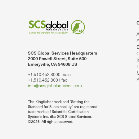
G
A
A
E
SCS Global Services Headquarters
C
lobalServices on LinkedIn.
SCS Global Services on YouTube
2000 Powell Street, Suite 600
I
Emeryville, CA 94608 US
L
M
+1.510.452.8000 main
S
+1.510.452.8001 fax
info@scsglobalservices.com
The Kingfisher mark and "Setting the
Standard for Sustainability" are registered
trademarks of Scientific Certification
Systems Inc. dba SCS Global Services.
©2026. All rights reserved.