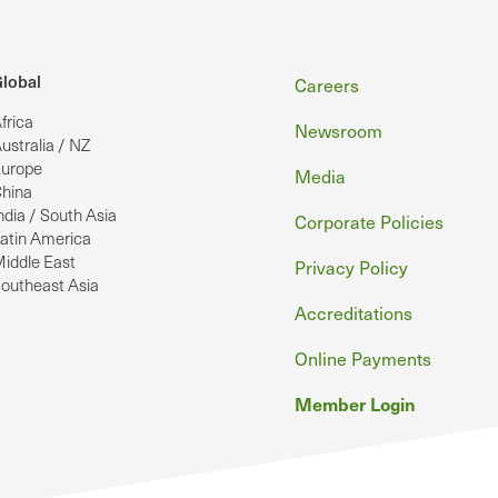
Footer
lobal
Careers
frica
Newsroom
ustralia / NZ
urope
Media
hina
ndia / South Asia
Corporate Policies
atin America
iddle East
Privacy Policy
outheast Asia
Accreditations
Online Payments
Member Login