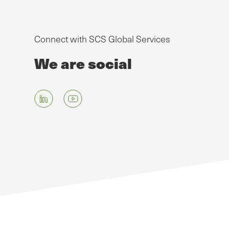
Connect with SCS Global Services
We are social