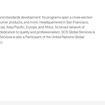
.
ing, and standards development. Its programs span a cross-section
consumer products, and more. Headquartered in San Francisco,
as, Asia/Pacific, Europe, and Africa. Its broad network of
dedication to quality and professionalism. SCS Global Services is
ervices is also a Participant of the United Nations Global
om
.