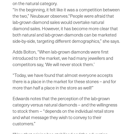
on the natural category.
“In the beginning, it felt like it was a competition between
the two,” Neubauer observes.“People were afraid that
lab-grown diamond sales would overtake natural
diamond sales. However, it has become more clear that
both natural and lab-grown diamonds can be marketed
side-by-side, targeting different demographics,” she says.
Adds Bolton, “When lab-grown diamonds were first
introduced to the market, we had many jewellers and
competitors say, ‘We will never stock them.’
“Today, we have found that almost everyone accepts
there is a place in the market for these stones – and for
more than half a place in the store as well!”
Edwards notes that the perception of the lab-grown
category versus natural diamonds – and the willingness
to stock them – “depends on the individual retail store
and what message they wish to convey to their
customers.”