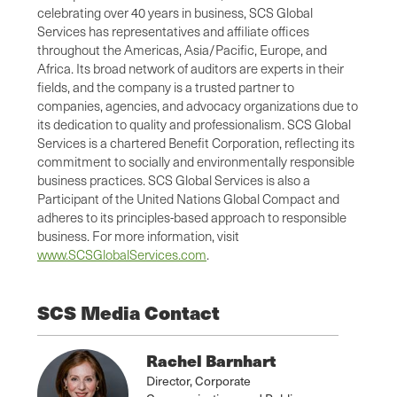
celebrating over 40 years in business, SCS Global
Services has representatives and affiliate offices
throughout the Americas, Asia/Pacific, Europe, and
Africa. Its broad network of auditors are experts in their
fields, and the company is a trusted partner to
companies, agencies, and advocacy organizations due to
its dedication to quality and professionalism. SCS Global
Services is a chartered Benefit Corporation, reflecting its
commitment to socially and environmentally responsible
business practices. SCS Global Services is also a
Participant of the United Nations Global Compact and
adheres to its principles-based approach to responsible
business. For more information, visit
www.SCSGlobalServices.com
.
SCS Media Contact
Rachel Barnhart
Director, Corporate