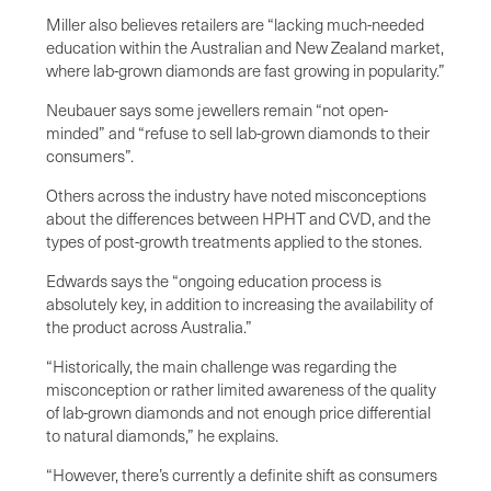
Miller also believes retailers are “lacking much-needed
education within the Australian and New Zealand market,
where lab-grown diamonds are fast growing in popularity.”
Neubauer says some jewellers remain “not open-
minded” and “refuse to sell lab-grown diamonds to their
consumers”.
Others across the industry have noted misconceptions
about the differences between HPHT and CVD, and the
types of post-growth treatments applied to the stones.
Edwards says the “ongoing education process is
absolutely key, in addition to increasing the availability of
the product across Australia.”
“Historically, the main challenge was regarding the
misconception or rather limited awareness of the quality
of lab-grown diamonds and not enough price differential
to natural diamonds,” he explains.
“However, there’s currently a definite shift as consumers