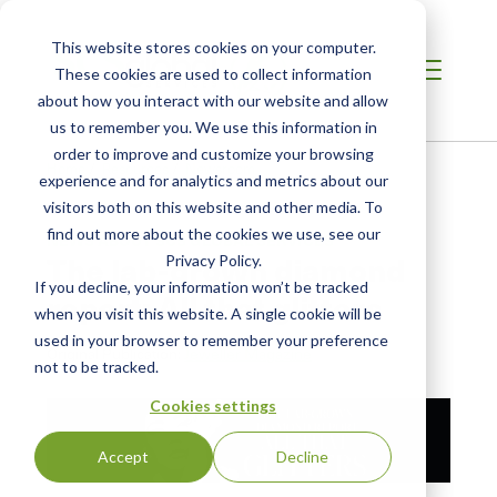
This website stores cookies on your computer.
These cookies are used to collect information
about how you interact with our website and allow
us to remember you. We use this information in
order to improve and customize your browsing
Home
/
Resources
/
Newsroom
experience and for analytics and metrics about our
visitors both on this website and other media. To
find out more about the cookies we use, see our
NEWS ABOUT SCS GLOBAL SERVICES
The lab-grown diamond
Privacy Policy.
If you decline, your information won’t be tracked
report: All that glitters
when you visit this website. A single cookie will be
used in your browser to remember your preference
Original Publication:
Jeweller Magazine
not to be tracked.
Cookies settings
Accept
Decline