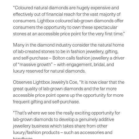
“Coloured natural diamonds are hugely expensive and
effectively out of financial reach for the vast majority of
consumers. Lightbox coloured lab-grown diamonds offer
consumers the opportunity to own these spectacular
stones at an accessible price point for the very first time.”
Many in the diamond industry consider the natural home
of lab-created stones to be in fashion jewellery, gifting,
and self-purchase – Bolton calls fashion jewellery a driver
of “massive growth” – with engagement, bridal, and
luxury reserved for natural diamonds.
Observes Lightbox Jewelry’s Coe, “It is now clear that the
great quality of lab-grown diamonds and the far more
accessible price point opens up the opportunity for more
frequent gifting and self-purchase.
"That’s where we see the really exciting opportunity for
lab-grown diamonds to develop a genuinely additive
jewellery business which takes share from other
luxury/fashion products – such as accessories and
handbags.