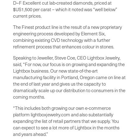
D–F Excellent cut lab-created diamonds, priced at
$US1,500 per carat – which it noted was “well below”
current prices.
The Finest product line is the result of a new proprietary
engineering process developed by Element Six,
combining existing CVD technology with a further
refinement process that enhances colour in stones.
Speaking to Jeweller, Steve Coe, CEO Lightbox Jewelry,
said, “For now, our focus is on growing and expanding the
Lightbox business. Our new state-of-the-art
manufacturing facility in Portland, Oregon came on line at
the end of last year and gives us the capacity to
dramatically scale up our distribution to consumers in the
coming months.
“This includes both growing our own e-commerce
platform lightboxjewelry.com and also substantially
expanding the list of retail partners that we supply. You
can expect to see a lot more of Lightbox in the months
and years ahead.”