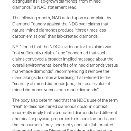
distinguish its [lab-grown diamonds] from mined
diamonds,” a NAD statement read.
The following month, NAD acted upon a complaint by
Diamond Foundry against the NDC over claims that
natural mined diamonds produce “three times less
carbon emissions” than lab-created diamonds.
NAD found that the NDC’s evidence for this claim was
“not sufficiently reliable” and “concerned that such
claims conveyed a broader implied message about the
overall environmental benefits of mined diamonds versus
man-made diamonds”, recommending it remove the
claim alongside online advertising that referred to the
“scarcity of mined diamonds [and] the resale value of
mined diamonds versus man-made diamonds”.
The body also determined that the NDC’s use of the term
“real” to describe mined diamonds could, in context,
incorrectly imply that lab-created diamonds had different
chemical or physical properties to mined diamonds, and
that consumers “may incorrectly conflate [lab-created
diamonds], such as Diamond Foundry’s, with imitation