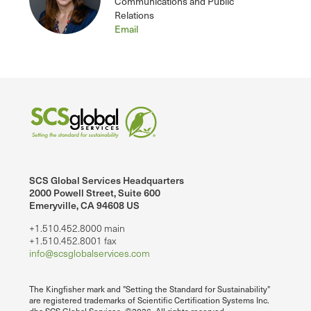
Communications and Public
Relations
Email
SCS Global Services Headquarters
2000 Powell Street, Suite 600
Emeryville, CA 94608 US
+1.510.452.8000 main
+1.510.452.8001 fax
info@scsglobalservices.com
The Kingfisher mark and "Setting the Standard for Sustainability"
are registered trademarks of Scientific Certification Systems Inc.
dba SCS Global Services. ©2026. All rights reserved.