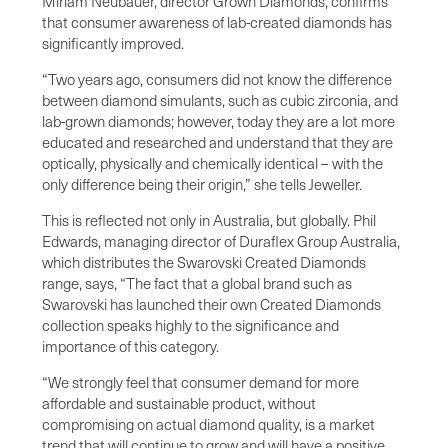
Miriam Neubauer, director Grown Diamonds, confirms
that consumer awareness of lab-created diamonds has
significantly improved.
“Two years ago, consumers did not know the difference
between diamond simulants, such as cubic zirconia, and
lab-grown diamonds; however, today they are a lot more
educated and researched and understand that they are
optically, physically and chemically identical – with the
only difference being their origin,” she tells Jeweller.
This is reflected not only in Australia, but globally. Phil
Edwards, managing director of Duraflex Group Australia,
which distributes the Swarovski Created Diamonds
range, says, “The fact that a global brand such as
Swarovski has launched their own Created Diamonds
collection speaks highly to the significance and
importance of this category.
“We strongly feel that consumer demand for more
affordable and sustainable product, without
compromising on actual diamond quality, is a market
trend that will continue to grow and will have a positive