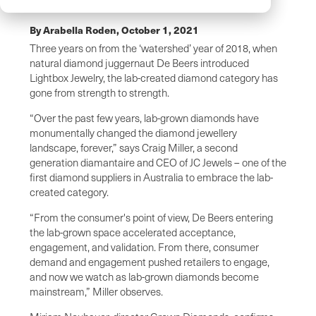
By Arabella Roden,
October 1, 2021
Three years on from the ‘watershed’ year of 2018, when
natural diamond juggernaut De Beers introduced
Lightbox Jewelry, the lab-created diamond category has
gone from strength to strength.
“Over the past few years, lab-grown diamonds have
monumentally changed the diamond jewellery
landscape, forever,” says Craig Miller, a second
generation diamantaire and CEO of JC Jewels – one of the
first diamond suppliers in Australia to embrace the lab-
created category.
“From the consumer's point of view, De Beers entering
the lab-grown space accelerated acceptance,
engagement, and validation. From there, consumer
demand and engagement pushed retailers to engage,
and now we watch as lab-grown diamonds become
mainstream,” Miller observes.