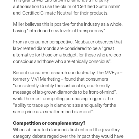
authorisation to use the claim of 'Certified Sustainable'
and 'Certified Climate Neutral' for their products.
Miller believes this is positive for the industry as a whole,
having "introduced new levels of transparency".
From a consumer perspective, Neubauer observes that
lab-created diamonds are considered to be a “great
alternative for those on a budget, for those who are eco-
conscious and those who are ethically conscious”.
Recent consumer research conducted by The MVEye –
formerly MVI Marketing – found that consumers
“consistently identify the sustainable, eco-friendly
message of lab-grown diamonds to be front-of-mind”,
while the most compelling purchasing trigger is the
“ability to trade up in diamond size and quality for the
same price as a smaller mined diamond”.
Competition or complementary?
When lab-created diamonds first entered the jewellery
category, debate raged over the impact they would have