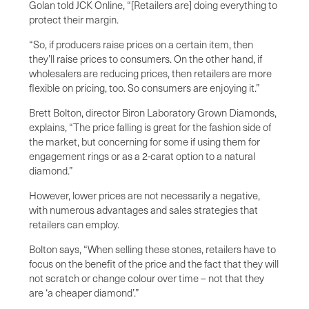
Golan told JCK Online, “[Retailers are] doing everything to
protect their margin.
“So, if producers raise prices on a certain item, then
they’ll raise prices to consumers. On the other hand, if
wholesalers are reducing prices, then retailers are more
flexible on pricing, too. So consumers are enjoying it.”
Brett Bolton, director Biron Laboratory Grown Diamonds,
explains, “The price falling is great for the fashion side of
the market, but concerning for some if using them for
engagement rings or as a 2-carat option to a natural
diamond.”
However, lower prices are not necessarily a negative,
with numerous advantages and sales strategies that
retailers can employ.
Bolton says, “When selling these stones, retailers have to
focus on the benefit of the price and the fact that they will
not scratch or change colour over time – not that they
are ‘a cheaper diamond’.”