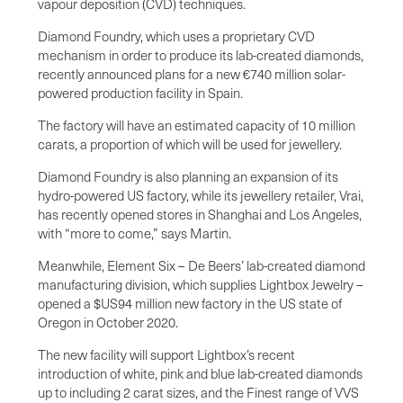
vapour deposition (CVD) techniques.
Diamond Foundry, which uses a proprietary CVD
mechanism in order to produce its lab-created diamonds,
recently announced plans for a new €740 million solar-
powered production facility in Spain.
The factory will have an estimated capacity of 10 million
carats, a proportion of which will be used for jewellery.
Diamond Foundry is also planning an expansion of its
hydro-powered US factory, while its jewellery retailer, Vrai,
has recently opened stores in Shanghai and Los Angeles,
with “more to come,” says Martin.
Meanwhile, Element Six – De Beers’ lab-created diamond
manufacturing division, which supplies Lightbox Jewelry –
opened a $US94 million new factory in the US state of
Oregon in October 2020.
The new facility will support Lightbox’s recent
introduction of white, pink and blue lab-created diamonds
up to including 2 carat sizes, and the Finest range of VVS