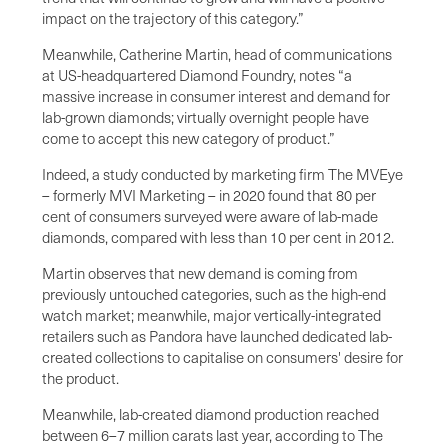
impact on the trajectory of this category.”
Meanwhile, Catherine Martin, head of communications
at US-headquartered Diamond Foundry, notes “a
massive increase in consumer interest and demand for
lab-grown diamonds; virtually overnight people have
come to accept this new category of product.”
Indeed, a study conducted by marketing firm The MVEye
– formerly MVI Marketing – in 2020 found that 80 per
cent of consumers surveyed were aware of lab-made
diamonds, compared with less than 10 per cent in 2012.
Martin observes that new demand is coming from
previously untouched categories, such as the high-end
watch market; meanwhile, major vertically-integrated
retailers such as Pandora have launched dedicated lab-
created collections to capitalise on consumers' desire for
the product.
Meanwhile, lab-created diamond production reached
between 6–7 million carats last year, according to The