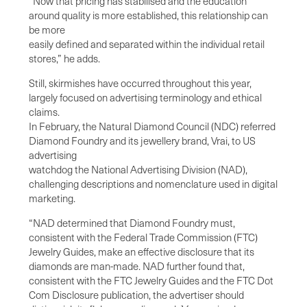
“Now that pricing has stabilised and the education
around quality is more established, this relationship can
be more
easily defined and separated within the individual retail
stores,” he adds.
Still, skirmishes have occurred throughout this year,
largely focused on advertising terminology and ethical
claims.
In February, the Natural Diamond Council (NDC) referred
Diamond Foundry and its jewellery brand, Vrai, to US
advertising
watchdog the National Advertising Division (NAD),
challenging descriptions and nomenclature used in digital
marketing.
“NAD determined that Diamond Foundry must,
consistent with the Federal Trade Commission (FTC)
Jewelry Guides, make an effective disclosure that its
diamonds are man-made. NAD further found that,
consistent with the FTC Jewelry Guides and the FTC Dot
Com Disclosure publication, the advertiser should