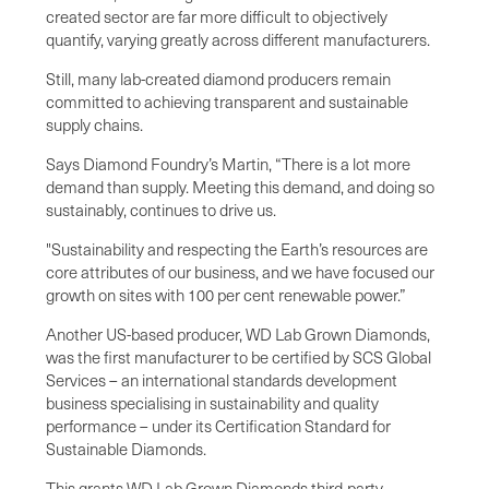
created sector are far more difficult to objectively
quantify, varying greatly across different manufacturers.
Still, many lab-created diamond producers remain
committed to achieving transparent and sustainable
supply chains.
Says Diamond Foundry’s Martin, “There is a lot more
demand than supply. Meeting this demand, and doing so
sustainably, continues to drive us.
"Sustainability and respecting the Earth’s resources are
core attributes of our business, and we have focused our
growth on sites with 100 per cent renewable power.”
Another US-based producer, WD Lab Grown Diamonds,
was the first manufacturer to be certified by SCS Global
Services – an international standards development
business specialising in sustainability and quality
performance – under its Certification Standard for
Sustainable Diamonds.
This grants WD Lab Grown Diamonds third-party