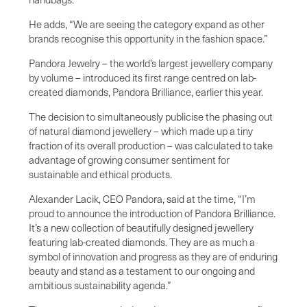
He adds, “We are seeing the category expand as other
brands recognise this opportunity in the fashion space.”
Pandora Jewelry – the world’s largest jewellery company
by volume – introduced its first range centred on lab-
created diamonds, Pandora Brilliance, earlier this year.
The decision to simultaneously publicise the phasing out
of natural diamond jewellery – which made up a tiny
fraction of its overall production – was calculated to take
advantage of growing consumer sentiment for
sustainable and ethical products.
Alexander Lacik, CEO Pandora, said at the time, “I’m
proud to announce the introduction of Pandora Brilliance.
It’s a new collection of beautifully designed jewellery
featuring lab-created diamonds. They are as much a
symbol of innovation and progress as they are of enduring
beauty and stand as a testament to our ongoing and
ambitious sustainability agenda.”