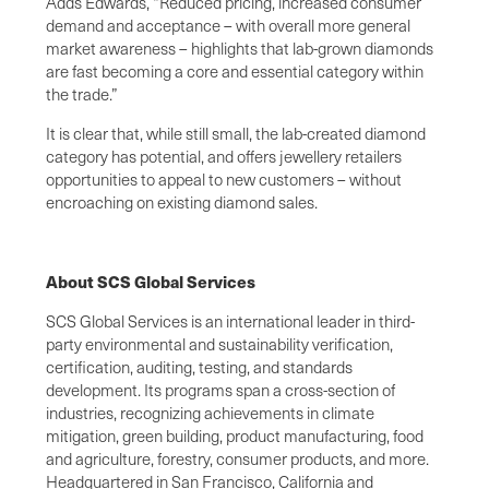
Adds Edwards, “Reduced pricing, increased consumer
demand and acceptance – with overall more general
market awareness – highlights that lab-grown diamonds
are fast becoming a core and essential category within
the trade.”
It is clear that, while still small, the lab-created diamond
category has potential, and offers jewellery retailers
opportunities to appeal to new customers – without
encroaching on existing diamond sales.
About SCS Global Services
SCS Global Services is an international leader in third-
party environmental and sustainability verification,
certification, auditing, testing, and standards
development. Its programs span a cross-section of
industries, recognizing achievements in climate
mitigation, green building, product manufacturing, food
and agriculture, forestry, consumer products, and more.
Headquartered in San Francisco, California and