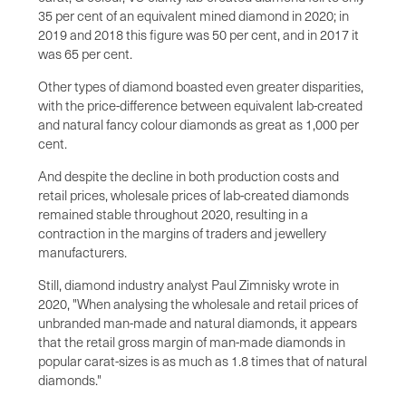
35 per cent of an equivalent mined diamond in 2020; in
2019 and 2018 this figure was 50 per cent, and in 2017 it
was 65 per cent.
Other types of diamond boasted even greater disparities,
with the price-difference between equivalent lab-created
and natural fancy colour diamonds as great as 1,000 per
cent.
And despite the decline in both production costs and
retail prices, wholesale prices of lab-created diamonds
remained stable throughout 2020, resulting in a
contraction in the margins of traders and jewellery
manufacturers.
Still, diamond industry analyst Paul Zimnisky wrote in
2020, "When analysing the wholesale and retail prices of
unbranded man-made and natural diamonds, it appears
that the retail gross margin of man-made diamonds in
popular carat-sizes is as much as 1.8 times that of natural
diamonds."