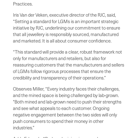
Practices.
Iris Van der Veken, executive director of the RJC, said,
“Setting a standard for LGMs is an important strategic
initiative by RJC, underlining our commitment to ensure
that all jewellery is responsibly sourced, manufactured
and marketed. It is all about consumer confidence.
“This standard will provide a clear, robust framework not
only for manufacturers and retailers, but also for
reassuring customers that the manufacturers and sellers
of LGMs follow rigorous processes that ensure the
credibility and transparency of their operations.”
Observes Miller, “Every industry faces their challenges,
and the mined space is being challenged by lab-grown.
"Both mined and lab-grown need to push their strengths
and see what appeals to each customer. Ongoing
negative engagement between the two sides will only
push consumers to spend their money in other
industries.”