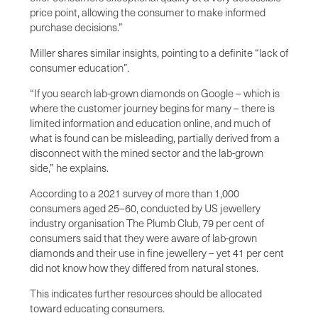
price point, allowing the consumer to make informed
purchase decisions.”
Miller shares similar insights, pointing to a definite “lack of
consumer education”.
“If you search lab-grown diamonds on Google – which is
where the customer journey begins for many – there is
limited information and education online, and much of
what is found can be misleading, partially derived from a
disconnect with the mined sector and the lab-grown
side,” he explains.
According to a 2021 survey of more than 1,000
consumers aged 25–60, conducted by US jewellery
industry organisation The Plumb Club, 79 per cent of
consumers said that they were aware of lab-grown
diamonds and their use in fine jewellery – yet 41 per cent
did not know how they differed from natural stones.
This indicates further resources should be allocated
toward educating consumers.