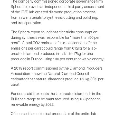
The company commissioned corporate governance firm
Sphera to provide an independent third-party assessment
of the CVD lab-created diamond production process,
from raw materials to synthesis, cutting and polishing,
and transportation.
The Sphera report found that electricity consumption
during synthesis was responsible for “more than 90 per
cent” of total CO2 emissions “in most scenarios”; the
emissions per carat could range from 612kg for a lab-
created diamond produced in India, to 17kg for one
produced in Europe using 100 per cent renewable energy.
A 2019 report commissioned by the Diamond Producers
Association – now the Natural Diamond Council –
estimated that natural diamonds produce 160kg CO2 per
carat.
Pandora said it expects the lab-created diamonds in the
Brilliance range to be manufactured using 100 per cent
renewable energy by 2022.
Of course, the ecological credentials of the entire lab-