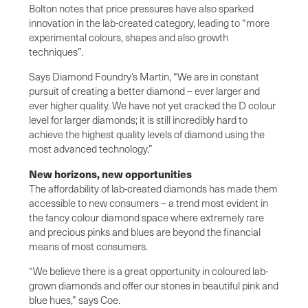
Bolton notes that price pressures have also sparked
innovation in the lab-created category, leading to “more
experimental colours, shapes and also growth
techniques”.
Says Diamond Foundry’s Martin, “We are in constant
pursuit of creating a better diamond – ever larger and
ever higher quality. We have not yet cracked the D colour
level for larger diamonds; it is still incredibly hard to
achieve the highest quality levels of diamond using the
most advanced technology.”
New horizons, new opportunities
The affordability of lab-created diamonds has made them
accessible to new consumers – a trend most evident in
the fancy colour diamond space where extremely rare
and precious pinks and blues are beyond the financial
means of most consumers.
“We believe there is a great opportunity in coloured lab-
grown diamonds and offer our stones in beautiful pink and
blue hues,” says Coe.