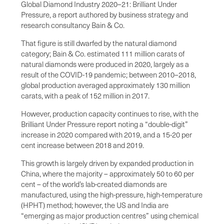
Global Diamond Industry 2020–21: Brilliant Under
Pressure, a report authored by business strategy and
research consultancy Bain & Co.
That figure is still dwarfed by the natural diamond
category; Bain & Co. estimated 111 million carats of
natural diamonds were produced in 2020, largely as a
result of the COVID-19 pandemic; between 2010–2018,
global production averaged approximately 130 million
carats, with a peak of 152 million in 2017.
However, production capacity continues to rise, with the
Brilliant Under Pressure report noting a “double-digit”
increase in 2020 compared with 2019, and a 15-20 per
cent increase between 2018 and 2019.
This growth is largely driven by expanded production in
China, where the majority – approximately 50 to 60 per
cent – of the world’s lab-created diamonds are
manufactured, using the high-pressure, high-temperature
(HPHT) method; however, the US and India are
“emerging as major production centres” using chemical