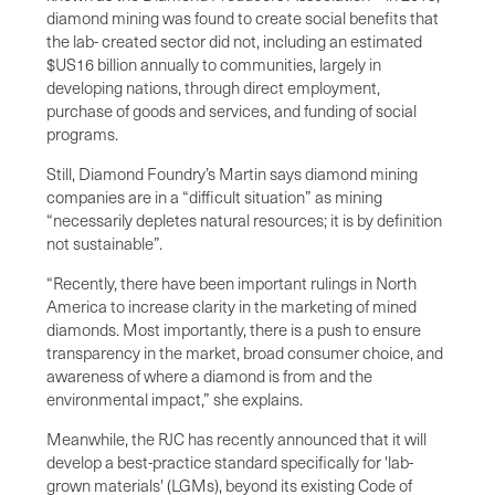
diamond mining was found to create social benefits that
the lab- created sector did not, including an estimated
$US16 billion annually to communities, largely in
developing nations, through direct employment,
purchase of goods and services, and funding of social
programs.
Still, Diamond Foundry’s Martin says diamond mining
companies are in a “difficult situation” as mining
“necessarily depletes natural resources; it is by definition
not sustainable”.
“Recently, there have been important rulings in North
America to increase clarity in the marketing of mined
diamonds. Most importantly, there is a push to ensure
transparency in the market, broad consumer choice, and
awareness of where a diamond is from and the
environmental impact,” she explains.
Meanwhile, the RJC has recently announced that it will
develop a best-practice standard specifically for 'lab-
grown materials' (LGMs), beyond its existing Code of