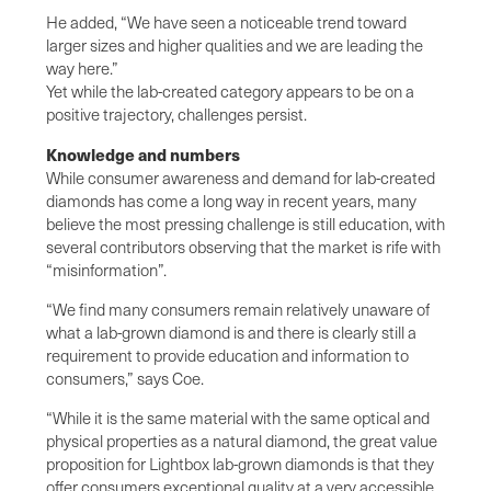
He added, “We have seen a noticeable trend toward
larger sizes and higher qualities and we are leading the
way here.”
Yet while the lab-created category appears to be on a
positive trajectory, challenges persist.
Knowledge and numbers
While consumer awareness and demand for lab-created
diamonds has come a long way in recent years, many
believe the most pressing challenge is still education, with
several contributors observing that the market is rife with
“misinformation”.
“We find many consumers remain relatively unaware of
what a lab-grown diamond is and there is clearly still a
requirement to provide education and information to
consumers,” says Coe.
“While it is the same material with the same optical and
physical properties as a natural diamond, the great value
proposition for Lightbox lab-grown diamonds is that they
offer consumers exceptional quality at a very accessible