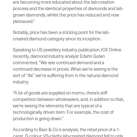
are becoming more educated about the lab-creation
process and the identical properties of diamonds and lab-
grown diamonds, whilst the price has reduced and now
plateaued."
Notably, price has been a sticking point for the lab-
created diamond category since its inception.
Speaking to US jewellery industry publication JCK Online
recently, diamond industry analyst Edahn Golan
commented, “We see continued demand and a
continued decrease in prices. What we’re seeing is the
sort of “ills” we’re suffering from in the natural diamond
industry.
"A lot of goods are supplied on memo, there’s stiff
competition between wholesalers, and, in addition to that,
we’re seeing the elements that are typical of a
technologically driven item: For example, the cost of
production is going down.”
According to Bain & Co.’s analysis, the retail price of a 1-
carat, G colour, VS-clarity lab-created diamond fell to only