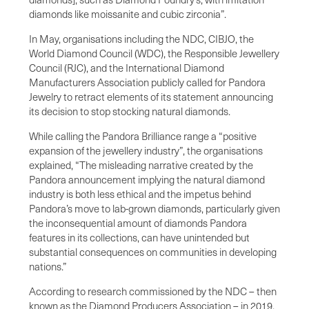
diamonds like moissanite and cubic zirconia”.
In May, organisations including the NDC, CIBJO, the
World Diamond Council (WDC), the Responsible Jewellery
Council (RJC), and the International Diamond
Manufacturers Association publicly called for Pandora
Jewelry to retract elements of its statement announcing
its decision to stop stocking natural diamonds.
While calling the Pandora Brilliance range a “positive
expansion of the jewellery industry”, the organisations
explained, “The misleading narrative created by the
Pandora announcement implying the natural diamond
industry is both less ethical and the impetus behind
Pandora’s move to lab-grown diamonds, particularly given
the inconsequential amount of diamonds Pandora
features in its collections, can have unintended but
substantial consequences on communities in developing
nations.”
According to research commissioned by the NDC – then
known as the Diamond Producers Association – in 2019,