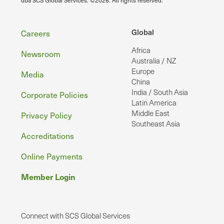
Footer
Global
Careers
Africa
Newsroom
Australia / NZ
Europe
Media
China
India / South Asia
Corporate Policies
Latin America
Middle East
Privacy Policy
Southeast Asia
Accreditations
Online Payments
Member Login
Connect with SCS Global Services