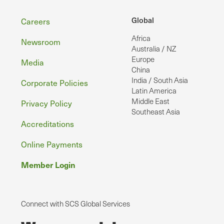
Footer
Global
Careers
Africa
Newsroom
Australia / NZ
Europe
Media
China
India / South Asia
Corporate Policies
Latin America
Middle East
Privacy Policy
Southeast Asia
Accreditations
Online Payments
Member Login
Connect with SCS Global Services