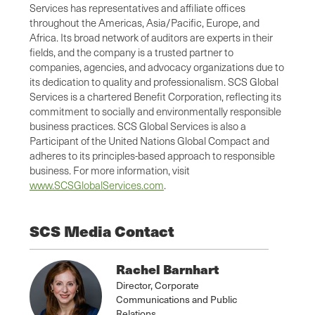
Services has representatives and affiliate offices
throughout the Americas, Asia/Pacific, Europe, and
Africa. Its broad network of auditors are experts in their
fields, and the company is a trusted partner to
companies, agencies, and advocacy organizations due to
its dedication to quality and professionalism. SCS Global
Services is a chartered Benefit Corporation, reflecting its
commitment to socially and environmentally responsible
business practices. SCS Global Services is also a
Participant of the United Nations Global Compact and
adheres to its principles-based approach to responsible
business. For more information, visit
www.SCSGlobalServices.com
.
SCS Media Contact
Rachel Barnhart
Director, Corporate
Communications and Public
Relations