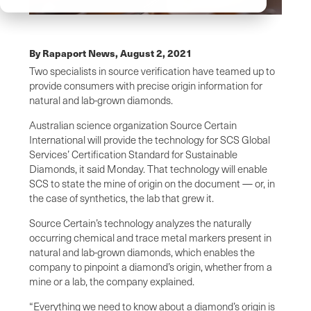
By Rapaport News,
August 2, 2021
Two specialists in source verification have teamed up to
provide consumers with precise origin information for
natural and lab-grown diamonds.
Australian science organization Source Certain
International will provide the technology for SCS Global
Services’ Certification Standard for Sustainable
Diamonds, it said Monday. That technology will enable
SCS to state the mine of origin on the document — or, in
the case of synthetics, the lab that grew it.
Source Certain’s technology analyzes the naturally
occurring chemical and trace metal markers present in
natural and lab-grown diamonds, which enables the
company to pinpoint a diamond’s origin, whether from a
mine or a lab, the company explained.
“Everything we need to know about a diamond’s origin is