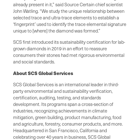
already present in it,” said Source Certain chief scientist
John Watling. “We study the unique relationship between
selected trace and ultra-trace elements to establish a
‘fingerprint’ used to identify the trace elemental signature
unique to [where] the diamond was formed.”
SCS first introduced its sustainability certification for lab-
grown diamonds in 2019 in an effort to reassure
consumers their stones had met rigorous environmental
and social standards.
About SCS Global Services
SCS Global Services is an international leader in third-
party environmental and sustainability verification,
certification, auditing, testing, and standards
development. Its programs span a cross-section of
industries, recognizing achievements in climate
mitigation, green building, product manufacturing, food
and agriculture, forestry, consumer products, and more.
Headquartered in San Francisco, California and
celebrating over 40 years in business, SCS Global