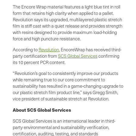
The Encore Wrap material features a light blue tint in roll
form that retains high clarity when applied to a pallet.
Revolution says its upgraded, multilayered plastic stretch
film is stiff cast with a quiet release and provides strength
with resins designed to provide maximum load-holding
force and high puncture resistance.
According to
Revolution
, EncoreWrap has received third-
party certification from
SCS Global Services
confirming
its 10 percent PCR content.
“Revolution’s goal to consistently improve our products
while remaining true to our core commitment to
sustainability has resulted in a game-changing upgrade to
our plastic stretch film product line,” says Gregg Smith,
vice president of sustainable stretch at Revolution.
About SCS Global Services
SCS Global Services is an international leader in third-
party environmental and sustainability verification,
certification, auditing, testing, and standards