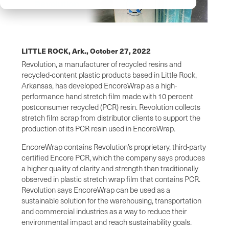
LITTLE ROCK, Ark.,
October 27, 2022
Revolution, a manufacturer of recycled resins and
recycled-content plastic products based in Little Rock,
Arkansas, has developed EncoreWrap as a high-
performance hand stretch film made with 10 percent
postconsumer recycled (PCR) resin. Revolution collects
stretch film scrap from distributor clients to support the
production of its PCR resin used in EncoreWrap.
EncoreWrap contains Revolution’s proprietary, third-party
certified Encore PCR, which the company says produces
a higher quality of clarity and strength than traditionally
observed in plastic stretch wrap film that contains PCR.
Revolution says EncoreWrap can be used as a
sustainable solution for the warehousing, transportation
and commercial industries as a way to reduce their
environmental impact and reach sustainability goals.