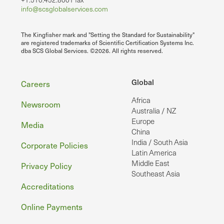
info@scsglobalservices.com
The Kingfisher mark and "Setting the Standard for Sustainability"
are registered trademarks of Scientific Certification Systems Inc.
dba SCS Global Services. ©2026. All rights reserved.
Footer
Global
Careers
Africa
Newsroom
Australia / NZ
Europe
Media
China
India / South Asia
Corporate Policies
Latin America
Middle East
Privacy Policy
Southeast Asia
Accreditations
Online Payments