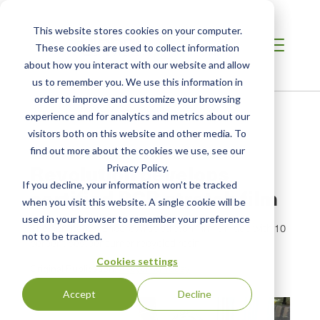
This website stores cookies on your computer.
These cookies are used to collect information
about how you interact with our website and allow
us to remember you. We use this information in
order to improve and customize your browsing
Home
/
Resources
/
Newsroom
experience and for analytics and metrics about our
visitors both on this website and other media. To
find out more about the cookies we use, see our
NEWS ABOUT SCS GLOBAL SERVICES
Revolution develops
Privacy Policy.
If you decline, your information won’t be tracked
certified PCR stretch film
when you visit this website. A single cookie will be
used in your browser to remember your preference
The company’s EncoreWrap stretch film is made with 10
not to be tracked.
percent postconsumer recycled resin.
Cookies settings
Original Publication:
Recycling Today
Accept
Decline