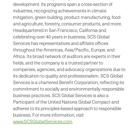
development. Its programs span a cross-section of
industries, recognizing achievements in climate
mitigation, green building, product manufacturing, food
and agriculture, forestry, consumer products, and more.
Headquartered in San Francisco, California and
celebrating over 40 years in business, SCS Global
Services has representatives and affiliate offices
throughout the Americas, Asia/Pacific, Europe, and
Africa. Its broad network of auditors are experts in their
fields, and the company is a trusted partner to
companies, agencies, and advocacy organizations due to
its dedication to quality and professionalism. SCS Global
Services is a chartered Benefit Corporation, reflecting its
commitment to socially and environmentally responsible
business practices. SCS Global Services is also a
Participant of the United Nations Global Compact and
adheres to its principles-based approach to responsible
business. For more information, visit
www.SCSGlobalServices.com
.