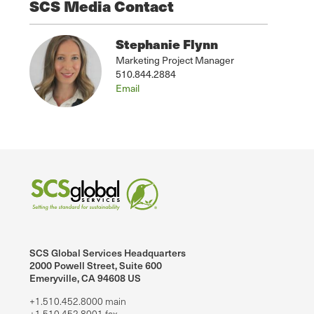
SCS Media Contact
Stephanie Flynn
Marketing Project Manager
510.844.2884
Email
SCS Global Services Headquarters
2000 Powell Street, Suite 600
Emeryville, CA 94608 US
+1.510.452.8000 main
+1.510.452.8001 fax