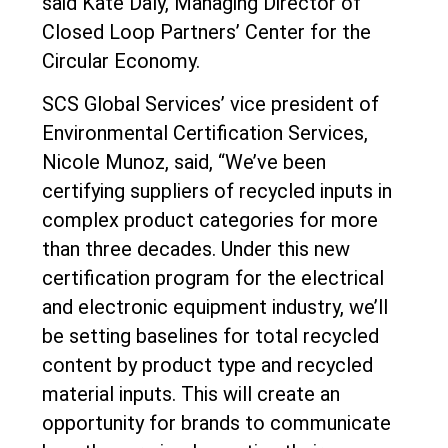
said Kate Daly, Managing Director of
Closed Loop Partners’ Center for the
Circular Economy.
SCS Global Services’ vice president of
Environmental Certification Services,
Nicole Munoz, said, “We’ve been
certifying suppliers of recycled inputs in
complex product categories for more
than three decades. Under this new
certification program for the electrical
and electronic equipment industry, we’ll
be setting baselines for total recycled
content by product type and recycled
material inputs. This will create an
opportunity for brands to communicate