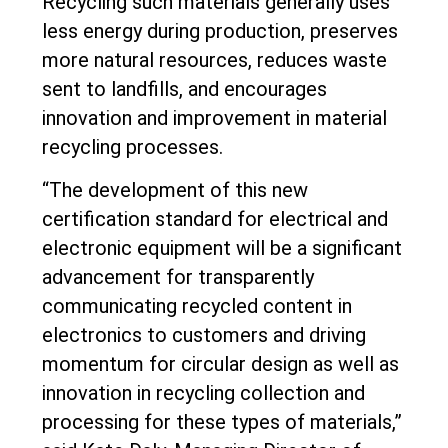
Recycling such materials generally uses
less energy during production, preserves
more natural resources, reduces waste
sent to landfills, and encourages
innovation and improvement in material
recycling processes.
“The development of this new
certification standard for electrical and
electronic equipment will be a significant
advancement for transparently
communicating recycled content in
electronics to customers and driving
momentum for circular design as well as
innovation in recycling collection and
processing for these types of materials,”