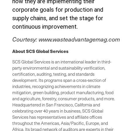
how they are implementing their
corporate goals for production and
supply chains, and set the stage for
continuous improvement.
Courtesy:
www.wasteadvantagemag.com
About SCS Global Services
SCS Global Services is an international leader in third-
party environmental and sustainability verification,
certification, auditing, testing, and standards
development. Its programs span a cross-section of
industries, recognizing achievements in climate
mitigation, green building, product manufacturing, food
and agriculture, forestry, consumer products, and more.
Headquartered in San Francisco, California and
celebrating over 40 years in business, SCS Global
Services has representatives and affiliate offices
throughout the Americas, Asia/Pacific, Europe, and
Africa. Its broad network of auditors are experts in their