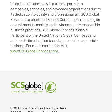
fields, and the company is a trusted partner to
companies, agencies, and advocacy organizations due to
its dedication to quality and professionalism. SCS Global
Services is a chartered Benefit Corporation, reflecting its
commitment to socially and environmentally responsible
business practices. SCS Global Services is also a
Participant of the United Nations Global Compact and
adheres to its principles-based approach to responsible
business. For more information, visit
www.SCSGlobalServices.com
.
SCS Global Services Headquarters