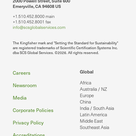
2000 Powell Street, Suite 600
Emeryville, CA 94608 US
+1.510.452.8000 main
+1.510.452.8001 fax
info@scsglobalservices.com
The Kingfisher mark and "Setting the Standard for Sustainability"
are registered trademarks of Scientific Certification Systems Inc.
dba SCS Global Services. ©2026. All rights reserved.
Footer
Global
Careers
Africa
Newsroom
Australia / NZ
Europe
Media
China
India / South Asia
Corporate Policies
Latin America
Middle East
Privacy Policy
Southeast Asia
Accreditations