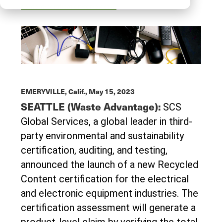
content-certification-for-electr…
EMERYVILLE, Calif.,
May 15, 2023
SEATTLE (Waste Advantage):
SCS
Global Services, a global leader in third-
party environmental and sustainability
certiﬁcation, auditing, and testing,
announced the launch of a new Recycled
Content certification for the electrical
and electronic equipment industries. The
certification assessment will generate a
product-level claim by verifying the total