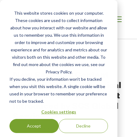
This website stores cookies on your computer.
These cookies are used to collect information
about how you interact with our website and allow
us to remember you. We use this information in
order to improve and customize your browsing
Home
/
Resources
/
Newsroom
experience and for analytics and metrics about our
visitors both on this website and other media. To
find out more about the cookies we use, see our
NEWS ABOUT SCS GLOBAL SERVICES
New Recycled Content
Privacy Policy.
If you decline, your information won’t be tracked
Certification for Electrical
when you visit this website. A single cookie will be
and Electronic Equipment
used in your browser to remember your preference
not to be tracked.
Introduced by SCS Global
Cookies settings
Services
Accept
Decline
Original Publication:
https://www.scrapmonster.com/news/new-recycled-