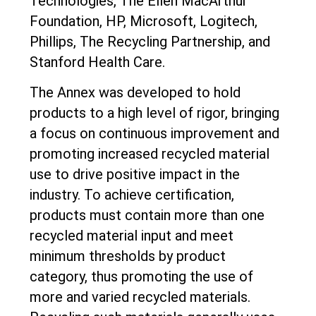
Technologies, The Ellen MacArthur
Foundation, HP, Microsoft, Logitech,
Phillips, The Recycling Partnership, and
Stanford Health Care.
The Annex was developed to hold
products to a high level of rigor, bringing
a focus on continuous improvement and
promoting increased recycled material
use to drive positive impact in the
industry. To achieve certification,
products must contain more than one
recycled material input and meet
minimum thresholds by product
category, thus promoting the use of
more and varied recycled materials.