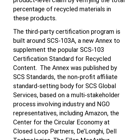
percentage of recycled materials in
these products.
The third-party certification program is
built around SCS-103A, a new Annex to
supplement the popular SCS-103
Certification Standard for Recycled
Content. The Annex was published by
SCS Standards, the non-profit affiliate
standard-setting body for SCS Global
Services, based on a multi-stakeholder
process involving industry and NGO
representatives, including Amazon, the
Center for the Circular Economy at
Closed Loop Partners, De’Longhi, Dell