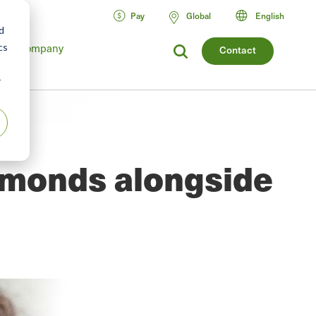
Pay
Global
English
d
cs
Company
Contact
r
iamonds alongside