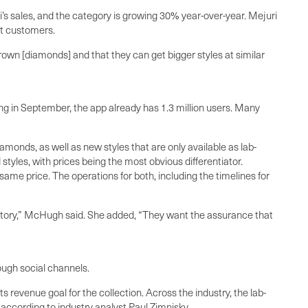
s sales, and the category is growing 30% year-over-year. Mejuri
at customers.
own [diamonds] and that they can get bigger styles at similar
ng in September, the app already has 1.3 million users. Many
onds, as well as new styles that are only available as lab-
yles, with prices being the most obvious differentiator.
me price. The operations for both, including the timelines for
story,” McHugh said. She added, “They want the assurance that
ough social channels.
revenue goal for the collection. Across the industry, the lab-
, according to industry analyst Paul Zimnisky.