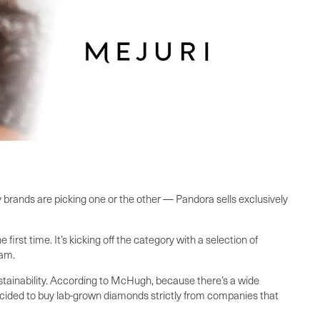
brands are picking one or the other — Pandora sells exclusively
rst time. It’s kicking off the category with a selection of
ram.
ustainability. According to McHugh, because there’s a wide
 decided to buy lab-grown diamonds strictly from companies that