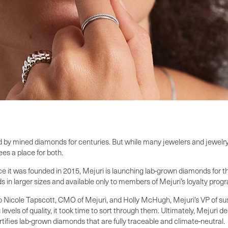
 by mined diamonds for centuries. But while many jewelers and jewelry 
s a place for both.
t was founded in 2015, Mejuri is launching lab-grown diamonds for the fi
in larger sizes and available only to members of Mejuri’s loyalty prog
 to Nicole Tapscott, CMO of Mejuri, and Holly McHugh, Mejuri’s VP of s
levels of quality, it took time to sort through them. Ultimately, Mejuri
tifies lab-grown diamonds that are fully traceable and climate-neutral.