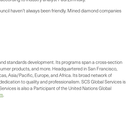
ouncil haven’t always been friendly. Mined diamond companies
ing, and standards development. Its programs span a cross-section
consumer products, and more. Headquartered in San Francisco,
as, Asia/Pacific, Europe, and Africa. Its broad network of
dedication to quality and professionalism. SCS Global Services is
ervices is also a Participant of the United Nations Global
om
.