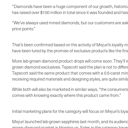
“Diamonds have been a huge component of our growth, historical
has raised over $100 million in total since it was founded and h
“We’ve always used mined diamonds, but our customers are asking
price points.”
That’s been confirmed based on the activity of Mejuri’s loyalty
have been lured by the promise of exclusive products like the fi
More lab-grown diamond product drops will come soon. They’ll in
grown diamond exclusives. Tapscott said the plan is not to diffe
Tapscott said the same product that comes with a 0.5-carat mine
receiving required materials and designing styles, are quite simi
While both will also be marketed in similar ways, “the consume
comes with knowing exactly where this product came from.”
Initial marketing plans for the category will focus on Mejuri’s l
Mejuri launched lab-grown sapphires last month, and its audience
grown diamond market is blowing up. Sales in the category hav