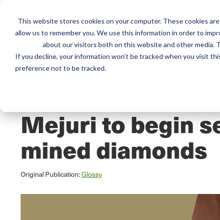
This website stores cookies on your computer. These cookies are 
Mai
allow us to remember you. We use this information in order to imp
Services
Train
about our visitors both on this website and other media. T
men
If you decline, your information won’t be tracked when you visit th
preference not to be tracked.
Home
/
Resources
/
Newsroom
NEWS ABOUT SCS GLOBAL SERVICES
Mejuri to begin s
mined diamonds
Original Publication:
Glossy