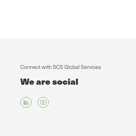
Connect with SCS Global Services
We are social