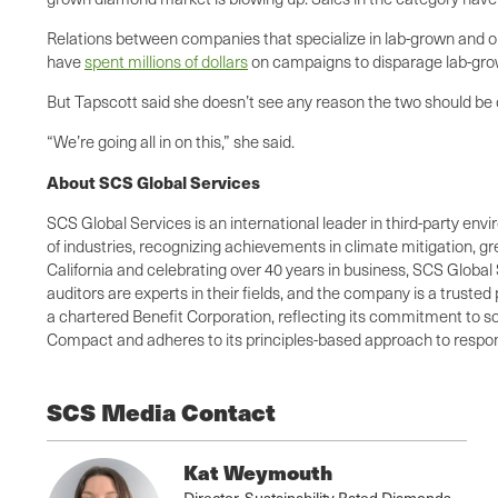
Relations between companies that specialize in lab-grown and 
have
spent millions of dollars
on campaigns to disparage lab-gr
But Tapscott said she doesn’t see any reason the two should be
“We’re going all in on this,” she said.
About SCS Global Services
SCS Global Services is an international leader in third-party envi
of industries, recognizing achievements in climate mitigation, 
California and celebrating over 40 years in business, SCS Global 
auditors are experts in their fields, and the company is a truste
a chartered Benefit Corporation, reflecting its commitment to so
Compact and adheres to its principles-based approach to respons
SCS Media Contact
Kat Weymouth
Director, Sustainability Rated Diamonds