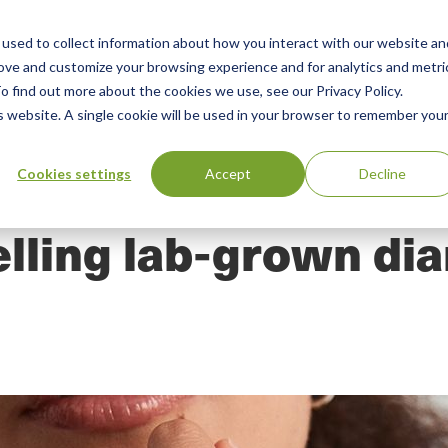
used to collect information about how you interact with our website an
n
rove and customize your browsing experience and for analytics and metri
ing
Advisory
Resources
Green Products Guide
o find out more about the cookies we use, see our Privacy Policy.
u
is website. A single cookie will be used in your browser to remember you
Cookies settings
Accept
Decline
elling lab-grown d