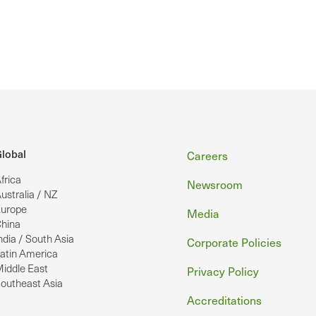
Footer
lobal
Careers
frica
Newsroom
ustralia / NZ
urope
Media
hina
ndia / South Asia
Corporate Policies
atin America
iddle East
Privacy Policy
outheast Asia
Accreditations