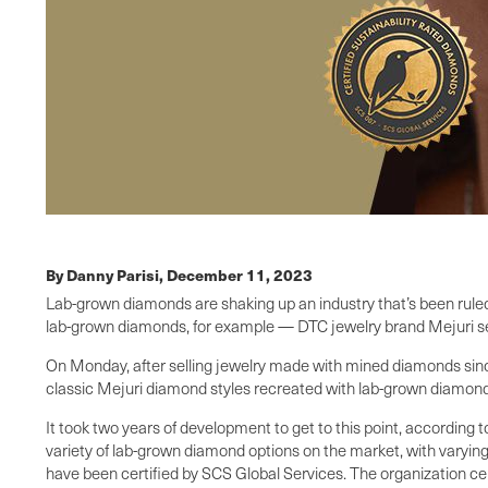
By Danny Parisi,
December 11, 2023
Lab-grown diamonds are shaking up an industry that’s been ruled
lab-grown diamonds, for example — DTC jewelry brand Mejuri see
On Monday, after selling jewelry made with mined diamonds since i
classic Mejuri diamond styles recreated with lab-grown diamonds 
It took two years of development to get to this point, according
variety of lab-grown diamond options on the market, with varying 
have been certified by SCS Global Services. The organization cer