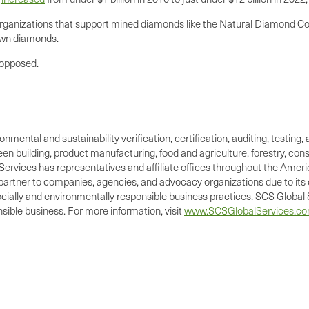
organizations that support mined diamonds like the Natural Diamond C
own diamonds.
 opposed.
ronmental and sustainability verification, certification, auditing, test
green building, product manufacturing, food and agriculture, forestry, 
Services has representatives and affiliate offices throughout the Americ
d partner to companies, agencies, and advocacy organizations due to its 
cially and environmentally responsible business practices. SCS Global S
ible business. For more information, visit
www.SCSGlobalServices.c