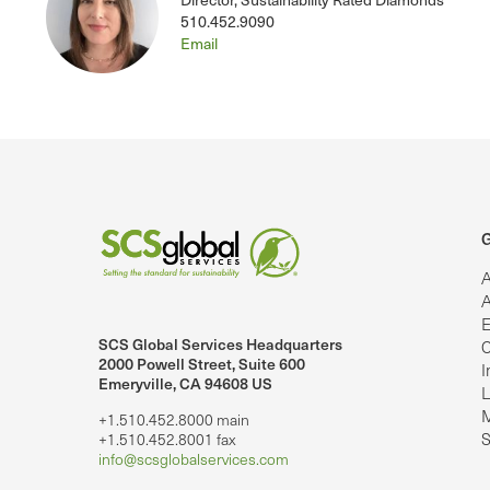
510.452.9090
Email
G
A
A
E
SCS Global Services Headquarters
C
lobalServices on LinkedIn.
SCS Global Services on YouTube
2000 Powell Street, Suite 600
I
Emeryville, CA 94608 US
L
M
+1.510.452.8000 main
S
+1.510.452.8001 fax
info@scsglobalservices.com