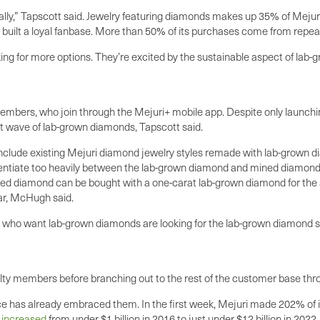
ly,” Tapscott said. Jewelry featuring diamonds makes up 35% of Mejuri’
as built a loyal fanbase. More than 50% of its purchases come from repe
 for more options. They’re excited by the sustainable aspect of lab-gr
 members, who join through the Mejuri+ mobile app. Despite only launchi
rst wave of lab-grown diamonds, Tapscott said.
clude existing Mejuri diamond jewelry styles remade with lab-grown diam
rentiate too heavily between the lab-grown diamond and mined diamond st
d diamond can be bought with a one-carat lab-grown diamond for the sa
lar, McHugh said.
rs who want lab-grown diamonds are looking for the lab-grown diamond 
oyalty members before branching out to the rest of the customer base thr
 has already embraced them. In the first week, Mejuri made 202% of its 
e
increased
from under $1 billion in 2016 to just under $12 billion in 2022