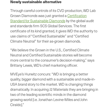
Newly sustainable alternative
Through careful controls of its CVD production, WD Lab
Grown Diamonds was just granted a
Certification
Standard for Sustainable Diamonds
by the global audit
and standards firm SCS Global Services. The first
certificate of its kind granted, it gives WD the authority to
use claims of “Certified Sustainable” and “Certified
Climate Neutral” for their as-grown diamonds.
“We believe the Grown in the U.S., Certified Climate
Neutral and Certified Sustainable stories will become
more central to the consumer’s decision-making,” says
Brittany Lewis, WD’s chief marketing officer.
MVEye’s Hurwitz concurs: “WD is bringing a better
quality, bigger diamond with a sustainable and made-in-
USA brand story to the market. WD is changing things
dramatically. In acquiring J2 Materials they are bringing in
two of the leading scientific minds in the diamond
growing world [i.e. Jonathan Levine-Miles and John
Ciraldo].”