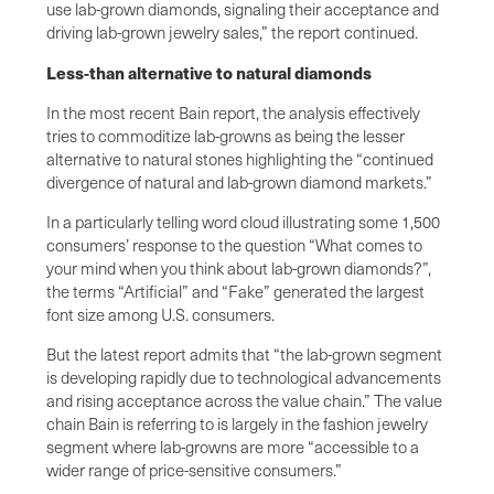
use lab-grown diamonds, signaling their acceptance and
driving lab-grown jewelry sales,” the report continued.
Less-than alternative to natural diamonds
In the most recent Bain report, the analysis effectively
tries to commoditize lab-growns as being the lesser
alternative to natural stones highlighting the “continued
divergence of natural and lab-grown diamond markets.”
In a particularly telling word cloud illustrating some 1,500
consumers’ response to the question “What comes to
your mind when you think about lab-grown diamonds?”,
the terms “Artificial” and “Fake” generated the largest
font size among U.S. consumers.
But the latest report admits that “the lab-grown segment
is developing rapidly due to technological advancements
and rising acceptance across the value chain.” The value
chain Bain is referring to is largely in the fashion jewelry
segment where lab-growns are more “accessible to a
wider range of price-sensitive consumers.”