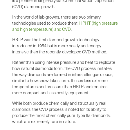
is a pioneer in single-crystal Chemical Vapor Deposition
(CVD) diamond growth.
In the world of lab-growns, there are two primary
technologies used to produce them:
HPHT (high pressure
and high temperature) and CVD
.
HRTP was the first diamond-growth technology
introduced in 1954 but is more costly and energy
intensive than the recently-developed CVD method.
Rather than using intense pressure and heat to replicate
how natural diamonds form, the CVD process imitates
the way diamonds are formed in intersteller gas clouds,
similar to how snowflakes form. It uses less extreme
temperatures and pressure than HRTP and requires
more compact and less costly equipment.
While both produce chemically and structurally real
diamonds, the CVD process is noted for its ability to
produce the most chemically pure Type IIa diamonds,
which are extremely rare in nature.