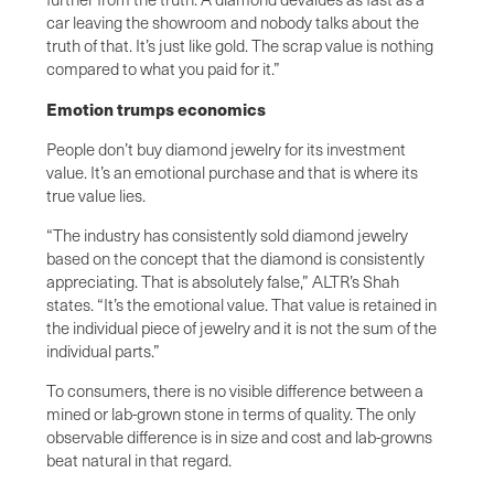
car leaving the showroom and nobody talks about the
truth of that. It’s just like gold. The scrap value is nothing
compared to what you paid for it.”
Emotion trumps economics
People don’t buy diamond jewelry for its investment
value. It’s an emotional purchase and that is where its
true value lies.
“The industry has consistently sold diamond jewelry
based on the concept that the diamond is consistently
appreciating. That is absolutely false,” ALTR’s Shah
states. “It’s the emotional value. That value is retained in
the individual piece of jewelry and it is not the sum of the
individual parts.”
To consumers, there is no visible difference between a
mined or lab-grown stone in terms of quality. The only
observable difference is in size and cost and lab-growns
beat natural in that regard.