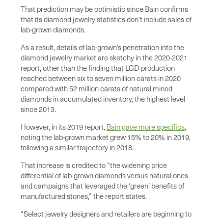
That prediction may be optimistic since Bain confirms
that its diamond jewelry statistics don’t include sales of
lab-grown diamonds.
As a result, details of lab-grown’s penetration into the
diamond jewelry market are sketchy in the 2020-2021
report, other than the finding that LGD production
reached between six to seven million carats in 2020
compared with 52 million carats of natural mined
diamonds in accumulated inventory, the highest level
since 2013.
However, in its 2019 report,
Bain gave more specifics
,
noting the lab-grown market grew 15% to 20% in 2019,
following a similar trajectory in 2018.
That increase is credited to “the widening price
differential of lab-grown diamonds versus natural ones
and campaigns that leveraged the ‘green’ benefits of
manufactured stones,” the report states.
“Select jewelry designers and retailers are beginning to