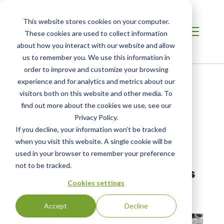
This website stores cookies on your computer.
These cookies are used to collect information
about how you interact with our website and allow
us to remember you. We use this information in
order to improve and customize your browsing
Home
/
Resources
/
Newsroom
experience and for analytics and metrics about our
visitors both on this website and other media. To
find out more about the cookies we use, see our
NEWS ABOUT SCS GLOBAL SERVICES
Lab Grown Or Natural
Privacy Policy.
If you decline, your information won’t be tracked
Diamonds? The Choice Is
when you visit this website. A single cookie will be
Getting Clearer For
used in your browser to remember your preference
not to be tracked.
Consumers And Retailers
Cookies settings
Original Publication:
Original Publication
Accept
Decline