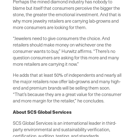
Perhaps the mined diamond industry has nobody to
blame but itself that consumers perceive the bigger the
stone, the greater the emotional investment. And that is
why more jewelry retailers are carrying lab-growns and
more consumers are looking for them.
“Jewelers need to give consumers the choice. And
retailers should make money on whichever one the
consumer wants to buy,” Hurwitz affirms. “There’s no
question consumers are asking for this more and many
more retailers are carrying it now.”
He adds that at least 50% of independents and nearly all
the major retailers now offer lab-growns and many high-
end and premium brands will be selling them soon.
“That’s because they are a great value for the consumer
and more margin for the retailer,” he concludes.
About SCS Global Services
SCS Global Services is an international leader in third-
party environmental and sustainability verification,
certification, auditing, testing, and standards