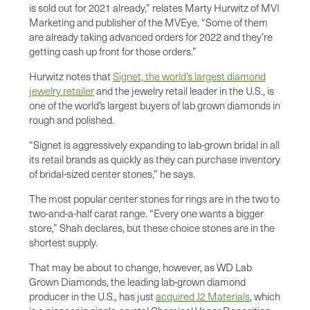
is sold out for 2021 already,” relates Marty Hurwitz of MVI
Marketing and publisher of the MVEye. “Some of them
are already taking advanced orders for 2022 and they’re
getting cash up front for those orders.”
Hurwitz notes that
Signet, the world’s largest diamond
jewelry retailer
and the jewelry retail leader in the U.S., is
one of the world’s largest buyers of lab grown diamonds in
rough and polished.
“Signet is aggressively expanding to lab-grown bridal in all
its retail brands as quickly as they can purchase inventory
of bridal-sized center stones,” he says.
The most popular center stones for rings are in the two to
two-and-a-half carat range. “Every one wants a bigger
store,” Shah declares, but these choice stones are in the
shortest supply.
That may be about to change, however, as WD Lab
Grown Diamonds, the leading lab-grown diamond
producer in the U.S., has just
acquired J2 Materials
, which