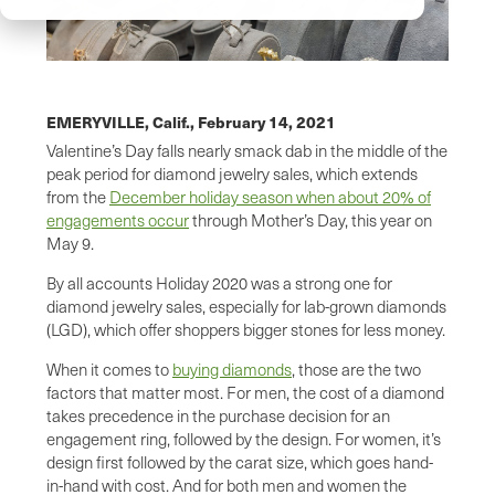
EMERYVILLE, Calif.,
February 14, 2021
Valentine’s Day falls nearly smack dab in the middle of the
peak period for diamond jewelry sales, which extends
from the
December holiday season when about 20% of
engagements occur
through Mother’s Day, this year on
May 9.
By all accounts Holiday 2020 was a strong one for
diamond jewelry sales, especially for lab-grown diamonds
(LGD), which offer shoppers bigger stones for less money.
When it comes to
buying diamonds
, those are the two
factors that matter most. For men, the cost of a diamond
takes precedence in the purchase decision for an
engagement ring, followed by the design. For women, it’s
design first followed by the carat size, which goes hand-
in-hand with cost. And for both men and women the