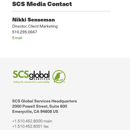
SCS Media Contact
Nikki Senseman
Director, Client Marketing
510.295.0667
Email
SCS Global Services Headquarters
2000 Powell Street, Suite 600
Emeryville, CA 94608 US
+1.510.452.8000 main
+1.510.452.8001 fax