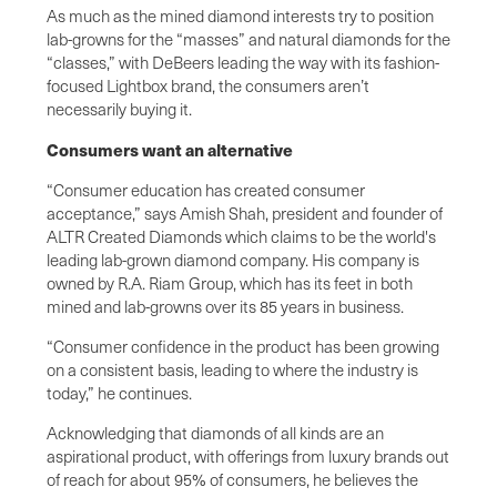
As much as the mined diamond interests try to position
lab-growns for the “masses” and natural diamonds for the
“classes,” with DeBeers leading the way with its fashion-
focused Lightbox brand, the consumers aren’t
necessarily buying it.
Consumers want an alternative
“Consumer education has created consumer
acceptance,” says Amish Shah, president and founder of
ALTR Created Diamonds which claims to be the world's
leading lab-grown diamond company. His company is
owned by R.A. Riam Group, which has its feet in both
mined and lab-growns over its 85 years in business.
“Consumer confidence in the product has been growing
on a consistent basis, leading to where the industry is
today,” he continues.
Acknowledging that diamonds of all kinds are an
aspirational product, with offerings from luxury brands out
of reach for about 95% of consumers, he believes the