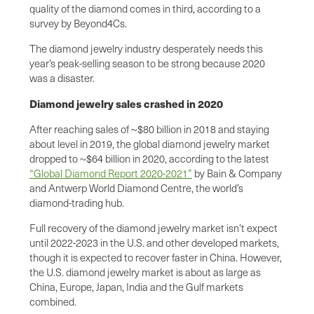
quality of the diamond comes in third, according to a
survey by Beyond4Cs.
The diamond jewelry industry desperately needs this
year’s peak-selling season to be strong because 2020
was a disaster.
Diamond jewelry sales crashed in 2020
After reaching sales of ~$80 billion in 2018 and staying
about level in 2019, the global diamond jewelry market
dropped to ~$64 billion in 2020, according to the latest
“Global Diamond Report 2020-2021”
by Bain & Company
and Antwerp World Diamond Centre, the world’s
diamond-trading hub.
Full recovery of the diamond jewelry market isn’t expect
until 2022-2023 in the U.S. and other developed markets,
though it is expected to recover faster in China. However,
the U.S. diamond jewelry market is about as large as
China, Europe, Japan, India and the Gulf markets
combined.