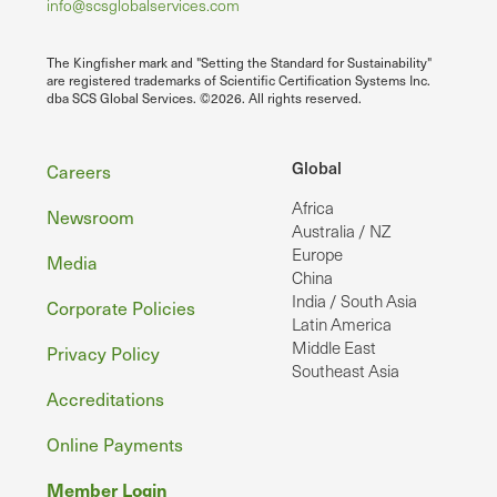
info@scsglobalservices.com
The Kingfisher mark and "Setting the Standard for Sustainability"
are registered trademarks of Scientific Certification Systems Inc.
dba SCS Global Services. ©2026. All rights reserved.
Footer
Global
Careers
Africa
Newsroom
Australia / NZ
Europe
Media
China
India / South Asia
Corporate Policies
Latin America
Middle East
Privacy Policy
Southeast Asia
Accreditations
Online Payments
Member Login