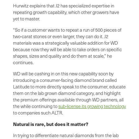
Hurwitz explains that J2 has specialized expertise in
repeating growth capability, which other growers have
yet to master.
“So if a customer wants to repeat a run of 500 pieces of
two-carat stones or even larger, they can do it. J2
materials was a strategically valuable addition for WD
because now they will be able to take orders on specific
shapes, sizes and quality and do them at scale,” he
continues.
WD will be cashing in on this new capability soon by
introducing a consumer-facing diamond brand called
Latitude to more directly speak to the consumer, educate
them on the lab grown diamond category, and highlight
the premium offerings available through WD partners, all
the while continuing to
sub-license its growing technology
to companies such ALTR.
Natural is rare, but does it matter?
In trying to differentiate natural diamonds from the lab