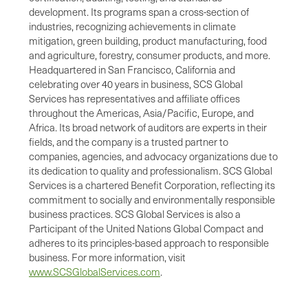
development. Its programs span a cross-section of
industries, recognizing achievements in climate
mitigation, green building, product manufacturing, food
and agriculture, forestry, consumer products, and more.
Headquartered in San Francisco, California and
celebrating over 40 years in business, SCS Global
Services has representatives and affiliate offices
throughout the Americas, Asia/Pacific, Europe, and
Africa. Its broad network of auditors are experts in their
fields, and the company is a trusted partner to
companies, agencies, and advocacy organizations due to
its dedication to quality and professionalism. SCS Global
Services is a chartered Benefit Corporation, reflecting its
commitment to socially and environmentally responsible
business practices. SCS Global Services is also a
Participant of the United Nations Global Compact and
adheres to its principles-based approach to responsible
business. For more information, visit
www.SCSGlobalServices.com
.