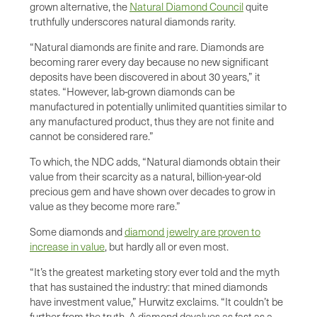
grown alternative, the
Natural Diamond Council
quite
truthfully underscores natural diamonds rarity.
“Natural diamonds are finite and rare. Diamonds are
becoming rarer every day because no new significant
deposits have been discovered in about 30 years,” it
states. “However, lab-grown diamonds can be
manufactured in potentially unlimited quantities similar to
any manufactured product, thus they are not finite and
cannot be considered rare.”
To which, the NDC adds, “Natural diamonds obtain their
value from their scarcity as a natural, billion-year-old
precious gem and have shown over decades to grow in
value as they become more rare.”
Some diamonds and
diamond jewelry are proven to
increase in value
, but hardly all or even most.
“It’s the greatest marketing story ever told and the myth
that has sustained the industry: that mined diamonds
have investment value,” Hurwitz exclaims. “It couldn’t be
further from the truth. A diamond devalues as fast as a