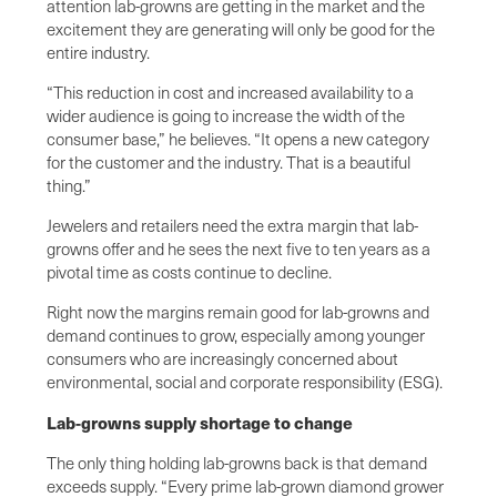
attention lab-growns are getting in the market and the
excitement they are generating will only be good for the
entire industry.
“This reduction in cost and increased availability to a
wider audience is going to increase the width of the
consumer base,” he believes. “It opens a new category
for the customer and the industry. That is a beautiful
thing.”
Jewelers and retailers need the extra margin that lab-
growns offer and he sees the next five to ten years as a
pivotal time as costs continue to decline.
Right now the margins remain good for lab-growns and
demand continues to grow, especially among younger
consumers who are increasingly concerned about
environmental, social and corporate responsibility (ESG).
Lab-growns supply shortage to change
The only thing holding lab-growns back is that demand
exceeds supply. “Every prime lab-grown diamond grower