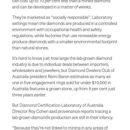
can cost up to 70 per cent less than a mined diamond
and can be developed in a matter of weeks.
They’re marketed as “socially responsible”: Laboratory
settings mean the diamonds are produced in a controlled
environment with occupational health and safety
regulations, while factories that use renewable energy
produce diamonds with a smaller environmental footprint
than natural stones.
It’s hard to know just how large the lab-grown diamond
industry is due to individual deals between importers,
wholesalers and jewellers, but Diamond Dealers Club of
Australia president Rami Baron estimates as many as
one in five engagement rings sold for under $10,000 in
Australia features a grown stone, up from 5 per cent just
three years earlier.
But Diamond Certification Laboratory of Australia
Director Roy Cohen said provenance reports tracing a
lab-grown diamond’s production are still in their infancy.
“Because they’re not linked to mining in any areas of