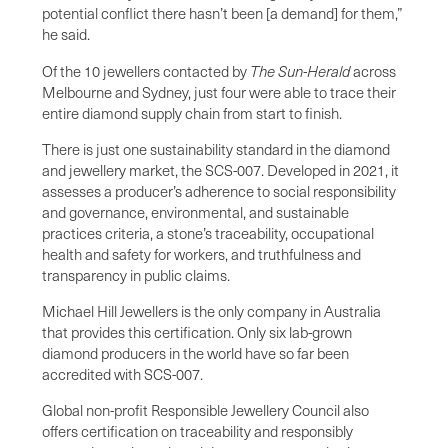
potential conflict there hasn’t been [a demand] for them,”
he said.
Of the 10
jewellers contacted by
The Sun-Herald
across
Melbourne and Sydney, just four were able to trace their
entire diamond supply chain from start to finish.
There is just one sustainability standard in the diamond
and jewellery market, the SCS-007. Developed in 2021, it
assesses a producer’s adherence to social responsibility
and governance, environmental, and sustainable
practices criteria, a stone’s traceability, occupational
health and safety for workers, and truthfulness and
transparency in public claims.
Michael Hill Jewellers is the only company in Australia
that provides this certification. Only six lab-grown
diamond producers in the world have so far been
accredited with SCS-007.
Global non-profit Responsible Jewellery Council also
offers certification on traceability and responsibly