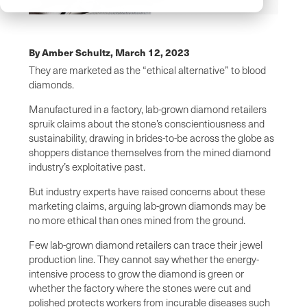
By Amber Schultz,
March 12, 2023
They are marketed as the “ethical alternative” to blood
diamonds.
Manufactured in a factory, lab-grown diamond retailers
spruik claims about the stone’s conscientiousness and
sustainability, drawing in brides-to-be across the globe as
shoppers distance themselves from the mined diamond
industry’s exploitative past.
But industry experts have raised concerns about these
marketing claims, arguing lab-grown diamonds may be
no more ethical than ones mined from the ground.
Few lab-grown diamond retailers can trace their jewel
production line. They cannot say whether the energy-
intensive process to grow the diamond is green or
whether the factory where the stones were cut and
polished protects workers from incurable diseases such