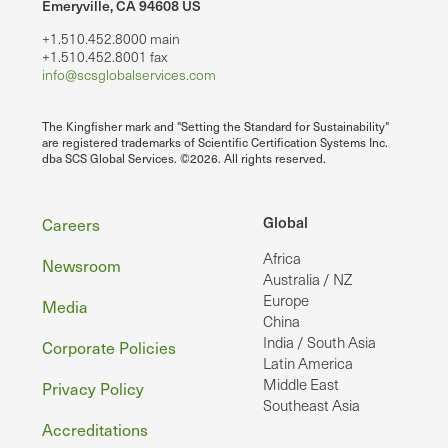
Emeryville, CA 94608 US
+1.510.452.8000 main
+1.510.452.8001 fax
info@scsglobalservices.com
The Kingfisher mark and "Setting the Standard for Sustainability"
are registered trademarks of Scientific Certification Systems Inc.
dba SCS Global Services. ©2026. All rights reserved.
Footer
Global
Careers
Africa
Newsroom
Australia / NZ
Europe
Media
China
India / South Asia
Corporate Policies
Latin America
Middle East
Privacy Policy
Southeast Asia
Accreditations