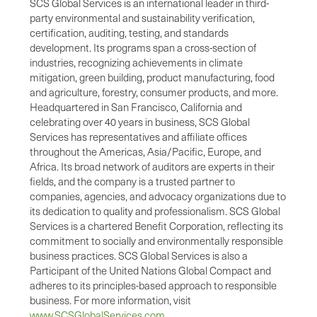
SCS Global Services is an international leader in third-
party environmental and sustainability verification,
certification, auditing, testing, and standards
development. Its programs span a cross-section of
industries, recognizing achievements in climate
mitigation, green building, product manufacturing, food
and agriculture, forestry, consumer products, and more.
Headquartered in San Francisco, California and
celebrating over 40 years in business, SCS Global
Services has representatives and affiliate offices
throughout the Americas, Asia/Pacific, Europe, and
Africa. Its broad network of auditors are experts in their
fields, and the company is a trusted partner to
companies, agencies, and advocacy organizations due to
its dedication to quality and professionalism. SCS Global
Services is a chartered Benefit Corporation, reflecting its
commitment to socially and environmentally responsible
business practices. SCS Global Services is also a
Participant of the United Nations Global Compact and
adheres to its principles-based approach to responsible
business. For more information, visit
www.SCSGlobalServices.com
.