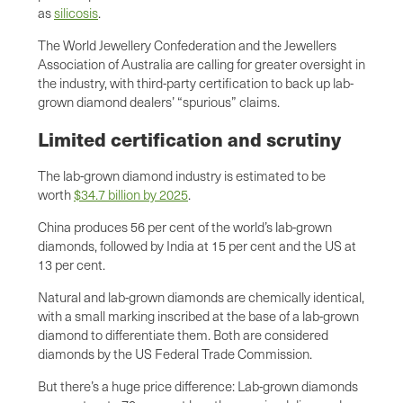
as
silicosis
.
The World Jewellery Confederation and the Jewellers
Association of Australia are calling for greater oversight in
the industry, with third-party certification to back up lab-
grown diamond dealers’ “spurious” claims.
Limited certification and scrutiny
The lab-grown diamond industry is estimated to be
worth
$34.7 billion by 2025
.
China produces 56 per cent of the world’s lab-grown
diamonds, followed by India at 15 per cent and the US at
13 per cent.
Natural and lab-grown diamonds are chemically identical,
with a small marking inscribed at the base of a lab-grown
diamond to differentiate them. Both are considered
diamonds by the US Federal Trade Commission.
But there’s a huge price difference: Lab-grown diamonds