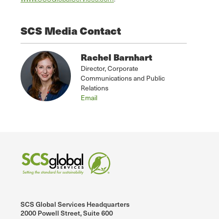
SCS Media Contact
Rachel Barnhart
Director, Corporate
Communications and Public
Relations
Email
SCS Global Services Headquarters
2000 Powell Street, Suite 600