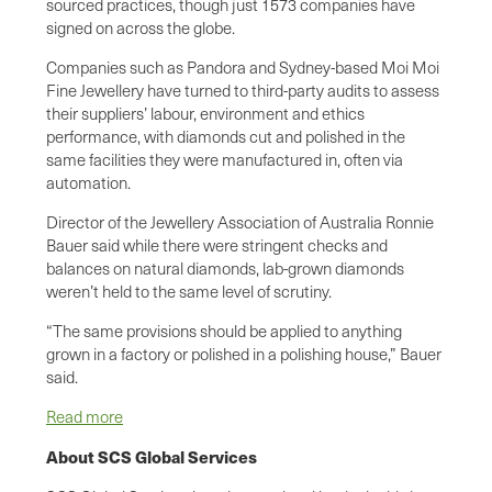
sourced practices, though just 1573 companies have
signed on across the globe.
Companies such as Pandora and Sydney-based Moi Moi
Fine Jewellery have turned to third-party audits to assess
their suppliers’ labour, environment and ethics
performance, with diamonds cut and polished in the
same facilities they were manufactured in, often via
automation.
Director of the Jewellery Association of Australia Ronnie
Bauer said while there were stringent checks and
balances on natural diamonds, lab-grown diamonds
weren’t held to the same level of scrutiny.
“The same provisions should be applied to anything
grown in a factory or polished in a polishing house,” Bauer
said.
Read more
About SCS Global Services