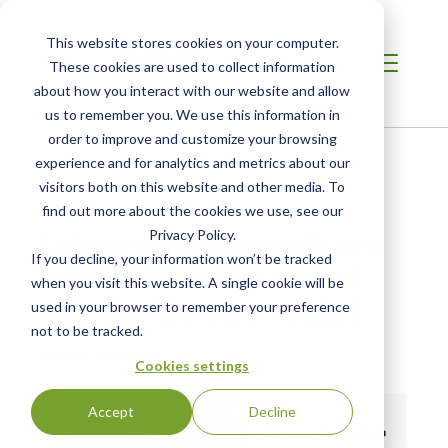
This website stores cookies on your computer.
These cookies are used to collect information
about how you interact with our website and allow
us to remember you. We use this information in
order to improve and customize your browsing
Home
/
Resources
/
Newsroom
experience and for analytics and metrics about our
visitors both on this website and other media. To
find out more about the cookies we use, see our
NEWS ABOUT SCS GLOBAL SERVICES
Lab-grown diamonds are
Privacy Policy.
If you decline, your information won’t be tracked
marketed as the ethical
when you visit this website. A single cookie will be
choice. Are they really?
used in your browser to remember your preference
not to be tracked.
Original Publication:
The Sydney Morning Herald
Cookies settings
Accept
Decline