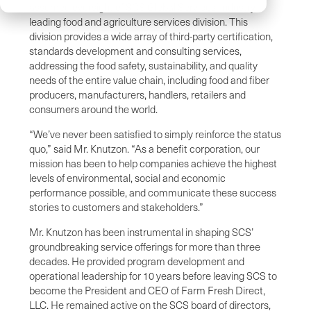
assumed oversight of SCS Global Services’ industry-
leading food and agriculture services division. This
division provides a wide array of third-party certification,
standards development and consulting services,
addressing the food safety, sustainability, and quality
needs of the entire value chain, including food and fiber
producers, manufacturers, handlers, retailers and
consumers around the world.
“We’ve never been satisfied to simply reinforce the status
quo,” said Mr. Knutzon. “As a benefit corporation, our
mission has been to help companies achieve the highest
levels of environmental, social and economic
performance possible, and communicate these success
stories to customers and stakeholders.”
Mr. Knutzon has been instrumental in shaping SCS’
groundbreaking service offerings for more than three
decades. He provided program development and
operational leadership for 10 years before leaving SCS to
become the President and CEO of Farm Fresh Direct,
LLC. He remained active on the SCS board of directors,