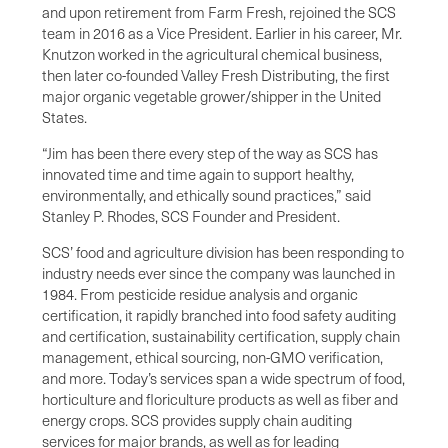
and upon retirement from Farm Fresh, rejoined the SCS
team in 2016 as a Vice President. Earlier in his career, Mr.
Knutzon worked in the agricultural chemical business,
then later co-founded Valley Fresh Distributing, the first
major organic vegetable grower/shipper in the United
States.
“Jim has been there every step of the way as SCS has
innovated time and time again to support healthy,
environmentally, and ethically sound practices,” said
Stanley P. Rhodes, SCS Founder and President.
SCS’ food and agriculture division has been responding to
industry needs ever since the company was launched in
1984. From pesticide residue analysis and organic
certification, it rapidly branched into food safety auditing
and certification, sustainability certification, supply chain
management, ethical sourcing, non-GMO verification,
and more. Today’s services span a wide spectrum of food,
horticulture and floriculture products as well as fiber and
energy crops. SCS provides supply chain auditing
services for major brands, as well as for leading