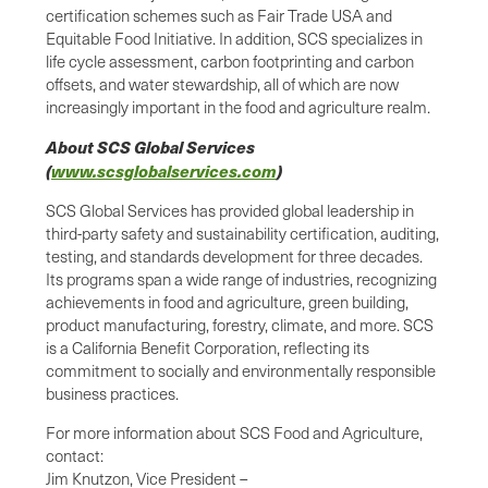
certification schemes such as Fair Trade USA and
Equitable Food Initiative. In addition, SCS specializes in
life cycle assessment, carbon footprinting and carbon
offsets, and water stewardship, all of which are now
increasingly important in the food and agriculture realm.
About SCS Global Services
(
www.scsglobalservices.com
)
SCS Global Services has provided global leadership in
third-party safety and sustainability certification, auditing,
testing, and standards development for three decades.
Its programs span a wide range of industries, recognizing
achievements in food and agriculture, green building,
product manufacturing, forestry, climate, and more. SCS
is a California Benefit Corporation, reflecting its
commitment to socially and environmentally responsible
business practices.
For more information about SCS Food and Agriculture,
contact:
Jim Knutzon, Vice President –