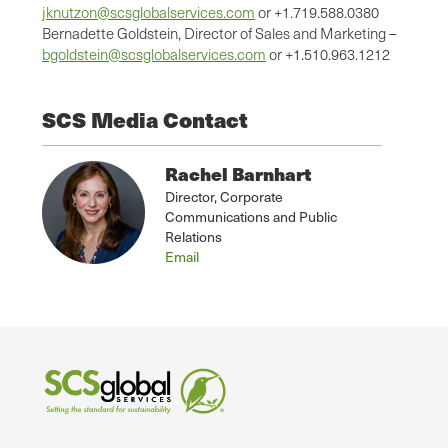
jknutzon@scsglobalservices.com
or +1.719.588.0380
Bernadette Goldstein, Director of Sales and Marketing –
bgoldstein@scsglobalservices.com
or +1.510.963.1212
SCS Media Contact
Rachel Barnhart
Director, Corporate
Communications and Public
Relations
Email