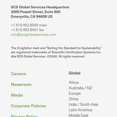
SCS Global Services Headquarters
2000 Powell Street, Suite 600
Emeryville, CA 94608 US
+1.510.452.8000 main
+1.510.452.8001 fax
info@scsglobalservices.com
The Kingfisher mark and "Setting the Standard for Sustainability"
are registered trademarks of Scientific Certification Systems Inc.
dba SCS Global Services. ©2026. All rights reserved.
Footer
Global
Careers
Africa
Newsroom
Australia / NZ
Europe
Media
China
India / South Asia
Corporate Policies
Latin America
Middle East
Privacy Policy