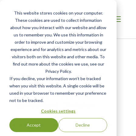
This website stores cookies on your computer.
These cookies are used to collect information
about how you interact with our website and allow
us to remember you. We use this information in
order to improve and customize your browsing
Home
/
Resources
/
Newsroom
experience and for analytics and metrics about our
visitors both on this website and other media. To
find out more about the cookies we use, see our
PRESS RELEASE
Jim Knutzon Takes the
Privacy Policy.
If you decline, your information won’t be tracked
Reins of SCS Global
when you visit this website. A single cookie will be
Services’ Food and
used in your browser to remember your preference
not to be tracked.
Agriculture Division
Cookies settings
EMERYVILLE, Calif.,
January 4, 2019
Accept
Decline
Sustainable agriculture veteran Jim Knutzon has