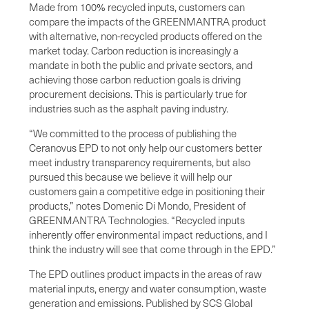
Made from 100% recycled inputs, customers can
compare the impacts of the GREENMANTRA product
with alternative, non-recycled products offered on the
market today. Carbon reduction is increasingly a
mandate in both the public and private sectors, and
achieving those carbon reduction goals is driving
procurement decisions. This is particularly true for
industries such as the asphalt paving industry.
“We committed to the process of publishing the
Ceranovus EPD to not only help our customers better
meet industry transparency requirements, but also
pursued this because we believe it will help our
customers gain a competitive edge in positioning their
products,” notes Domenic Di Mondo, President of
GREENMANTRA Technologies. “Recycled inputs
inherently offer environmental impact reductions, and I
think the industry will see that come through in the EPD.”
The EPD outlines product impacts in the areas of raw
material inputs, energy and water consumption, waste
generation and emissions. Published by SCS Global