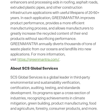
enhancers and processing aids in roofing, asphalt roads,
extruded plastic pipes, and other construction
infrastructure applications with useful lifespans of 20-50+
years. In each application, GREENMANTRA improves
product performance, provides a more efficient
manufacturing process, and allows manufacturers to
greatly increase the recycled content of their end
products without sacrificing performance.
GREENMANTRA annually diverts thousands of tons of
waste plastic from our oceans and landfills into new
applications. For more information,
visit
https://greenmantra.com/
.
About SCS Global Services
SCS Global Services is a global leader in third-party
environmental and sustainability verification,
certification, auditing, testing, and standards
development. Its programs span a cross-section of
industries, recognizing achievements in climate
mitigation, green building, product manufacturing, food
and agriculture, forestry, consumer products, and more.