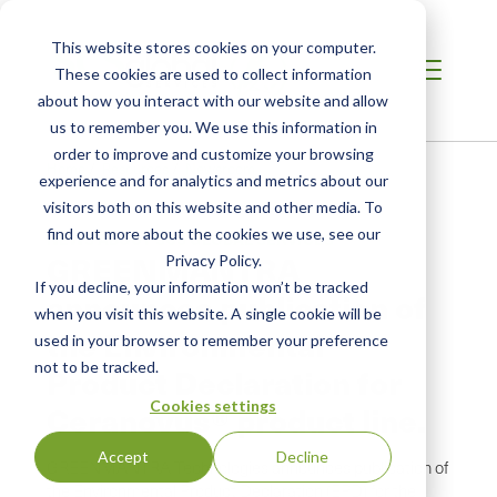
This website stores cookies on your computer.
These cookies are used to collect information
about how you interact with our website and allow
us to remember you. We use this information in
order to improve and customize your browsing
Home
/
Resources
/
Newsroom
experience and for analytics and metrics about our
visitors both on this website and other media. To
find out more about the cookies we use, see our
NEWS ABOUT SCS GLOBAL SERVICES
GREENMANTRA
Privacy Policy.
If you decline, your information won’t be tracked
announces publication of
when you visit this website. A single cookie will be
the Environmental
used in your browser to remember your preference
not to be tracked.
Product Declaration for
Cookies settings
Ceranovus® product line.
Accept
Decline
GREENMANTRA Technologies announces publication of
the Environmental Product Declaration (EPD) for the