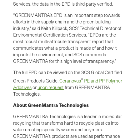
Services, the data in the EPD is third-party verified.
“GREENMANTRA’s EPD is an important step towards
efforts in their supply chain and the green building
industry," said Keith Killpack, SCS’ Technical Director of
Environmental Certification Services. “EPDs are the
most robust multi-attribute transparent report that
communicates what a product is made of and how it
impacts the environment, and SCS commends
GREENMANTRA for this high level of transparency.”
The full EPD can be viewed on the SCS Global Certified
®
Green Products Guide,
Ceranovus
PE and PP Polymer
Additives
or
upon request
from GREENMANTRA
Technologies.
About GreenMantra Technologies
GREENMANTRA Technologies is a leader in molecular
recycling that transforms hard to recycle plastics into
value-creating specialty waxes and polymers.
GREENMANTRA’s products are used as performance