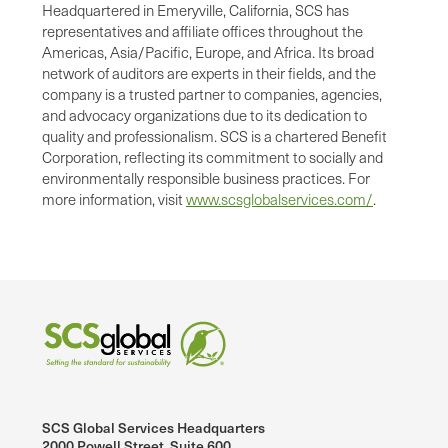
Headquartered in Emeryville, California, SCS has
representatives and affiliate offices throughout the
Americas, Asia/Pacific, Europe, and Africa. Its broad
network of auditors are experts in their fields, and the
company is a trusted partner to companies, agencies,
and advocacy organizations due to its dedication to
quality and professionalism. SCS is a chartered Benefit
Corporation, reflecting its commitment to socially and
environmentally responsible business practices. For
more information, visit
www.scsglobalservices.com/
.
SCS Global Services Headquarters
2000 Powell Street, Suite 600