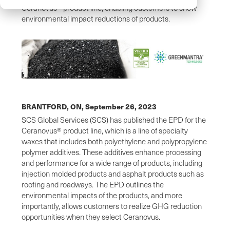
Ceranovus® product line, enabling customers to show
environmental impact reductions of products.
BRANTFORD, ON,
September 26, 2023
SCS Global Services (SCS) has published the EPD for the
Ceranovus® product line, which is a line of specialty
waxes that includes both polyethylene and polypropylene
polymer additives. These additives enhance processing
and performance for a wide range of products, including
injection molded products and asphalt products such as
roofing and roadways. The EPD outlines the
environmental impacts of the products, and more
importantly, allows customers to realize GHG reduction
opportunities when they select Ceranovus.