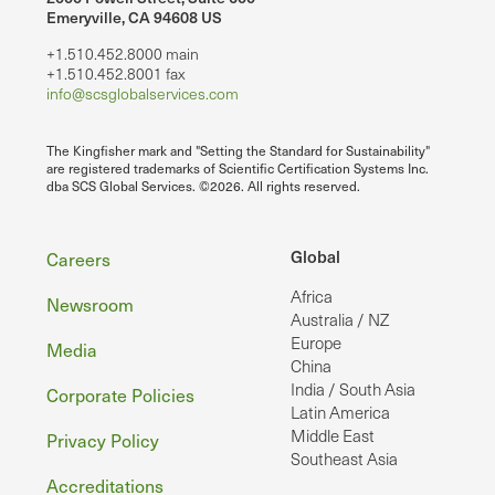
Emeryville, CA 94608 US
+1.510.452.8000 main
+1.510.452.8001 fax
info@scsglobalservices.com
The Kingfisher mark and "Setting the Standard for Sustainability"
are registered trademarks of Scientific Certification Systems Inc.
dba SCS Global Services. ©2026. All rights reserved.
Footer
Global
Careers
Africa
Newsroom
Australia / NZ
Europe
Media
China
India / South Asia
Corporate Policies
Latin America
Middle East
Privacy Policy
Southeast Asia
Accreditations