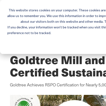
This website stores cookies on your computer. These cookies are 
Mai
Services
Train
allow us to remember you. We use this information in order to imp
about our visitors both on this website and other media. T
men
If you decline, your information won’t be tracked when you visit th
preference not to be tracked.
Home
/
Resources
/
Newsroom
PRESS RELEASE
Goldtree Mill an
Certified Sustain
Goldtree Achieves RSPO Certification for Nearly 5,0