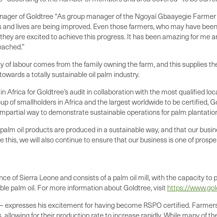
ger of Goldtree “As group manager of the Ngoyaï Gbaayegie Farmer Ba
es and lives are being improved. Even those farmers, who may have been
they are excited to achieve this progress. It has been amazing for me a
reached.”
ty of labour comes from the family owning the farm, and this supplies t
 towards a totally sustainable oil palm industry.
in Africa for Goldtree’s audit in collaboration with the most qualified lo
p of smallholders in Africa and the largest worldwide to be certified, G
y impartial way to demonstrate sustainable operations for palm plantatio
alm oil products are produced in a sustainable way, and that our busines
this, we will also continue to ensure that our business is one of prosperit
nce of Sierra Leone and consists of a palm oil mill, with the capacity t
able palm oil. For more information about Goldtree, visit
https://www.go
 – expresses his excitement for having become RSPO certified. Farm
 allowing for their production rate to increase rapidly. While many of t