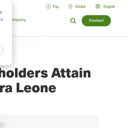
Pay
Global
English
d
Company
cs
Contact
r
holders Attain
rra Leone