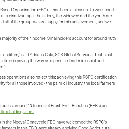
sed Organisation (FBO), it has been a pleasure to work hand
 at a disadvantage, the elderly, the widowed and the youth are
nd all of the group, we are happy for this achievement, and we
he majority of their income. Smallholders account for around 40%
cal auditors,” said Adriana Cala, SCS Global Services’ Technical
oldtree is paving the way as a genuine leader in social and
ns.”
s operations also reflect this; achieving this RSPO certification
y for all those involved - the palm oil industry, the local farmers
o process around 20 tonnes of Fresh Fruit Bunches (FFBs) per
ldtreeholdings.com
.
ers in the Ngoyaï Gbaayegie FBO have welcomed the RSPO’s
he farmers in this FBO were already applying Good Agricultural