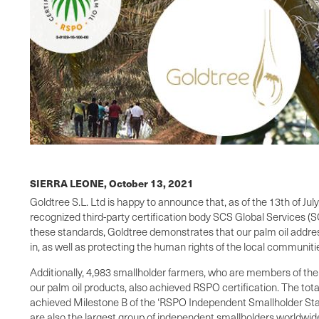
SIERRA LEONE,
October 13, 2021
Goldtree S.L. Ltd is happy to announce that, as of the 13th of Ju
recognized third-party certification body SCS Global Services (SC
these standards, Goldtree demonstrates that our palm oil addres
in, as well as protecting the human rights of the local communit
Additionally, 4,983 smallholder farmers, who are members of th
our palm oil products, also achieved RSPO certification. The tot
achieved Milestone B of the ‘RSPO Independent Smallholder Stand
are also the largest group of independent smallholders worldwide