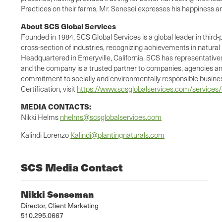
Practices on their farms, Mr. Senesei expresses his happiness 
About SCS Global Services
Founded in 1984, SCS Global Services is a global leader in third-
cross-section of industries, recognizing achievements in natura
Headquartered in Emeryville, California, SCS has representatives 
and the company is a trusted partner to companies, agencies and
commitment to socially and environmentally responsible business
Certification, visit
https://www.scsglobalservices.com/services/rs
MEDIA CONTACTS:
Nikki Helms
nhelms@scsglobalservices.com
Kalindi Lorenzo
Kalindi@plantingnaturals.com
SCS Media Contact
Nikki Senseman
Director, Client Marketing
510.295.0667