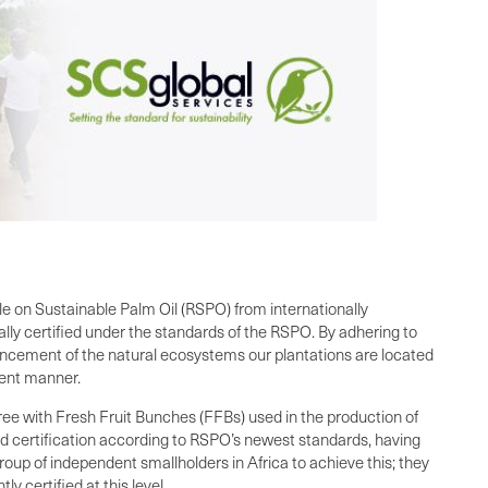
ble on Sustainable Palm Oil (RSPO) from internationally
ally certified under the standards of the RSPO. By adhering to
hancement of the natural ecosystems our plantations are located
rent manner.
e with Fresh Fruit Bunches (FFBs) used in the production of
ned certification according to RSPO’s newest standards, having
up of independent smallholders in Africa to achieve this; they
 certified at this level.