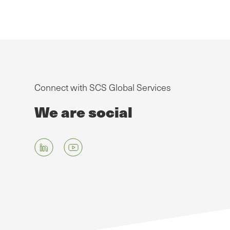
Connect with SCS Global Services
We are social