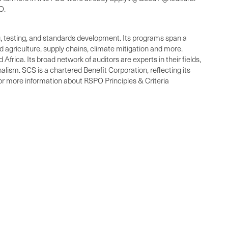
O.
ng, testing, and standards development. Its programs span a
 agriculture, supply chains, climate mitigation and more.
frica. Its broad network of auditors are experts in their fields,
alism. SCS is a chartered Beneﬁt Corporation, reﬂecting its
For more information about RSPO Principles & Criteria