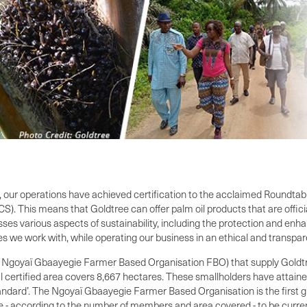
ly, our operations have achieved certification to the acclaimed Roundta
S). This means that Goldtree can offer palm oil products that are offici
ses various aspects of sustainability, including the protection and en
ies we work with, while operating our business in an ethical and transpa
e Ngoyaï Gbaayegie Farmer Based Organisation FBO) that supply Goldtre
al certified area covers 8,667 hectares. These smallholders have attai
ard’. The Ngoyaï Gbaayegie Farmer Based Organisation is the first gro
 - according to the number of members and area covered - to be currently