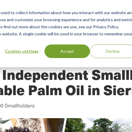
used to collect information about how you interact with our website an
n
ing
Advisory
Resources
Green Products Guide
rove and customize your browsing experience and for analytics and metri
o find out more about the cookies we use, see our Privacy Policy.
u
is website. A single cookie will be used in your browser to remember you
Cookies settings
Accept
Decline
d Independent Small
able Palm Oil in Sie
00 Smallholders