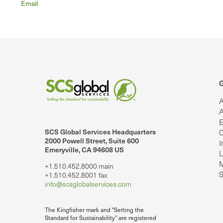
Email
G
A
A
E
SCS Global Services Headquarters
C
lobalServices on LinkedIn.
SCS Global Services on YouTube
2000 Powell Street, Suite 600
I
Emeryville, CA 94608 US
L
M
+1.510.452.8000 main
S
+1.510.452.8001 fax
info@scsglobalservices.com
The Kingfisher mark and "Setting the
Standard for Sustainability" are registered