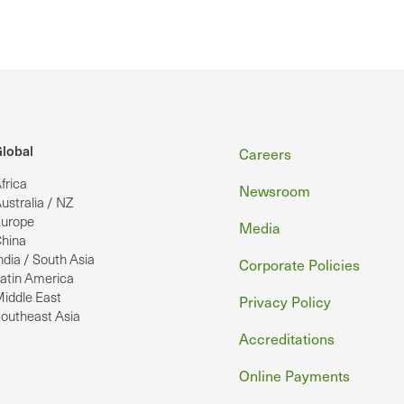
Footer
lobal
Careers
frica
Newsroom
ustralia / NZ
urope
Media
hina
ndia / South Asia
Corporate Policies
atin America
iddle East
Privacy Policy
outheast Asia
Accreditations
Online Payments