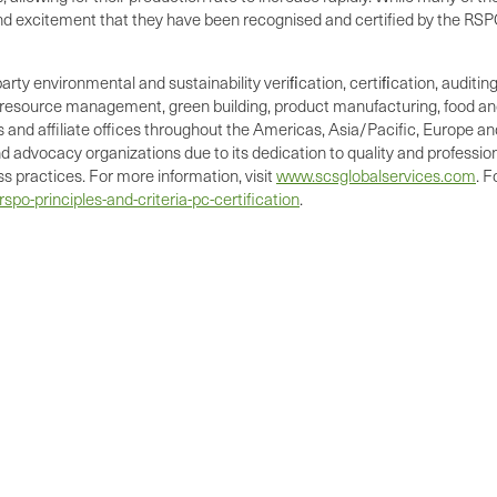
and excitement that they have been recognised and certified by the RSP
party environmental and sustainability veriﬁcation, certiﬁcation, auditi
l resource management, green building, product manufacturing, food and
and affiliate offices throughout the Americas, Asia/Pacific, Europe and A
 advocacy organizations due to its dedication to quality and profession
 practices. For more information, visit
www.scsglobalservices.com
. 
po-principles-and-criteria-pc-certification
.