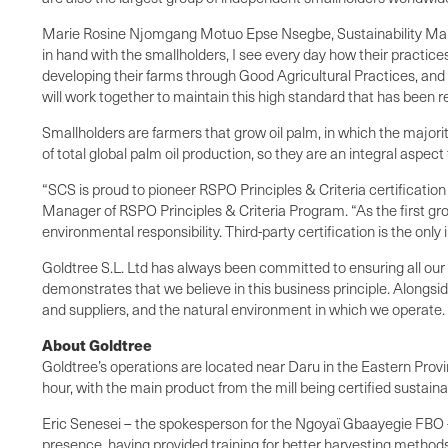
Marie Rosine Njomgang Motuo Epse Nsegbe, Sustainability Mana
in hand with the smallholders, I see every day how their practic
developing their farms through Good Agricultural Practices, and 
will work together to maintain this high standard that has been 
Smallholders are farmers that grow oil palm, in which the majori
of total global palm oil production, so they are an integral aspect
“SCS is proud to pioneer RSPO Principles & Criteria certification 
Manager of RSPO Principles & Criteria Program. “As the first grou
environmental responsibility. Third-party certification is the onl
Goldtree S.L. Ltd has always been committed to ensuring all our p
demonstrates that we believe in this business principle. Alongside 
and suppliers, and the natural environment in which we operate.
About Goldtree
Goldtree’s operations are located near Daru in the Eastern Provi
hour, with the main product from the mill being certified sustain
Eric Senesei – the spokesperson for the Ngoyaï Gbaayegie FBO
presence, having provided training for better harvesting methods,