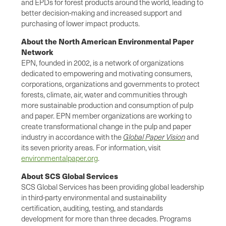
and EPDs for forest products around the world, leading to
better decision-making and increased support and
purchasing of lower impact products.
About the North American Environmental Paper
Network
EPN, founded in 2002, is a network of organizations
dedicated to empowering and motivating consumers,
corporations, organizations and governments to protect
forests, climate, air, water and communities through
more sustainable production and consumption of pulp
and paper. EPN member organizations are working to
create transformational change in the pulp and paper
industry in accordance with the
Global Paper Vision
and
its seven priority areas. For information, visit
environmentalpaper.org
.
About SCS Global Services
SCS Global Services has been providing global leadership
in third-party environmental and sustainability
certification, auditing, testing, and standards
development for more than three decades. Programs