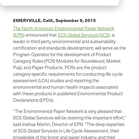
EMERYVILLE, Calif.,
September 9, 2015
The North American Environmental Paper Network
(EPN)
announced that
SCS Global Services (SCS),
a
leader in third-party environmental and sustainability
certification and standards development, will serve as the
Program Operator for the development of Product
Category Rules (PCR) Modules for Roundwood, Market
Pulp, and Paper Products. PCRs are the product
category-specific requirements for conducting life cycle
assessment (LCA) studies and reporting the
environmental and human health impacts associated
with these products in published Environmental Product
Declarations (EPDs).
“The Environmental Paper Network is very pleased that
SCS Global Services will be steering this important effort,”
said Joshua Martin, Director of EPN. “The deep expertise
of SCS Global Services in Life Cycle Assessment, their
knowledge of the forest and paper industry, and their