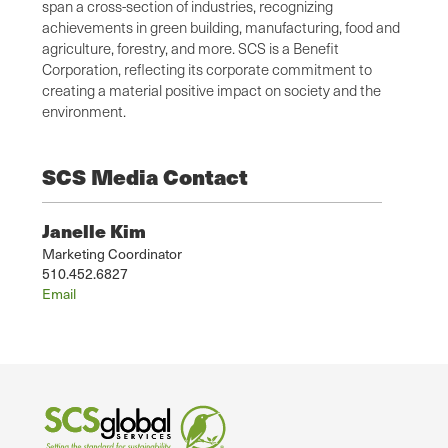
span a cross-section of industries, recognizing
achievements in green building, manufacturing, food and
agriculture, forestry, and more. SCS is a Benefit
Corporation, reflecting its corporate commitment to
creating a material positive impact on society and the
environment.
SCS Media Contact
Janelle Kim
Marketing Coordinator
510.452.6827
Email