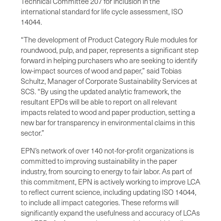
Technical Committee 207 for inclusion in the
international standard for life cycle assessment, ISO
14044.
“The development of Product Category Rule modules for
roundwood, pulp, and paper, represents a significant step
forward in helping purchasers who are seeking to identify
low-impact sources of wood and paper,” said Tobias
Schultz, Manager of Corporate Sustainability Services at
SCS. “By using the updated analytic framework, the
resultant EPDs will be able to report on all relevant
impacts related to wood and paper production, setting a
new bar for transparency in environmental claims in this
sector.”
EPN’s network of over 140 not-for-profit organizations is
committed to improving sustainability in the paper
industry, from sourcing to energy to fair labor. As part of
this commitment, EPN is actively working to improve LCA
to reflect current science, including updating ISO 14044,
to include all impact categories. These reforms will
significantly expand the usefulness and accuracy of LCAs