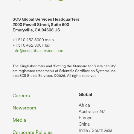
SCS Global Services Headquarters
2000 Powell Street, Suite 600
Emeryville, CA 94608 US
+1.510.452.8000 main
+1.510.452.8001 fax
info@scsglobalservices.com
The Kingfisher mark and "Setting the Standard for Sustainability"
are registered trademarks of Scientific Certification Systems Inc.
dba SCS Global Services. ©2026. All rights reserved.
Footer
Global
Careers
Africa
Newsroom
Australia / NZ
Europe
Media
China
India / South Asia
Corporate Policies