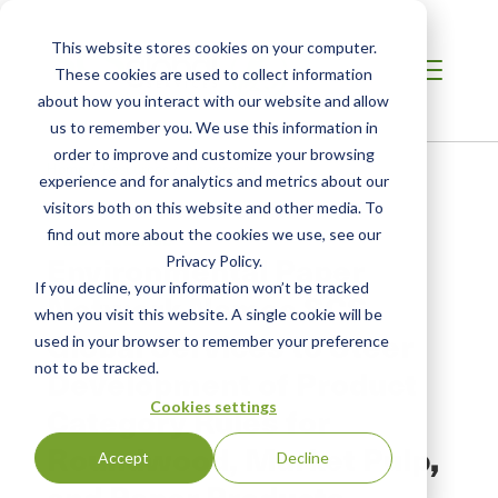
This website stores cookies on your computer.
These cookies are used to collect information
about how you interact with our website and allow
us to remember you. We use this information in
order to improve and customize your browsing
Home
/
Resources
/
Newsroom
experience and for analytics and metrics about our
visitors both on this website and other media. To
find out more about the cookies we use, see our
PRESS RELEASE
Environmental Paper
Privacy Policy.
If you decline, your information won’t be tracked
Network Names SCS
when you visit this website. A single cookie will be
Global Services to Steer
used in your browser to remember your preference
not to be tracked.
Development of Product
Cookies settings
Category Rules for
Roundwood, Market Pulp,
Accept
Decline
and Paper Products