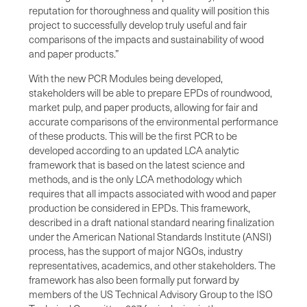
reputation for thoroughness and quality will position this
project to successfully develop truly useful and fair
comparisons of the impacts and sustainability of wood
and paper products.”
With the new PCR Modules being developed,
stakeholders will be able to prepare EPDs of roundwood,
market pulp, and paper products, allowing for fair and
accurate comparisons of the environmental performance
of these products. This will be the first PCR to be
developed according to an updated LCA analytic
framework that is based on the latest science and
methods, and is the only LCA methodology which
requires that all impacts associated with wood and paper
production be considered in EPDs. This framework,
described in a draft national standard nearing finalization
under the American National Standards Institute (ANSI)
process, has the support of major NGOs, industry
representatives, academics, and other stakeholders. The
framework has also been formally put forward by
members of the US Technical Advisory Group to the ISO